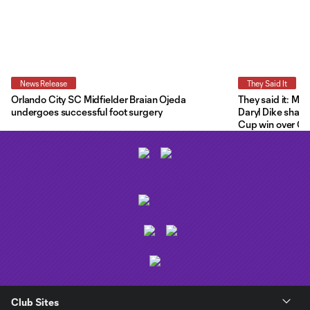
News Release
They Said It
Orlando City SC Midfielder Braian Ojeda
They said it: Ma
undergoes successful foot surgery
Daryl Dike share
Cup win over C.F
Club Sites