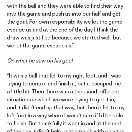
with the ball and they were able to find their way
into the game and push us into our half and get
the goal. For own responsibility we let the game
escape us and at the end of the day I think the
draw was justified because we started well, but
we let the game escape us.”
On what he saw on his goal
“It was a ball that fell to my right foot, and I was
trying to control and finish it, but it escaped me
a little bit. Then there was a thousand different
situations in which we were trying to get it in,
and it didn’t end up that way, but then it fell to my
left foot in a way where I wasn’t sure if I’d be able
to finish. But thankfully it went in and at the end
of the day it didn’t help us too much with only the