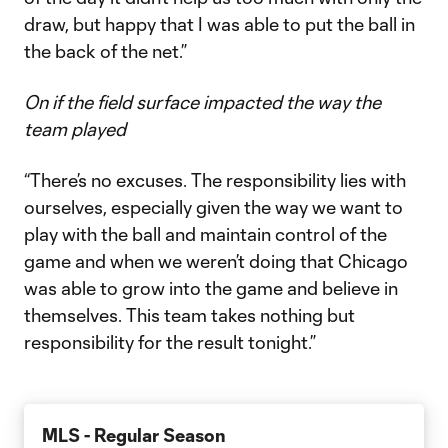
draw, but happy that I was able to put the ball in
the back of the net.”
On if the field surface impacted the way the
team played
“There’s no excuses. The responsibility lies with
ourselves, especially given the way we want to
play with the ball and maintain control of the
game and when we weren’t doing that Chicago
was able to grow into the game and believe in
themselves. This team takes nothing but
responsibility for the result tonight.”
MLS - Regular Season