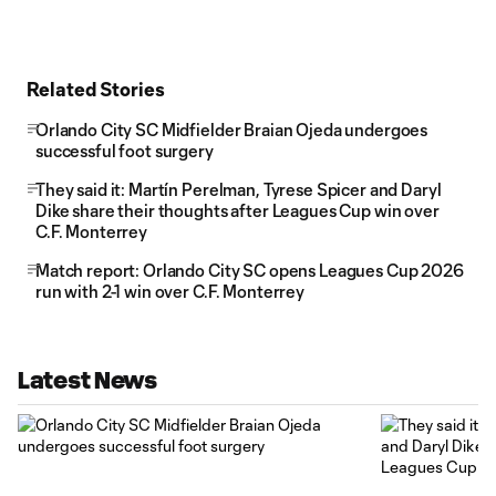
Related Stories
Orlando City SC Midfielder Braian Ojeda undergoes
successful foot surgery
They said it: Martín Perelman, Tyrese Spicer and Daryl
Dike share their thoughts after Leagues Cup win over
C.F. Monterrey
Match report: Orlando City SC opens Leagues Cup 2026
run with 2-1 win over C.F. Monterrey
Latest News