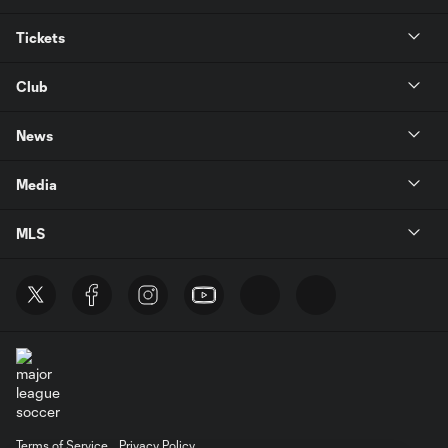
Tickets
Club
News
Media
MLS
Terms of Service
Privacy Policy