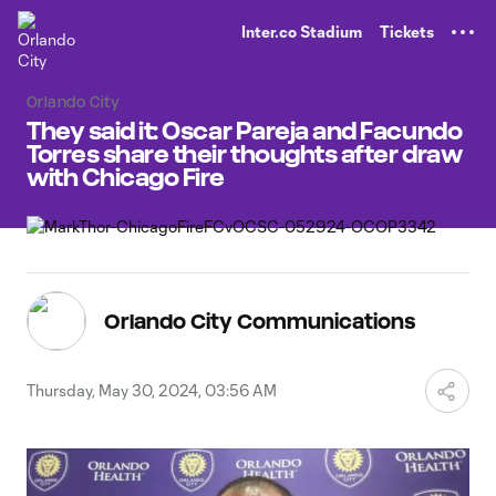
TENT
Inter.co Stadium
Tickets
Orlando City
They said it: Oscar Pareja and Facundo
Torres share their thoughts after draw
with Chicago Fire
Orlando City Communications
Thursday, May 30, 2024, 03:56 AM