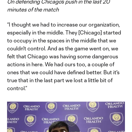
On defending Chicago’s push in the last 20
minutes of the match
“I thought we had to increase our organization,
especially in the middle. They [Chicago] started
to occupy in the spaces in the middle that we
couldn't control. And as the game went on, we
felt that Chicago was having some dangerous
actions in here. We had ours too, a couple of
ones that we could have defined better. But it's
true that in the last part we lost a little bit of
control.”