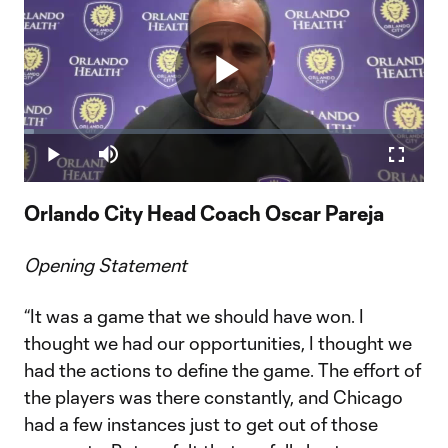
Play
Loaded
:
2.46%
Play
Mute
Fullscr
Video
Orlando City Head Coach Oscar Pareja
Opening Statement
“It was a game that we should have won. I
thought we had our opportunities, I thought we
had the actions to define the game. The effort of
the players was there constantly, and Chicago
had a few instances just to get out of those