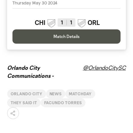
Thursday May 30 2024
CHI
ORL
1
1
Match Details
Orlando City
@OrlandoCitySC
Communications -
ORLANDO CITY
NEWS
MATCHDAY
THEY SAID IT
FACUNDO TORRES