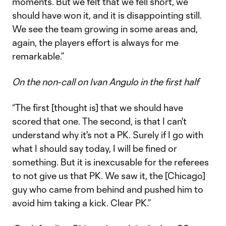
moments. But we felt that we fell short, we
should have won it, and it is disappointing still.
We see the team growing in some areas and,
again, the players effort is always for me
remarkable.”
On the non-call on Ivan Angulo in the first half
“The first [thought is] that we should have
scored that one. The second, is that I can't
understand why it's not a PK. Surely if I go with
what I should say today, I will be fined or
something. But it is inexcusable for the referees
to not give us that PK. We saw it, the [Chicago]
guy who came from behind and pushed him to
avoid him taking a kick. Clear PK.”