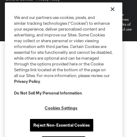
Do Not Sell or Share My Personal Information
©2026 MLS. The Major League Soccer and MLS name and shield are
We and our partners use cookies, pixels, and
registered trademarks of Major League Soccer, L.L.C. (“MLS”). The names
similar tracking technologies (“Cookies”) to enhance
and logos of MLS teams are registered and/or common law trademarks of
your experience, deliver personalized content and
MLS or are used with the permission of their owners. Any unauthorized use
is forbidden.
advertising, and improve our Sites. Some Cookies
may collect or share personal or video viewing
information with third parties. Certain Cookies are
essential for site functionality and cannot be disabled,
while others are optional and can be managed
through the options provided here or the Cookie
Settings link located at the bottom of the page on
all our Sites. For more information, please review our
Privacy Policy
.
Do Not Sell My Personal Information
.
Cookies Settings
Reject Non-Essential Cookies