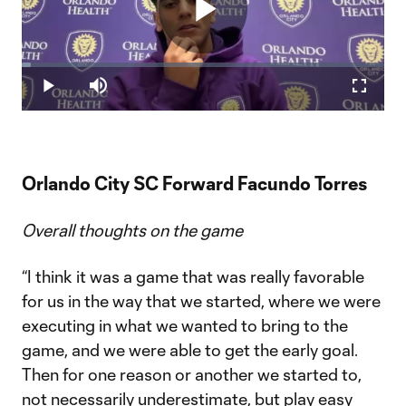
Play
Loaded
:
2.40%
Play
Mute
Fullscr
Video
Orlando City SC Forward Facundo Torres
Overall thoughts on the game
“I think it was a game that was really favorable
for us in the way that we started, where we were
executing in what we wanted to bring to the
game, and we were able to get the early goal.
Then for one reason or another we started to,
not necessarily underestimate, but play easy