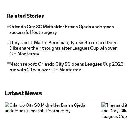
Related Stories
Orlando City SC Midfielder Braian Ojeda undergoes
successful foot surgery
They said it: Martín Perelman, Tyrese Spicer and Daryl
Dike share their thoughts after Leagues Cup win over
C.F. Monterrey
Match report: Orlando City SC opens Leagues Cup 2026
run with 2-1 win over C.F. Monterrey
Latest News