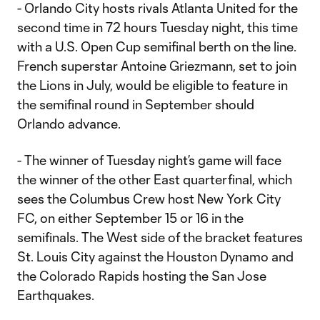
- Orlando City hosts rivals Atlanta United for the
second time in 72 hours Tuesday night, this time
with a U.S. Open Cup semifinal berth on the line.
French superstar Antoine Griezmann, set to join
the Lions in July, would be eligible to feature in
the semifinal round in September should
Orlando advance.
- The winner of Tuesday night’s game will face
the winner of the other East quarterfinal, which
sees the Columbus Crew host New York City
FC, on either September 15 or 16 in the
semifinals. The West side of the bracket features
St. Louis City against the Houston Dynamo and
the Colorado Rapids hosting the San Jose
Earthquakes.