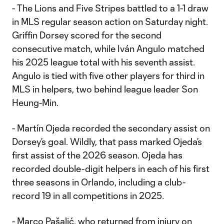
- The Lions and Five Stripes battled to a 1-1 draw
in MLS regular season action on Saturday night.
Griffin Dorsey scored for the second
consecutive match, while Iván Angulo matched
his 2025 league total with his seventh assist.
Angulo is tied with five other players for third in
MLS in helpers, two behind league leader Son
Heung-Min.
- Martín Ojeda recorded the secondary assist on
Dorsey’s goal. Wildly, that pass marked Ojeda’s
first assist of the 2026 season. Ojeda has
recorded double-digit helpers in each of his first
three seasons in Orlando, including a club-
record 19 in all competitions in 2025.
- Marco Pašalić, who returned from injury on