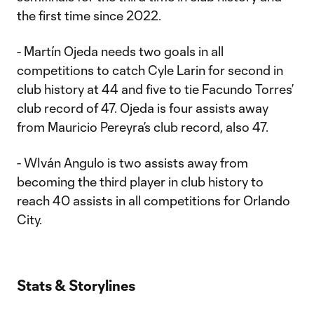
the first time since 2022.
- Martín Ojeda needs two goals in all
competitions to catch Cyle Larin for second in
club history at 44 and five to tie Facundo Torres’
club record of 47. Ojeda is four assists away
from Mauricio Pereyra’s club record, also 47.
- WIván Angulo is two assists away from
becoming the third player in club history to
reach 40 assists in all competitions for Orlando
City.
Stats & Storylines