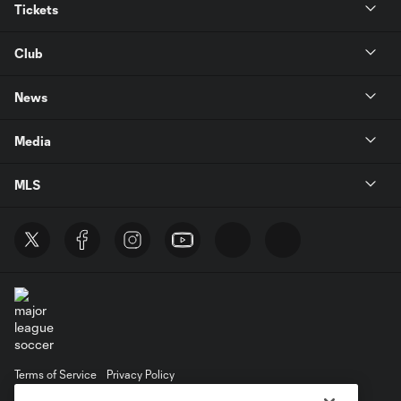
Tickets
Club
News
Media
MLS
Terms of Service
Privacy Policy
Do Not Sell or Share My Personal Information