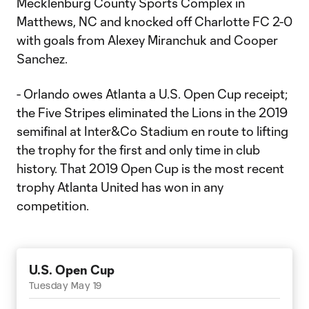
Mecklenburg County Sports Complex in
Matthews, NC and knocked off Charlotte FC 2-0
with goals from Alexey Miranchuk and Cooper
Sanchez.
- Orlando owes Atlanta a U.S. Open Cup receipt;
the Five Stripes eliminated the Lions in the 2019
semifinal at Inter&Co Stadium en route to lifting
the trophy for the first and only time in club
history. That 2019 Open Cup is the most recent
trophy Atlanta United has won in any
competition.
U.S. Open Cup
Tuesday May 19