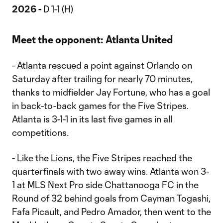
2026 -
D 1-1 (H)
Meet the opponent: Atlanta United
- Atlanta rescued a point against Orlando on
Saturday after trailing for nearly 70 minutes,
thanks to midfielder Jay Fortune, who has a goal
in back-to-back games for the Five Stripes.
Atlanta is 3-1-1 in its last five games in all
competitions.
- Like the Lions, the Five Stripes reached the
quarterfinals with two away wins. Atlanta won 3-
1 at MLS Next Pro side Chattanooga FC in the
Round of 32 behind goals from Cayman Togashi,
Fafa Picault, and Pedro Amador, then went to the