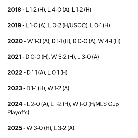
2018 -
L 1-2 (H), L 4-0 (A), L 1-2 (H)
2019 -
L 1-0 (A), L 0-2 (H/USOC), L 0-1 (H)
2020 -
W 1-3 (A), D 1-1 (H), D 0-0 (A), W 4-1 (H)
2021 -
D 0-0 (H), W 3-2 (H), L 3-0 (A)
2022 -
D 1-1 (A), L 0-1 (H)
2023 -
D 1-1 (H), W 1-2 (A)
2024 -
L 2-0 (A), L 1-2 (H), W 1-0 (H/MLS Cup
Playoffs)
2025 -
W 3-0 (H), L 3-2 (A)