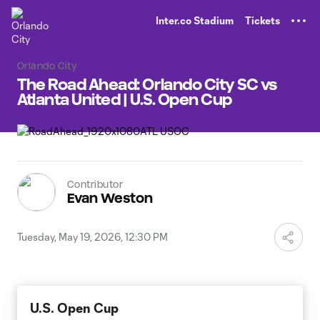
TENT
Inter.co Stadium
Tickets
Orlando City
The Road Ahead: Orlando City SC vs
Atlanta United | U.S. Open Cup
Contributor
Evan Weston
Tuesday, May 19, 2026, 12:30 PM
U.S. Open Cup