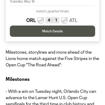
Tuesday May 19
match_quarter-finals
ORL
ATL
4
1
Match Details
Milestones, storylines and more ahead of the
Lions home match against the Five Stripes in the
Open Cup "The Road Ahead":
Milestones
- With a win on Tuesday night, Orlando City can
advance to the Lamar Hunt U.S. Open Cup
semifinals for the third time in club history and