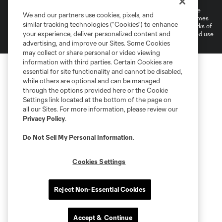
©2026 MLS. The Major League Soccer and MLS name and shield are
We and our partners use cookies, pixels, and
registered trademarks of Major League Soccer, L.L.C. (“MLS”). The names
similar tracking technologies (“Cookies”) to enhance
and logos of MLS teams are registered and/or common law trademarks of
your experience, deliver personalized content and
MLS or are used with the permission of their owners. Any unauthorized use
is forbidden.
advertising, and improve our Sites. Some Cookies
may collect or share personal or video viewing
information with third parties. Certain Cookies are
essential for site functionality and cannot be disabled,
while others are optional and can be managed
through the options provided here or the Cookie
Settings link located at the bottom of the page on
all our Sites. For more information, please review our
Privacy Policy
.
Do Not Sell My Personal Information
.
Cookies Settings
Reject Non-Essential Cookies
Accept & Continue