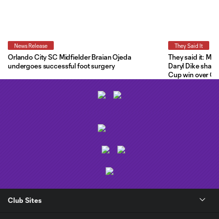
News Release
They Said It
Orlando City SC Midfielder Braian Ojeda
They said it: Ma
undergoes successful foot surgery
Daryl Dike share
Cup win over C.F
Club Sites