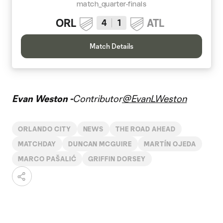
match_quarter-finals
ORL
ATL
4
1
Match Details
Evan Weston -
Contributor
@EvanLWeston
ORLANDO CITY
NEWS
THE ROAD AHEAD
MATCHDAY
DUNCAN MCGUIRE
MARTÍN OJEDA
MARCO PAŠALIĆ
GRIFFIN DORSEY