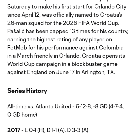
Saturday to make his first start for Orlando City
since April 12, was officially named to Croatia’s
26-man squad for the 2026 FIFA World Cup.
Pašalić has been capped 13 times for his country,
earning the highest rating of any player on
FotMob for his performance against Colombia
in a March friendly in Orlando. Croatia opens its
World Cup campaign in a blockbuster game
against England on June 17 in Arlington, TX.
Series History
All-time vs. Atlanta United - 6-12-8, -8 GD (4-7-4,
0 GD home)
2017 -
L 0-1 (H), D 1-1 (A), D 3-3 (A)