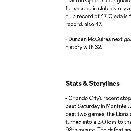
- Martín Ojeda is four goals
for second in club history 
club record of 47. Ojeda is 
record, also 47.
- Duncan McGuire’s next goal
history with 32.
Stats & Storylines
- Orlando City’s recent sto
past Saturday in Montréal. 
past two games, the Lions 
turned into a 2-0 loss to th
98th minute. The defeat s