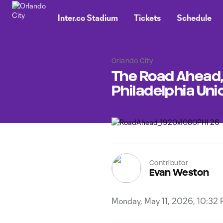
TENT
Inter.co Stadium
Tickets
Schedule
Orlando City
The Road Ahead, 
Philadelphia Uni
Contributor
Evan Weston
Monday, May 11, 2026, 10:32