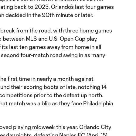
ating back to 2023. Orlando’s last four games
en decided in the 90th minute or later.
eal break from the road, with three home games
ek between MLS and U.S. Open Cup play.
 its last ten games away from home in all
a second four-match road swing in as many
he first time in nearly a month against
und their scoring boots of late, notching 14
 competitions prior to the defeat up north.
that match was a blip as they face Philadelphia
joyed playing midweek this year. Orlando City
sday nights, defeating Naples FC (April 15)