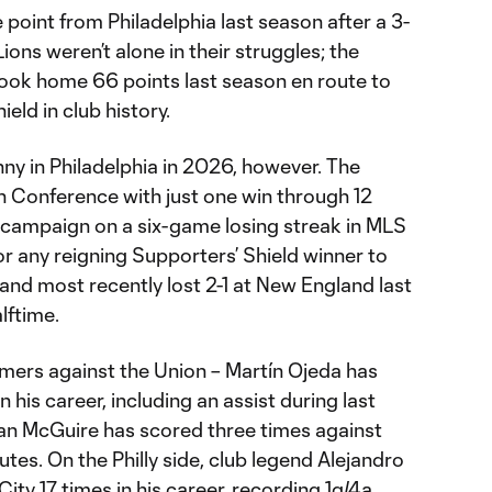
 point from Philadelphia last season after a 3-
ons weren’t alone in their struggles; the
ok home 66 points last season en route to
eld in club history.
nny in Philadelphia in 2026, however. The
rn Conference with just one win through 12
 campaign on a six-game losing streak in MLS
for any reigning Supporters’ Shield winner to
and most recently lost 2-1 at New England last
lftime.
mers against the Union – Martín Ojeda has
n his career, including an assist during last
an McGuire has scored three times against
utes. On the Philly side, club legend Alejandro
ty 17 times in his career, recording 1g/4a.