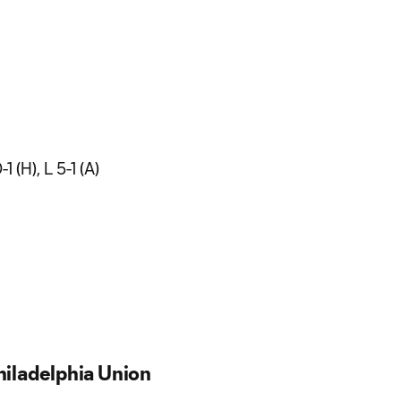
 (H), L 5-1 (A)
iladelphia Union