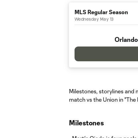
MLS Regular Season
Wednesday May 13
Orlando
Milestones, storylines an
match vs the Union in "The
Milestones