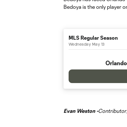
Bedoya is the only player o
MLS Regular Season
Wednesday May 13
Orlando
Evan Weston -
Contributor