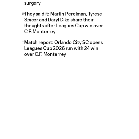
surgery
They said it: Martín Perelman, Tyrese
Spicer and Daryl Dike share their
thoughts after Leagues Cup win over
C.F. Monterrey
Match report: Orlando City SC opens
Leagues Cup 2026 run with 2-1 win
over C.F. Monterrey