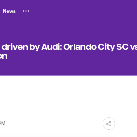
News
driven by Audi: Orlando City SC v
on
 PM