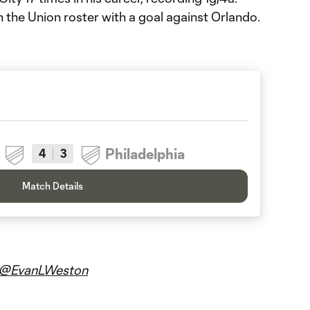
n the Union roster with a goal against Orlando.
Philadelphia
4
3
Match Details
@EvanLWeston