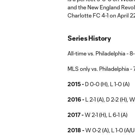
and the New England Revolu
Charlotte FC 4-1 on April 2
Series History
All-time vs. Philadelphia - 8
MLS only vs. Philadelphia - 
2015 -
D 0-0 (H), L 1-0 (A)
2016 -
L 2-1 (A), D 2-2 (H), 
2017 -
W 2-1 (H), L 6-1 (A)
2018 -
W 0-2 (A), L 1-0 (A/