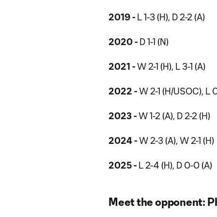
2019 -
L 1-3 (H), D 2-2 (A)
2020 -
D 1-1 (N)
2021 -
W 2-1 (H), L 3-1 (A)
2022 -
W 2-1 (H/USOC), L 0-1
2023 -
W 1-2 (A), D 2-2 (H)
2024 -
W 2-3 (A), W 2-1 (H)
2025 -
L 2-4 (H), D 0-0 (A)
Meet the opponent: Ph