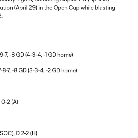
tion (April 29) in the Open Cup while blasting
2.
-9-7, -8 GD (4-3-4, -1 GD home)
7-8-7, -8 GD (3-3-4, -2 GD home)
W 0-2 (A)
USOC), D 2-2 (H)