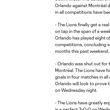
Orlando against Montréal d
in all competitions have be
- The Lions finally get a r
on tap in the span of a we
Orlando has played eight of
competitions, concluding 
months this past weekend.
- Orlando was shut out for t
Montréal. The Lions have fo
goals in four matches in all
Orlando will look to prove 
on Wednesday night.
- The Lions have greatly en
is a perfect 3-0-0 on Wedne