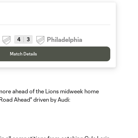
Philadelphia
4
3
Match Details
d more ahead of the Lions midweek home
 Road Ahead" driven by Audi: