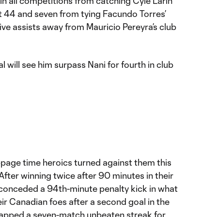
 in all competitions from catching Cyle Larin
at 44 and seven from tying Facundo Torres’
five assists away from Mauricio Pereyra’s club
 will see him surpass Nani for fourth in club
ppage time heroics turned against them this
After winning twice after 90 minutes in their
conceded a 94th-minute penalty kick in what
eir Canadian foes after a second goal in the
napped a seven-match unbeaten streak for