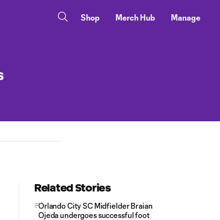
Shop
Merch Hub
Manage
s
Related Stories
Orlando City SC Midfielder Braian
Ojeda undergoes successful foot