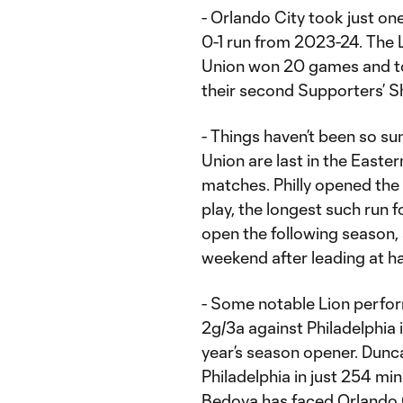
- Orlando City took just one
0-1 run from 2023-24. The Li
Union won 20 games and to
their second Supporters’ Shi
- Things haven’t been so su
Union are last in the Easte
matches. Philly opened the
play, the longest such run 
open the following season, 
weekend after leading at ha
- Some notable Lion perfor
2g/3a against Philadelphia i
year’s season opener. Dunc
Philadelphia in just 254 min
Bedoya has faced Orlando Ci