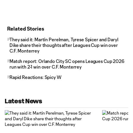
Related Stories
They said it: Martín Perelman, Tyrese Spicer and Daryl
Dike share their thoughts after Leagues Cup win over
C.F. Monterrey
Match report: Orlando City SC opens Leagues Cup 2026
run with 2-1 win over C.F. Monterrey
Rapid Reactions: Spicy W
Latest News