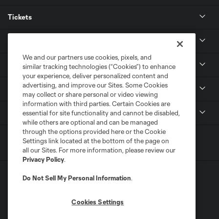
Tickets
Club
We and our partners use cookies, pixels, and
News
similar tracking technologies (“Cookies”) to enhance
your experience, deliver personalized content and
advertising, and improve our Sites. Some Cookies
Media
may collect or share personal or video viewing
information with third parties. Certain Cookies are
MLS
essential for site functionality and cannot be disabled,
while others are optional and can be managed
through the options provided here or the Cookie
Settings link located at the bottom of the page on
all our Sites. For more information, please review our
Privacy Policy
.
Do Not Sell My Personal Information
.
Cookies Settings
Terms of Service
Privacy Policy