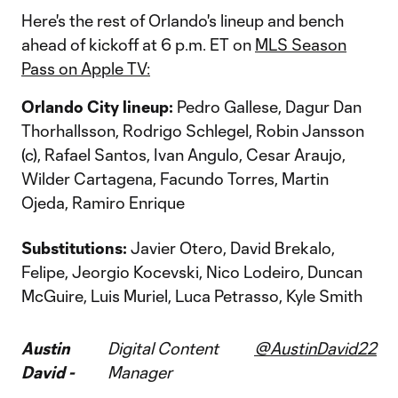
Here's the rest of Orlando's lineup and bench
ahead of kickoff at 6 p.m. ET on
MLS Season
Pass on Apple TV:
Orlando City lineup:
Pedro Gallese, Dagur Dan
Thorhallsson, Rodrigo Schlegel, Robin Jansson
(c), Rafael Santos, Ivan Angulo, Cesar Araujo,
Wilder Cartagena, Facundo Torres, Martin
Ojeda, Ramiro Enrique
Substitutions:
Javier Otero, David Brekalo,
Felipe, Jeorgio Kocevski, Nico Lodeiro, Duncan
McGuire, Luis Muriel, Luca Petrasso, Kyle Smith
Austin
Digital Content
@AustinDavid22
David -
Manager