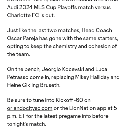
Audi 2024 MLS Cup Playoffs match versus
Charlotte FC is out.
Just like the last two matches, Head Coach
Oscar Pareja has gone with the same starters,
opting to keep the chemistry and cohesion of
the team.
On the bench, Jeorgio Kocevski and Luca
Petrasso come in, replacing Mikey Halliday and
Heine Gikling Bruseth.
Be sure to tune into Kickoff -60 on
orlandocitysc.com
or the LionNation app at 5
p.m. ET for the latest pregame info before
tonight's match.