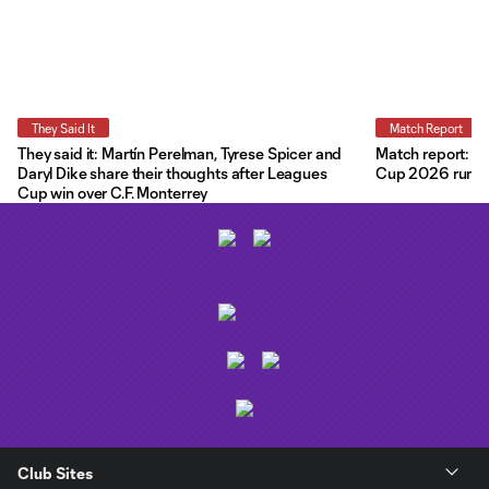
They Said It
Match Report
They said it: Martín Perelman, Tyrese Spicer and
Match report: O
Daryl Dike share their thoughts after Leagues
Cup 2026 run wit
Cup win over C.F. Monterrey
Club Sites