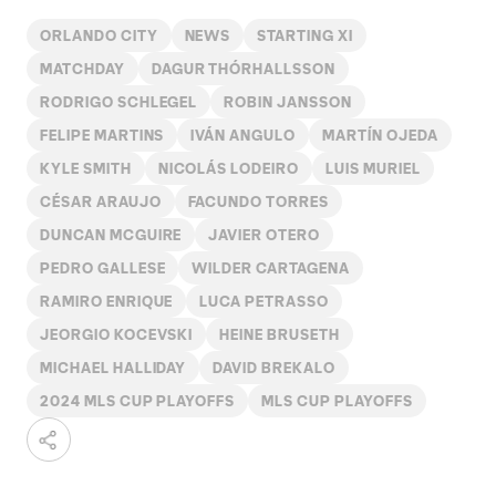
ORLANDO CITY
NEWS
STARTING XI
MATCHDAY
DAGUR THÓRHALLSSON
RODRIGO SCHLEGEL
ROBIN JANSSON
FELIPE MARTINS
IVÁN ANGULO
MARTÍN OJEDA
KYLE SMITH
NICOLÁS LODEIRO
LUIS MURIEL
CÉSAR ARAUJO
FACUNDO TORRES
DUNCAN MCGUIRE
JAVIER OTERO
PEDRO GALLESE
WILDER CARTAGENA
RAMIRO ENRIQUE
LUCA PETRASSO
JEORGIO KOCEVSKI
HEINE BRUSETH
MICHAEL HALLIDAY
DAVID BREKALO
2024 MLS CUP PLAYOFFS
MLS CUP PLAYOFFS