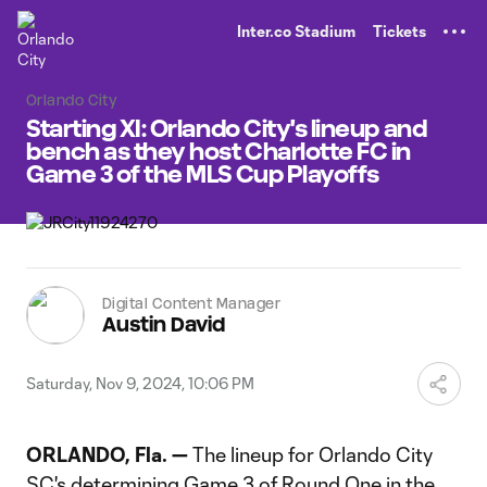
TENT
Inter.co Stadium
Tickets
Orlando City
Starting XI: Orlando City's lineup and
bench as they host Charlotte FC in
Game 3 of the MLS Cup Playoffs
Digital Content Manager
Austin David
Saturday, Nov 9, 2024, 10:06 PM
ORLANDO, Fla. —
The lineup for Orlando City
SC's determining Game 3 of Round One in the