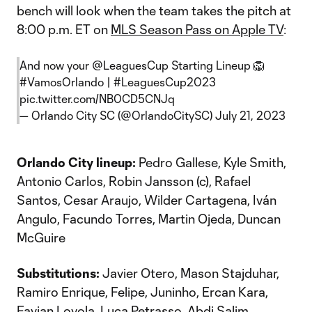
bench will look when the team takes the pitch at
8:00 p.m. ET on
MLS Season Pass on Apple TV
:
And now your
@LeaguesCup
Starting Lineup 🦁
#VamosOrlando
|
#LeaguesCup2023
pic.twitter.com/NB0CD5CNJq
— Orlando City SC (@OrlandoCitySC)
July 21, 2023
Orlando City lineup:
Pedro Gallese, Kyle Smith,
Antonio Carlos, Robin Jansson (c), Rafael
Santos, Cesar Araujo, Wilder Cartagena, Iván
Angulo, Facundo Torres, Martin Ojeda, Duncan
McGuire
Substitutions:
Javier Otero, Mason Stajduhar,
Ramiro Enrique, Felipe, Juninho, Ercan Kara,
Favian Loyola, Luca Petrasso, Abdi Salim,