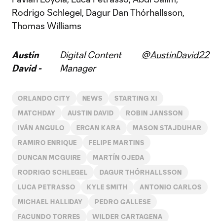
Rodrigo Schlegel, Dagur Dan Thórhallsson,
Thomas Williams
Austin
Digital Content
@AustinDavid22
David -
Manager
ORLANDO CITY
NEWS
STARTING XI
MATCHDAY
AUSTIN DAVID
ROBIN JANSSON
IVÁN ANGULO
ERCAN KARA
MASON STAJDUHAR
RAMIRO ENRIQUE
FELIPE MARTINS
DUNCAN MCGUIRE
MARTÍN OJEDA
RODRIGO SCHLEGEL
DAGUR THÓRHALLSSON
LUCA PETRASSO
KYLE SMITH
ANTONIO CARLOS
MICHAEL HALLIDAY
PEDRO GALLESE
FACUNDO TORRES
WILDER CARTAGENA