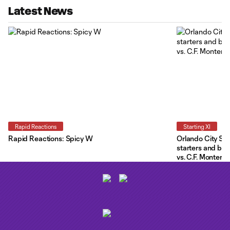
Latest News
Rapid Reactions
Starting XI
Rapid Reactions: Spicy W
Orlando City Star
starters and be
vs. C.F. Monterre