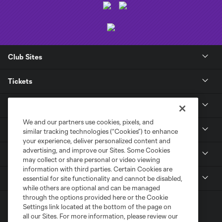
Club Sites
Tickets
Club
We and our partners use cookies, pixels, and
News
similar tracking technologies (“Cookies”) to enhance
your experience, deliver personalized content and
advertising, and improve our Sites. Some Cookies
Media
may collect or share personal or video viewing
information with third parties. Certain Cookies are
MLS
essential for site functionality and cannot be disabled,
while others are optional and can be managed
through the options provided here or the Cookie
Settings link located at the bottom of the page on
all our Sites. For more information, please review our