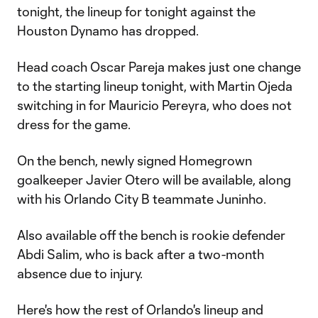
tonight, the lineup for tonight against the
Houston Dynamo has dropped.
Head coach Oscar Pareja makes just one change
to the starting lineup tonight, with Martin Ojeda
switching in for Mauricio Pereyra, who does not
dress for the game.
On the bench, newly signed Homegrown
goalkeeper Javier Otero will be available, along
with his Orlando City B teammate Juninho.
Also available off the bench is rookie defender
Abdi Salim, who is back after a two-month
absence due to injury.
Here's how the rest of Orlando's lineup and