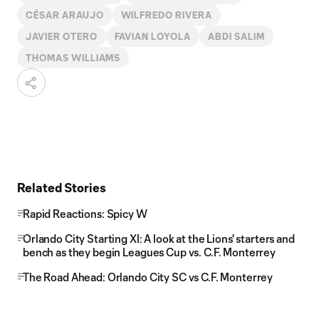
CÉSAR ARAUJO
WILFREDO RIVERA
JAVIER OTERO
FAVIAN LOYOLA
ABDI SALIM
THOMAS WILLIAMS
Related Stories
Rapid Reactions: Spicy W
Orlando City Starting XI: A look at the Lions' starters and
bench as they begin Leagues Cup vs. C.F. Monterrey
The Road Ahead: Orlando City SC vs C.F. Monterrey