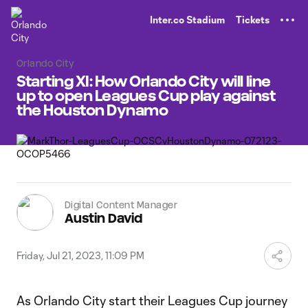
TENT
Inter.co Stadium
Tickets
Orlando City
Starting XI: How Orlando City will line
up to open Leagues Cup play against
the Houston Dynamo
Digital Content Manager
Austin David
Friday, Jul 21, 2023, 11:09 PM
As Orlando City start their Leagues Cup journey