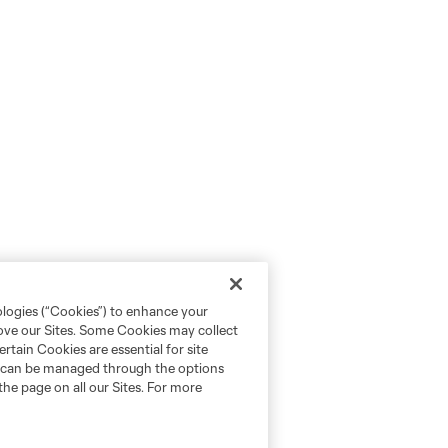
ologies (“Cookies”) to enhance your
rove our Sites. Some Cookies may collect
rtain Cookies are essential for site
nd can be managed through the options
the page on all our Sites. For more