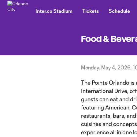
TENT
Inter.co Stadium
Tickets
Schedule
Food & Bever
Monday, May 4, 2026, 1
The Pointe Orlando is 
International Drive, 
guests can eat and dr
featuring American, C
restaurants, bars, and
cuisines and concepts, 
experience all in one l