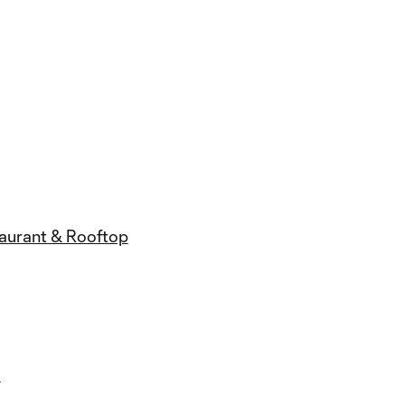
taurant & Rooftop
l