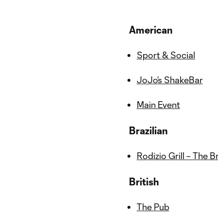
American
Sport & Social
JoJo’s ShakeBar
Main Event
Brazilian
Rodizio Grill – The 
British
The Pub