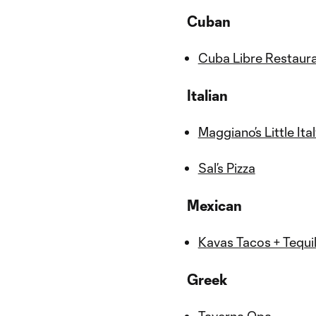
Cuban
Cuba Libre Restaur
Italian
Maggiano’s Little Ita
Sal’s Pizza
Mexican
Kavas Tacos + Tequi
Greek