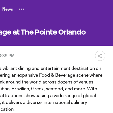
News
age at The Pointe Orlando
0:39 PM
a vibrant dining and entertainment destination on
offering an expansive Food & Beverage scene where
ink around the world across dozens of venues
uban, Brazilian, Greek, seafood, and more. With
 attractions showcasing a wide range of global
it delivers a diverse, international culinary
ocation.