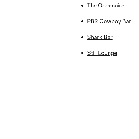
The Oceanaire
PBR Cowboy Bar
Shark Bar
Still Lounge