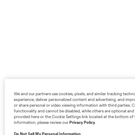
We and our partners use cookies, pixels, and similar tracking techn
experience, deliver personalized content and advertising, and imp
or share personal or video viewing information with third parties. Ce
functionality and cannot be disabled, while others are optional a
provided here or the Cookie Settings link located at the bottom of 
information, please review our
Privacy Policy
.
Do Not Sell My Personal Information
.