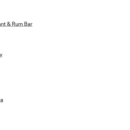
ant & Rum Bar
ly
la