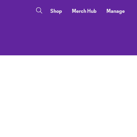
Shop
Merch Hub
Manage