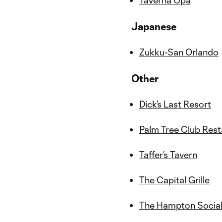
Taverna Opa
Japanese
Zukku-San Orlando
Other
Dick’s Last Resort
Palm Tree Club Res
Taffer’s Tavern
The Capital Grille
The Hampton Socia