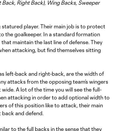
ft Back, Right Back), Wing Backs, Sweeper
statured player. Their main job is to protect
 to the goalkeeper. In a standard formation
that maintain the last line of defense. They
 when attacking, but find themselves sitting
as left-back and right-back, are the width of
any attacks from the opposing team’s wingers
ide. A lot of the time you will see the full-
 attacking in order to add optional width to
ers of this position like to attack, their main
nt back and defend.
lar to the full backs in the sense that they