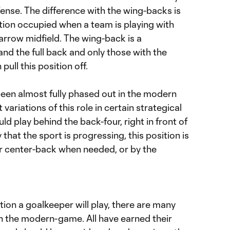
fense. The difference with the wing-backs is
sition occupied when a team is playing with
arrow midfield. The wing-back is a
nd the full back and only those with the
pull this position off.
een almost fully phased out in the modern
 variations of this role in certain strategical
d play behind the back-four, right in front of
 that the sport is progressing, this position is
ar center-back when needed, or by the
tion a goalkeeper will play, there are many
in the modern-game. All have earned their