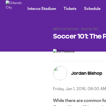
TENT
Inter.co Stadium
Tickets
Schedule
ABC's of Soccer - Soccer 101
Soccer 101: The 
Jordan Bishop
Friday, Jan 1, 2016, 08:00 A
While there are common fo