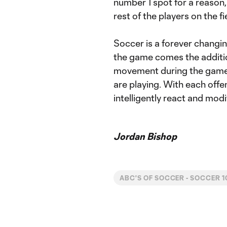
number 1 spot for a reason
rest of the players on the fi
Soccer is a forever changi
the game comes the additio
movement during the game i
are playing. With each offen
intelligently react and mo
Jordan Bishop
ABC'S OF SOCCER - SOCCER 1