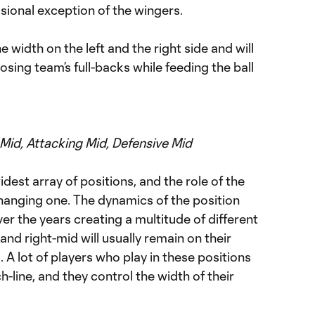
sional exception of the wingers.
e width on the left and the right side and will
sing team’s full-backs while feeding the ball
 Mid, Attacking Mid, Defensive Mid
dest array of positions, and the role of the
changing one. The dynamics of the position
er the years creating a multitude of different
and right-mid will usually remain on their
d. A lot of players who play in these positions
ch-line, and they control the width of their