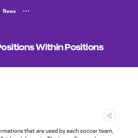
News
Positions Within Positions
M
rmations that are used by each soccer team,