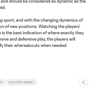
, and should be considered as dynamic as the
eld.
ng sport, and with the changing dynamics of
n of new positions. Watching the players’
s the best indication of where exactly they
sive and defensive play, the players will
dify their whereabouts when needed.
01
SOCCER SMART