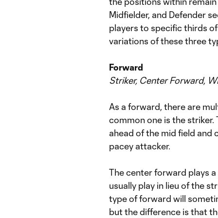
the positions within remain
Midfielder, and Defender se
players to specific thirds of 
variations of these three t
Forward
Striker, Center Forward, W
As a forward, there are mul
common one is the striker. 
ahead of the mid field and 
pacey attacker.
The center forward plays a l
usually play in lieu of the 
type of forward will someti
but the difference is that th