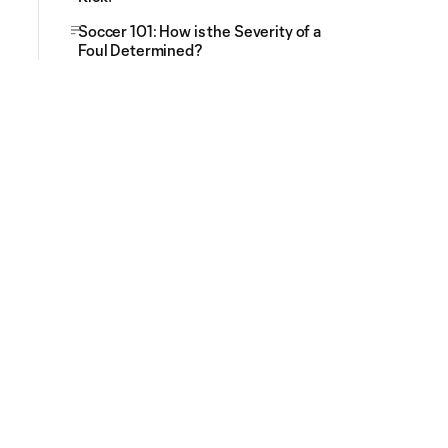
Soccer 101: How is the Severity of a
Foul Determined?