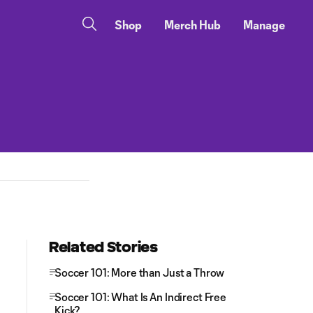
Shop
Merch Hub
Manage
Related Stories
Soccer 101: More than Just a Throw
Soccer 101: What Is An Indirect Free
Kick?