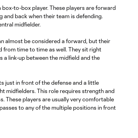
 a box-to-box player. These players are forward
ng and back when their team is defending.
ntral midfielder.
an almost be considered a forward, but their
 from time to time as well. They sit right
as a link-up between the midfield and the
 just in front of the defense and a little
ht midfielders. This role requires strength and
ss. These players are usually very comfortable
 passes to any of the multiple positions in front