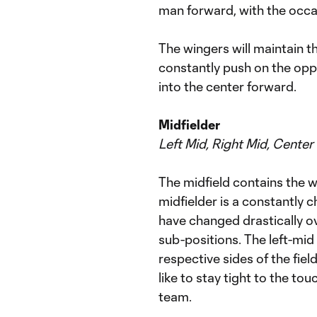
man forward, with the occa
The wingers will maintain th
constantly push on the oppo
into the center forward.
Midfielder
Left Mid, Right Mid, Center
The midfield contains the wi
midfielder is a constantly 
have changed drastically ov
sub-positions. The left-mid 
respective sides of the fiel
like to stay tight to the tou
team.