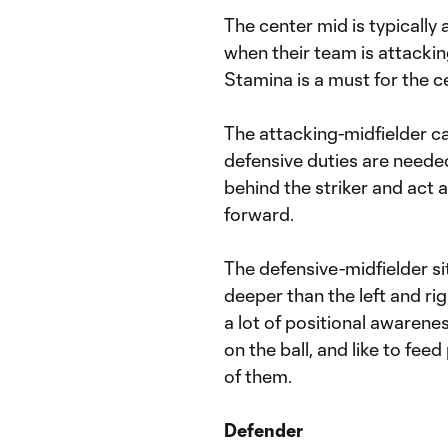
The center mid is typically
when their team is attacki
Stamina is a must for the ce
The attacking-midfielder c
defensive duties are needed
behind the striker and act 
forward.
The defensive-midfielder sits
deeper than the left and rig
a lot of positional awarene
on the ball, and like to feed
of them.
Defender