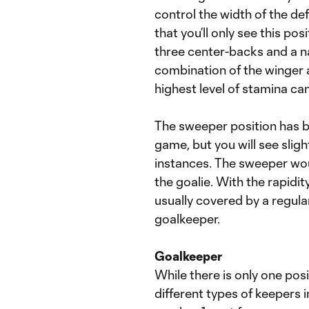
control the width of the de
that you’ll only see this po
three center-backs and a n
combination of the winger a
highest level of stamina can 
The sweeper position has b
game, but you will see slight
instances. The sweeper woul
the goalie. With the rapidity
usually covered by a regul
goalkeeper.
Goalkeeper
While there is only one posi
different types of keepers 