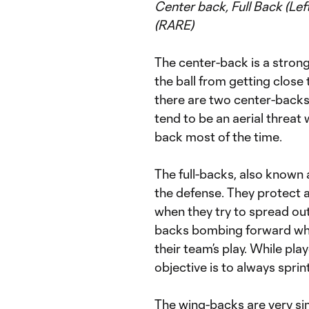
Center back, Full Back (Le
(RARE)
The center-back is a strong 
the ball from getting close
there are two center-backs 
tend to be an aerial threat
back most of the time.
The full-backs, also known 
the defense. They protect 
when they try to spread out w
backs bombing forward when
their team’s play. While play
objective is to always spri
The wing-backs are very simi