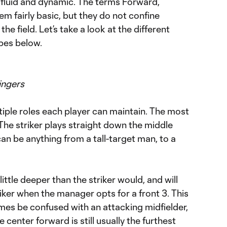
 fluid and dynamic. The terms Forward,
em fairly basic, but they do not confine
the field. Let’s take a look at the different
ypes below.
ingers
tiple roles each player can maintain. The most
The striker plays straight down the middle
can be anything from a tall-target man, to a
ittle deeper than the striker would, and will
striker when the manager opts for a front 3. This
mes be confused with an attacking midfielder,
e center forward is still usually the furthest