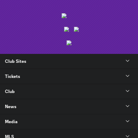
Club Sites
Tickets
Club
News
Media
MLS