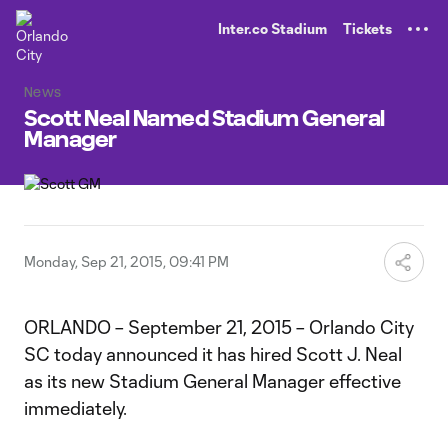
TENT
Inter.co Stadium
Tickets
News
Scott Neal Named Stadium General
Manager
Monday, Sep 21, 2015, 09:41 PM
ORLANDO – September 21, 2015 – Orlando City
SC today announced it has hired Scott J. Neal
as its new Stadium General Manager effective
immediately.