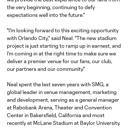
the very beginning, continuing to defy
expectations well into the future."
"I'm looking forward to this exciting opportunity
with Orlando City," said Neal. "The new stadium
project is just starting to ramp up in earnest, and
I'm coming in at the right time to make sure we
deliver a premier venue for our fans, our club,
our partners and our community."
Neal spent the last seven years with SMG, a
global leader in venue management, marketing
and development, serving as a general manager
at Rabobank Arena, Theater and Convention
Center in Bakersfield, California and most
recently at McLane Stadium at Baylor University.