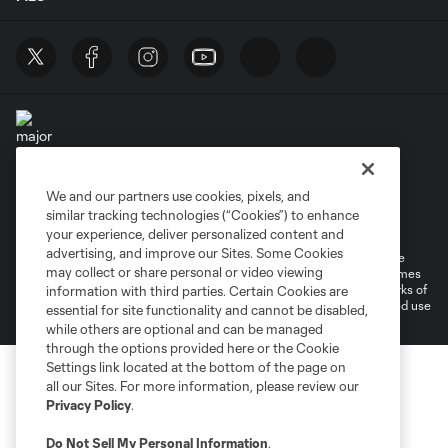
We and our partners use cookies, pixels, and
Terms of Service
Privacy Policy
similar tracking technologies (“Cookies”) to enhance
Do Not Sell or Share My Personal Information
your experience, deliver personalized content and
advertising, and improve our Sites. Some Cookies
©2026 MLS. The Major League Soccer and MLS name and shield are
may collect or share personal or video viewing
registered trademarks of Major League Soccer, L.L.C. (“MLS”). The names
and logos of MLS teams are registered and/or common law trademarks of
information with third parties. Certain Cookies are
MLS or are used with the permission of their owners. Any unauthorized use
essential for site functionality and cannot be disabled,
is forbidden.
while others are optional and can be managed
through the options provided here or the Cookie
Settings link located at the bottom of the page on
all our Sites. For more information, please review our
Privacy Policy
.
Do Not Sell My Personal Information
.