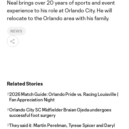
Neal brings over 20 years of sports and event
experience to his role at Orlando City. He will
relocate to the Orlando area with his family.
NEWS
Related Stories
2026 Match Guide: Orlando Pride vs. Racing Louisville |
Fan Appreciation Night
Orlando City SC Midfielder Braian Ojeda undergoes
successful foot surgery
They said it: Martín Perelman, Tyrese Spicer and Daryl