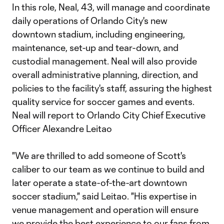
In this role, Neal, 43, will manage and coordinate
daily operations of Orlando City's new
downtown stadium, including engineering,
maintenance, set-up and tear-down, and
custodial management. Neal will also provide
overall administrative planning, direction, and
policies to the facility's staff, assuring the highest
quality service for soccer games and events.
Neal will report to Orlando City Chief Executive
Officer Alexandre Leitao
"We are thrilled to add someone of Scott's
caliber to our team as we continue to build and
later operate a state-of-the-art downtown
soccer stadium," said Leitao. "His expertise in
venue management and operation will ensure
we provide the best experience to our fans from