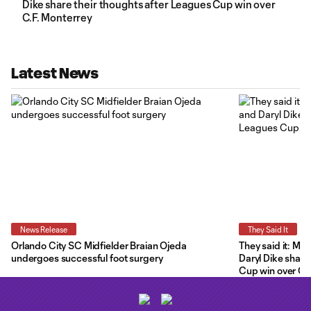
Dike share their thoughts after Leagues Cup win over
C.F. Monterrey
Latest News
News Release
They Said It
Orlando City SC Midfielder Braian Ojeda
They said it: Ma
undergoes successful foot surgery
Daryl Dike share
Cup win over C.F