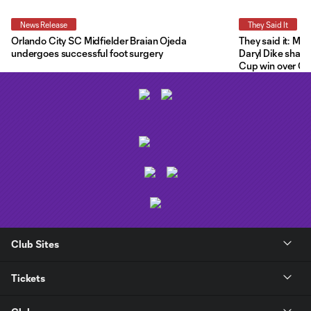
News Release
They Said It
Orlando City SC Midfielder Braian Ojeda
They said it: Ma
undergoes successful foot surgery
Daryl Dike share
Cup win over C.F
Club Sites
Tickets