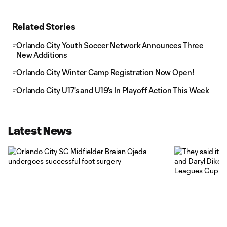
Related Stories
Orlando City Youth Soccer Network Announces Three
New Additions
Orlando City Winter Camp Registration Now Open!
Orlando City U17's and U19's In Playoff Action This Week
Latest News