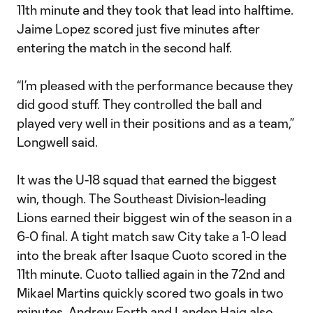
11th minute and they took that lead into halftime.
Jaime Lopez scored just five minutes after
entering the match in the second half.
“I’m pleased with the performance because they
did good stuff. They controlled the ball and
played very well in their positions and as a team,”
Longwell said.
It was the U-18 squad that earned the biggest
win, though. The Southeast Division-leading
Lions earned their biggest win of the season in a
6-0 final. A tight match saw City take a 1-0 lead
into the break after Isaque Cuoto scored in the
11th minute. Cuoto tallied again in the 72nd and
Mikael Martins quickly scored two goals in two
minutes. Andrew Forth and Landen Haig also