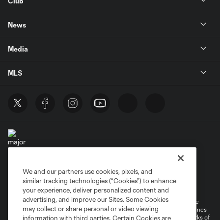
Club
News
Media
MLS
We and our partners use cookies, pixels, and
Terms of Service
Privacy Policy
similar tracking technologies (“Cookies”) to enhance
Do Not Sell or Share My Personal Information
your experience, deliver personalized content and
advertising, and improve our Sites. Some Cookies
©2026 MLS. The Major League Soccer and MLS name and shield are
may collect or share personal or video viewing
registered trademarks of Major League Soccer, L.L.C. (“MLS”). The names
and logos of MLS teams are registered and/or common law trademarks of
information with third parties. Certain Cookies are