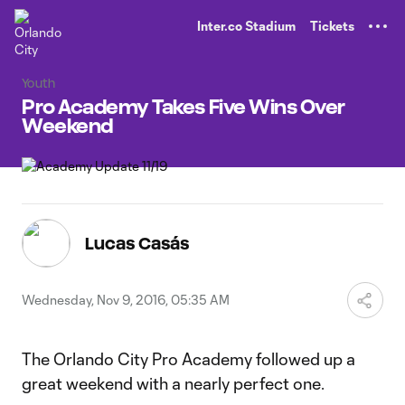
TENT
Inter.co Stadium
Tickets
Youth
Pro Academy Takes Five Wins Over
Weekend
Lucas Casás
Wednesday, Nov 9, 2016, 05:35 AM
The Orlando City Pro Academy followed up a
great weekend with a nearly perfect one.