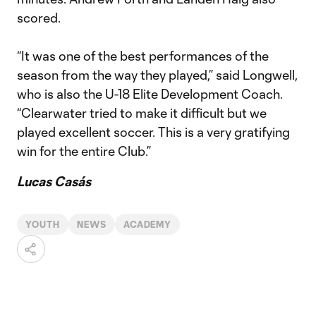
scored.
“It was one of the best performances of the
season from the way they played,” said Longwell,
who is also the U-18 Elite Development Coach.
“Clearwater tried to make it difficult but we
played excellent soccer. This is a very gratifying
win for the entire Club.”
Lucas Casás
YOUTH
NEWS
ACADEMY