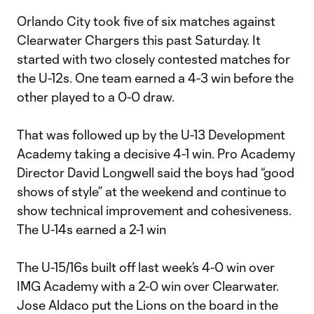
Orlando City took five of six matches against
Clearwater Chargers this past Saturday. It
started with two closely contested matches for
the U-12s. One team earned a 4-3 win before the
other played to a 0-0 draw.
That was followed up by the U-13 Development
Academy taking a decisive 4-1 win. Pro Academy
Director David Longwell said the boys had “good
shows of style” at the weekend and continue to
show technical improvement and cohesiveness.
The U-14s earned a 2-1 win
The U-15/16s built off last week’s 4-0 win over
IMG Academy with a 2-0 win over Clearwater.
Jose Aldaco put the Lions on the board in the