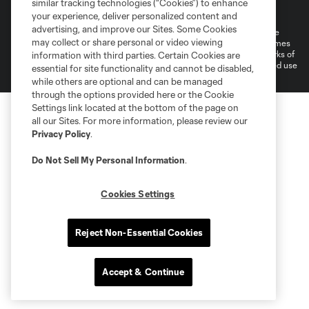
similar tracking technologies (“Cookies”) to enhance
Do Not Sell or Share My Personal Information
your experience, deliver personalized content and
advertising, and improve our Sites. Some Cookies
©2026 MLS. The Major League Soccer and MLS name and shield are
may collect or share personal or video viewing
registered trademarks of Major League Soccer, L.L.C. (“MLS”). The names
and logos of MLS teams are registered and/or common law trademarks of
information with third parties. Certain Cookies are
MLS or are used with the permission of their owners. Any unauthorized use
essential for site functionality and cannot be disabled,
is forbidden.
while others are optional and can be managed
through the options provided here or the Cookie
Settings link located at the bottom of the page on
all our Sites. For more information, please review our
Privacy Policy
.
Do Not Sell My Personal Information
.
Cookies Settings
Reject Non-Essential Cookies
Accept & Continue