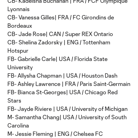
CB- Kadeisha Buchanan | FRA / FCF Olympique
Lyonnais
CB- Vanessa Gilles| FRA / FC Girondins de
Bordeaux
CB- Jade Rose| CAN / Super REX Ontario
CB- Shelina Zadorsky | ENG / Tottenham
Hotspur
FB- Gabrielle Carle| USA / Florida State
University
FB- Allysha Chapman | USA / Houston Dash
FB- Ashley Lawrence | FRA / Paris Saint-Germain
FB- Bianca St-Georges| USA / Chicago Red
Stars
FB- Jayde Riviere | USA / University of Michigan
M- Samantha Chang| USA / University of South
Carolina
M- Jessie Fleming | ENG / Chelsea FC