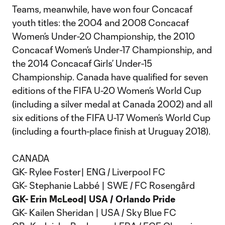
Teams, meanwhile, have won four Concacaf
youth titles: the 2004 and 2008 Concacaf
Women’s Under-20 Championship, the 2010
Concacaf Women’s Under-17 Championship, and
the 2014 Concacaf Girls’ Under-15
Championship. Canada have qualified for seven
editions of the FIFA U-20 Women’s World Cup
(including a silver medal at Canada 2002) and all
six editions of the FIFA U-17 Women’s World Cup
(including a fourth-place finish at Uruguay 2018).
CANADA
GK- Rylee Foster| ENG / Liverpool FC
GK- Stephanie Labbé | SWE / FC Rosengård
GK- Erin McLeod| USA / Orlando Pride
GK- Kailen Sheridan | USA / Sky Blue FC