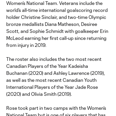
Women’s National Team. Veterans include the
world’s all-time international goalscoring record
holder Christine Sinclair, and two-time Olympic
bronze medallists Diana Matheson, Desiree
Scott, and Sophie Schmidt with goalkeeper Erin
McLeod earning her first call-up since returning
from injury in 2019.
The roster also includes the two most recent
Canadian Players of the Year Kadeisha
Buchanan (2020) and Ashley Lawrence (2019),
as well as the most recent Canadian Youth
International Players of the Year Jade Rose
(2020) and Olivia Smith (2019).
Rose took part in two camps with the Women’s
National Team but is one of six players that has