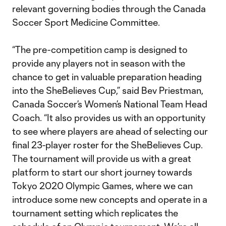
relevant governing bodies through the Canada
Soccer Sport Medicine Committee.
“The pre-competition camp is designed to
provide any players not in season with the
chance to get in valuable preparation heading
into the SheBelieves Cup,” said Bev Priestman,
Canada Soccer’s Women’s National Team Head
Coach. “It also provides us with an opportunity
to see where players are ahead of selecting our
final 23-player roster for the SheBelieves Cup.
The tournament will provide us with a great
platform to start our short journey towards
Tokyo 2020 Olympic Games, where we can
introduce some new concepts and operate in a
tournament setting which replicates the