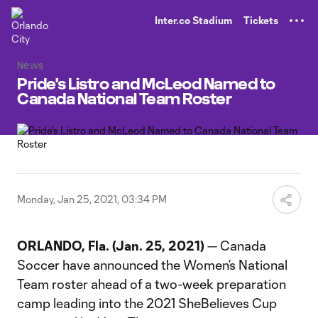
TENT
Inter.co Stadium
Tickets
News
Pride's Listro and McLeod Named to
Canada National Team Roster
Monday, Jan 25, 2021, 03:34 PM
ORLANDO, Fla. (Jan. 25, 2021)
— Canada
Soccer have announced the Women’s National
Team roster ahead of a two-week preparation
camp leading into the 2021 SheBelieves Cup