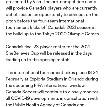
presented by Visa. The pre-competition camp
will provide Canada’s players who are currently
out of season an opportunity to connect on the
pitch before the four-team international
tournament kicks off Canada’s 2021 season in
the build up to the Tokyo 2020 Olympic Games.
Canada’s final 23-player roster for the 2021
SheBelieves Cup will be released in the days
leading up to the opening match.
The international tournament takes place 18-24
February at Exploria Stadium in Orlando during
the upcoming FIFA international window.
Canada Soccer will continue to closely monitor
all COVID-19 developments in consultation with
the Public Health Agency of Canada and