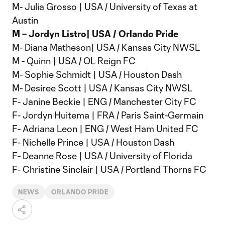
M- Julia Grosso | USA / University of Texas at
Austin
M – Jordyn Listro| USA / Orlando Pride
M- Diana Matheson| USA / Kansas City NWSL
M - Quinn | USA / OL Reign FC
M- Sophie Schmidt | USA / Houston Dash
M- Desiree Scott | USA / Kansas City NWSL
F- Janine Beckie | ENG / Manchester City FC
F- Jordyn Huitema | FRA / Paris Saint-Germain
F- Adriana Leon | ENG / West Ham United FC
F- Nichelle Prince | USA / Houston Dash
F- Deanne Rose | USA / University of Florida
F- Christine Sinclair | USA / Portland Thorns FC
NEWS
ORLANDO PRIDE