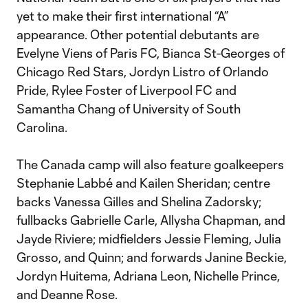
yet to make their first international “A”
appearance. Other potential debutants are
Evelyne Viens of Paris FC, Bianca St-Georges of
Chicago Red Stars, Jordyn Listro of Orlando
Pride, Rylee Foster of Liverpool FC and
Samantha Chang of University of South
Carolina.
The Canada camp will also feature goalkeepers
Stephanie Labbé and Kailen Sheridan; centre
backs Vanessa Gilles and Shelina Zadorsky;
fullbacks Gabrielle Carle, Allysha Chapman, and
Jayde Riviere; midfielders Jessie Fleming, Julia
Grosso, and Quinn; and forwards Janine Beckie,
Jordyn Huitema, Adriana Leon, Nichelle Prince,
and Deanne Rose.