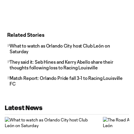
Related Stories
What to watch as Orlando City host Club León on
Saturday
They said it: Seb Hines and Kerry Abello share their
thoughts following loss to Racing Louisville
Match Report: Orlando Pride fall 3-1 to Racing Louisville
FC
Latest News