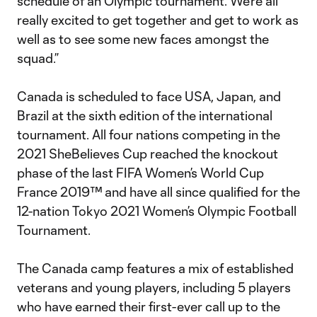
schedule of an Olympic tournament. We’re all
really excited to get together and get to work as
well as to see some new faces amongst the
squad.”
Canada is scheduled to face USA, Japan, and
Brazil at the sixth edition of the international
tournament. All four nations competing in the
2021 SheBelieves Cup reached the knockout
phase of the last FIFA Women’s World Cup
France 2019™ and have all since qualified for the
12-nation Tokyo 2021 Women’s Olympic Football
Tournament.
The Canada camp features a mix of established
veterans and young players, including 5 players
who have earned their first-ever call up to the