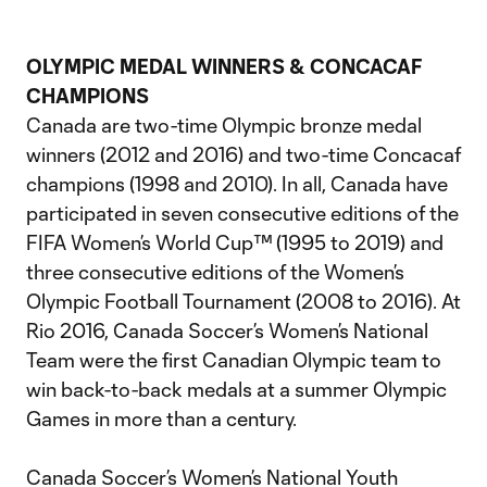
OLYMPIC MEDAL WINNERS & CONCACAF
CHAMPIONS
Canada are two-time Olympic bronze medal
winners (2012 and 2016) and two-time Concacaf
champions (1998 and 2010). In all, Canada have
participated in seven consecutive editions of the
FIFA Women’s World Cup™ (1995 to 2019) and
three consecutive editions of the Women’s
Olympic Football Tournament (2008 to 2016). At
Rio 2016, Canada Soccer’s Women’s National
Team were the first Canadian Olympic team to
win back-to-back medals at a summer Olympic
Games in more than a century.
Canada Soccer’s Women’s National Youth