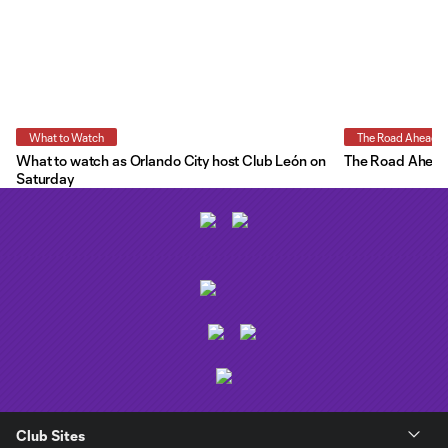
What to Watch
The Road Ahead
What to watch as Orlando City host Club León on
The Road Ahead:
Saturday
Club Sites