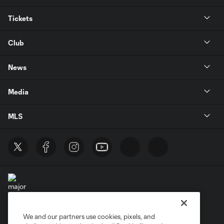
Tickets
Club
News
Media
MLS
We and our partners use cookies, pixels, and
Terms of Service
Privacy Policy