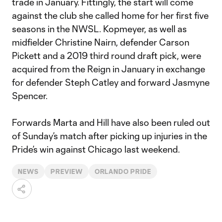
trade in January. Fittingly, the start will come
against the club she called home for her first five
seasons in the NWSL. Kopmeyer, as well as
midfielder Christine Nairn, defender Carson
Pickett and a 2019 third round draft pick, were
acquired from the Reign in January in exchange
for defender Steph Catley and forward Jasmyne
Spencer.
Forwards Marta and Hill have also been ruled out
of Sunday’s match after picking up injuries in the
Pride’s win against Chicago last weekend.
NEWS
PREVIEW
ORLANDO PRIDE