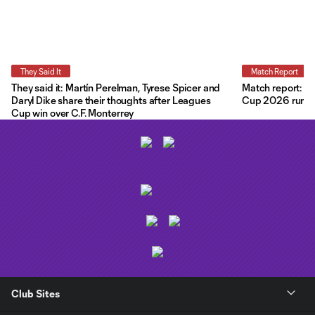
They Said It
Match Report
They said it: Martín Perelman, Tyrese Spicer and
Match report: O
Daryl Dike share their thoughts after Leagues
Cup 2026 run wit
Cup win over C.F. Monterrey
Club Sites