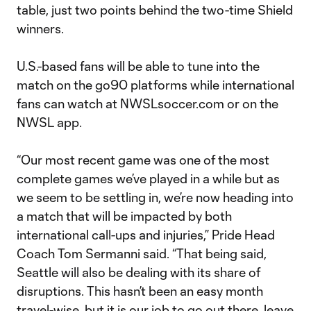
table, just two points behind the two-time Shield
winners.
U.S.-based fans will be able to tune into the
match on the go90 platforms while international
fans can watch at NWSLsoccer.com or on the
NWSL app.
“Our most recent game was one of the most
complete games we’ve played in a while but as
we seem to be settling in, we’re now heading into
a match that will be impacted by both
international call-ups and injuries,” Pride Head
Coach Tom Sermanni said. “That being said,
Seattle will also be dealing with its share of
disruptions. This hasn’t been an easy month
travel-wise, but it is our job to go out there, leave