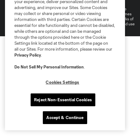
Do Not Sell or Share My Personal Information
your experience, deliver personalized content and
advertising, and improve our Sites. Some Cookies
©2026 MLS. The Major League Soccer and MLS name and shield are
may collect or share personal or video viewing
registered trademarks of Major League Soccer, L.L.C. (“MLS”). The names
and logos of MLS teams are registered and/or common law trademarks of
information with third parties. Certain Cookies are
MLS or are used with the permission of their owners. Any unauthorized use
essential for site functionality and cannot be disabled,
is forbidden.
while others are optional and can be managed
through the options provided here or the Cookie
Settings link located at the bottom of the page on
all our Sites. For more information, please review our
Privacy Policy
.
Do Not Sell My Personal Information
.
Cookies Settings
Reject Non-Essential Cookies
Accept & Continue