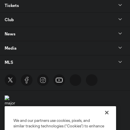
Tickets
Club
News
Media
MLS
We and our partners use cookies, pixels, and
Terms of Service
Privacy Policy
similar tracking technologies (“Cookies”) to enhance