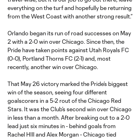
everything on the turf and hopefully be returning
from the West Coast with another strong result.”
Orlando began its run of road successes on May
2 with a 2-0 win over Chicago. Since then, the
Pride have taken points against Utah Royals FC
(0-0), Portland Thorns FC (2-1) and, most
recently, another win over Chicago.
That May 26 victory marked the Pride’s biggest
win of the season, seeing four different
goalscorers in a 5-2 rout of the Chicago Red
Stars. It was the Club’s second win over Chicago
in less than a month. After breaking out to a 2-0
lead just six minutes in - behind goals from
Rachel HIll and Alex Morgan - Chicago tied