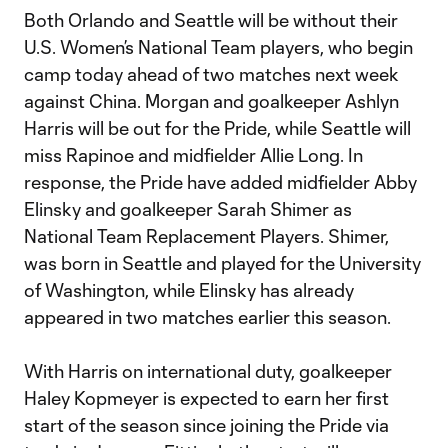
Both Orlando and Seattle will be without their
U.S. Women’s National Team players, who begin
camp today ahead of two matches next week
against China. Morgan and goalkeeper Ashlyn
Harris will be out for the Pride, while Seattle will
miss Rapinoe and midfielder Allie Long. In
response, the Pride have added midfielder Abby
Elinsky and goalkeeper Sarah Shimer as
National Team Replacement Players. Shimer,
was born in Seattle and played for the University
of Washington, while Elinsky has already
appeared in two matches earlier this season.
With Harris on international duty, goalkeeper
Haley Kopmeyer is expected to earn her first
start of the season since joining the Pride via