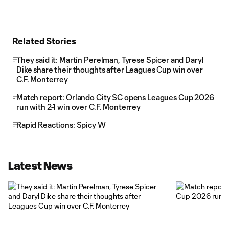
Related Stories
They said it: Martín Perelman, Tyrese Spicer and Daryl
Dike share their thoughts after Leagues Cup win over
C.F. Monterrey
Match report: Orlando City SC opens Leagues Cup 2026
run with 2-1 win over C.F. Monterrey
Rapid Reactions: Spicy W
Latest News