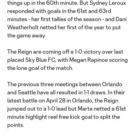
things up in the 60th minute. But Sydney Leroux
responded with goals in the 61st and 63rd
minutes - her first tallies of the season - and Dani
Weatherholt netted her first of the year to put
the game away.
The Reign are coming off a 1-0 victory over last
placed Sky Blue FC, with Megan Rapinoe scoring
the lone goal of the match.
The previous three meetings between Orlando
and Seattle have all resulted in 1-1 draws. In their
latest battle on April 28 in Orlando, the Reign
jumped out to a 1-0 lead but Marta netted a 61st
minute highlight reel free kick goal to split the
points.