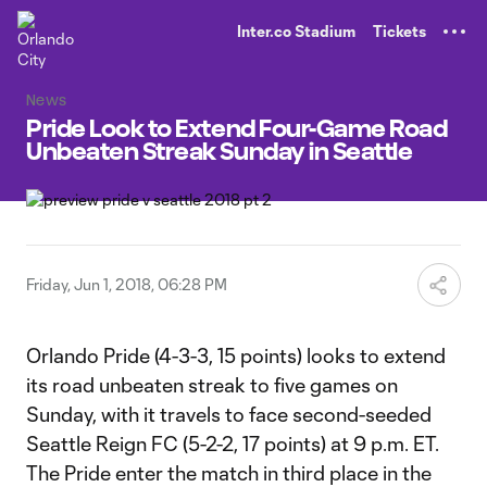
TENT
Inter.co Stadium
Tickets
News
Pride Look to Extend Four-Game Road
Unbeaten Streak Sunday in Seattle
Friday, Jun 1, 2018, 06:28 PM
Orlando Pride (4-3-3, 15 points) looks to extend
its road unbeaten streak to five games on
Sunday, with it travels to face second-seeded
Seattle Reign FC (5-2-2, 17 points) at 9 p.m. ET.
The Pride enter the match in third place in the