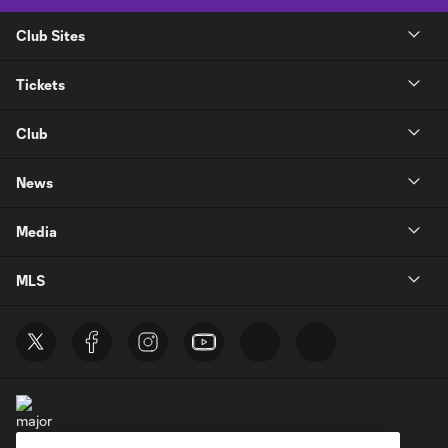
Club Sites
Tickets
Club
News
Media
MLS