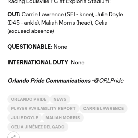
Racing Louisville FC at Exploria Stadium:
OUT:
Carrie Lawrence (SEI - knee), Julie Doyle
(D45 - ankle), Maliah Morris (head), Celia
(excused absence)
QUESTIONABLE:
None
INTERNATIONAL DUTY
: None
Orlando Pride Communications -
@ORLPride
ORLANDO PRIDE
NEWS
PLAYER AVAILABILITY REPORT
CARRIE LAWRENCE
JULIE DOYLE
MALIAH MORRIS
CELIA JIMÉNEZ DELGADO