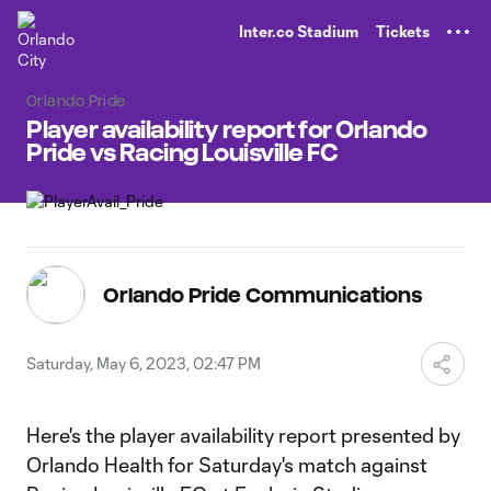
TENT
Inter.co Stadium
Tickets
Orlando Pride
Player availability report for Orlando
Pride vs Racing Louisville FC
Orlando Pride Communications
Saturday, May 6, 2023, 02:47 PM
Here's the player availability report presented by
Orlando Health for Saturday's match against