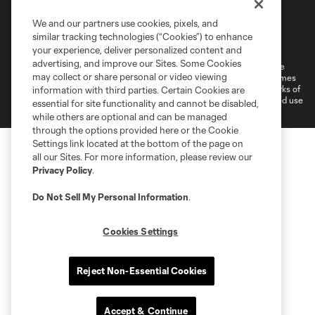
We and our partners use cookies, pixels, and
Terms of Service
Privacy Policy
similar tracking technologies (“Cookies”) to enhance
Do Not Sell or Share My Personal Information
your experience, deliver personalized content and
advertising, and improve our Sites. Some Cookies
©2026 MLS. The Major League Soccer and MLS name and shield are
may collect or share personal or video viewing
registered trademarks of Major League Soccer, L.L.C. (“MLS”). The names
and logos of MLS teams are registered and/or common law trademarks of
information with third parties. Certain Cookies are
MLS or are used with the permission of their owners. Any unauthorized use
essential for site functionality and cannot be disabled,
is forbidden.
while others are optional and can be managed
through the options provided here or the Cookie
Settings link located at the bottom of the page on
all our Sites. For more information, please review our
Privacy Policy
.
Do Not Sell My Personal Information
.
Cookies Settings
Reject Non-Essential Cookies
Accept & Continue