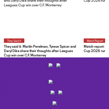
They Said It
Match Report
They said it: Martín Perelman, Tyrese Spicer and
Match report: O
Daryl Dike share their thoughts after Leagues
Cup 2026 run wit
Cup win over C.F. Monterrey