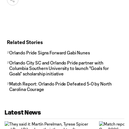
Related Stories
Orlando Pride Signs Forward Gabi Nunes
Orlando City SC and Orlando Pride partner with
Columbia Southern University to launch "Goals for
Goals" scholarship initiative
Match Report: Orlando Pride Defeated 5-0 by North
Carolina Courage
Latest News