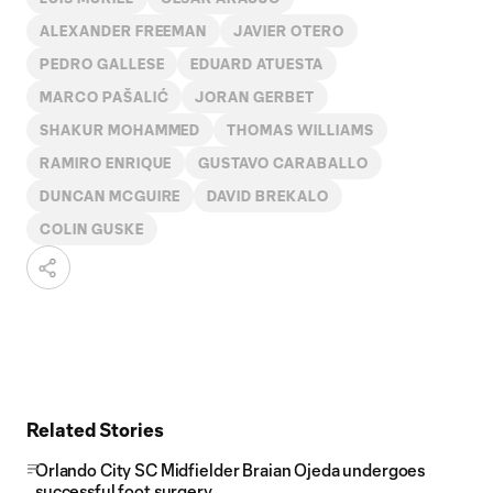
ALEXANDER FREEMAN
JAVIER OTERO
PEDRO GALLESE
EDUARD ATUESTA
MARCO PAŠALIĆ
JORAN GERBET
SHAKUR MOHAMMED
THOMAS WILLIAMS
RAMIRO ENRIQUE
GUSTAVO CARABALLO
DUNCAN MCGUIRE
DAVID BREKALO
COLIN GUSKE
Related Stories
Orlando City SC Midfielder Braian Ojeda undergoes
successful foot surgery