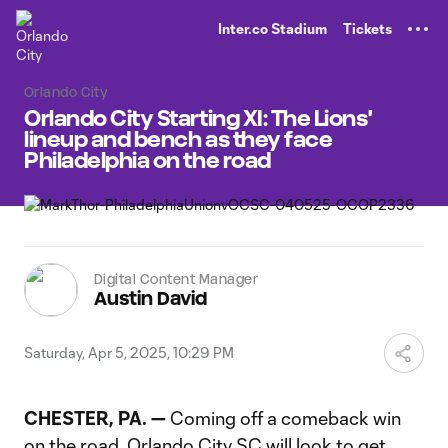
TENT
Inter.co Stadium
Tickets
Orlando City
Orlando City Starting XI: The Lions'
lineup and bench as they face
Philadelphia on the road
Digital Content Manager
Austin David
Saturday, Apr 5, 2025, 10:29 PM
CHESTER, PA. —
Coming off a comeback win
on the road, Orlando City SC will look to get