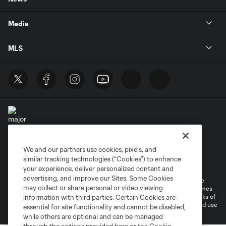
Media
MLS
We and our partners use cookies, pixels, and
Terms of Service
Privacy Policy
similar tracking technologies (“Cookies”) to enhance
Do Not Sell or Share My Personal Information
your experience, deliver personalized content and
advertising, and improve our Sites. Some Cookies
©2026 MLS. The Major League Soccer and MLS name and shield are
may collect or share personal or video viewing
registered trademarks of Major League Soccer, L.L.C. (“MLS”). The names
and logos of MLS teams are registered and/or common law trademarks of
information with third parties. Certain Cookies are
MLS or are used with the permission of their owners. Any unauthorized use
essential for site functionality and cannot be disabled,
is forbidden.
while others are optional and can be managed