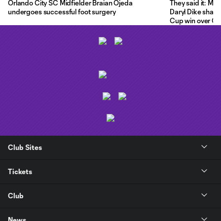
Orlando City SC Midfielder Braian Ojeda
They said it: Ma
undergoes successful foot surgery
Daryl Dike share
Cup win over C.F
Club Sites
Tickets
Club
News