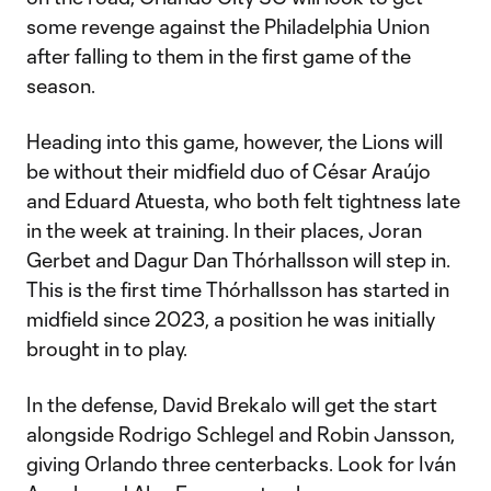
some revenge against the Philadelphia Union
after falling to them in the first game of the
season.
Heading into this game, however, the Lions will
be without their midfield duo of César Araújo
and Eduard Atuesta, who both felt tightness late
in the week at training. In their places, Joran
Gerbet and Dagur Dan Thórhallsson will step in.
This is the first time Thórhallsson has started in
midfield since 2023, a position he was initially
brought in to play.
In the defense, David Brekalo will get the start
alongside Rodrigo Schlegel and Robin Jansson,
giving Orlando three centerbacks. Look for Iván