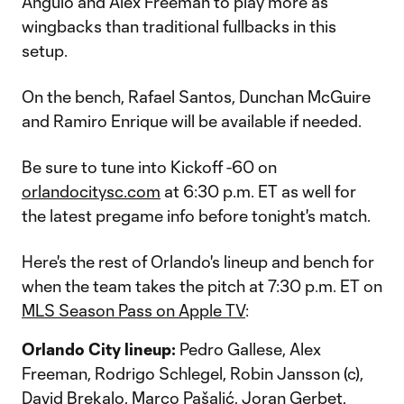
Angulo and Alex Freeman to play more as
wingbacks than traditional fullbacks in this
setup.
On the bench, Rafael Santos, Dunchan McGuire
and Ramiro Enrique will be available if needed.
Be sure to tune into Kickoff -60 on
orlandocitysc.com
at 6:30 p.m. ET as well for
the latest pregame info before tonight's match.
Here's the rest of Orlando's lineup and bench for
when the team takes the pitch at 7:30 p.m. ET on
MLS Season Pass on Apple TV
:
Orlando City lineup:
Pedro Gallese, Alex
Freeman, Rodrigo Schlegel, Robin Jansson (c),
David Brekalo, Marco Pašalić, Joran Gerbet,