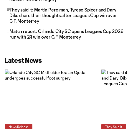
They said it: Martín Perelman, Tyrese Spicer and Daryl
Dike share their thoughts after Leagues Cup win over
C.F. Monterrey
Match report: Orlando City SC opens Leagues Cup 2026
run with 2-1 win over C.F. Monterrey
Latest News
News Release
They Said It