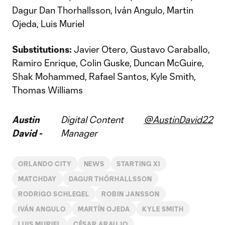
Dagur Dan Thorhallsson, Iván Angulo, Martin
Ojeda, Luis Muriel
Substitutions:
Javier Otero, Gustavo Caraballo,
Ramiro Enrique, Colin Guske, Duncan McGuire,
Shak Mohammed, Rafael Santos, Kyle Smith,
Thomas Williams
Austin
Digital Content
@AustinDavid22
David -
Manager
ORLANDO CITY
NEWS
STARTING XI
MATCHDAY
DAGUR THÓRHALLSSON
RODRIGO SCHLEGEL
ROBIN JANSSON
IVÁN ANGULO
MARTÍN OJEDA
KYLE SMITH
LUIS MURIEL
CÉSAR ARAUJO