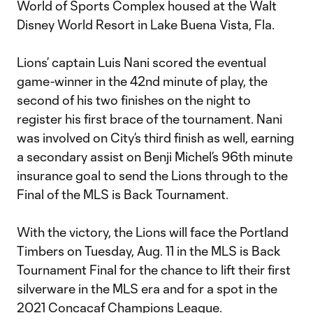
World of Sports Complex housed at the Walt
Disney World Resort in Lake Buena Vista, Fla.
Lions’ captain Luis Nani scored the eventual
game-winner in the 42nd minute of play, the
second of his two finishes on the night to
register his first brace of the tournament. Nani
was involved on City’s third finish as well, earning
a secondary assist on Benji Michel’s 96th minute
insurance goal to send the Lions through to the
Final of the MLS is Back Tournament.
With the victory, the Lions will face the Portland
Timbers on Tuesday, Aug. 11 in the MLS is Back
Tournament Final for the chance to lift their first
silverware in the MLS era and for a spot in the
2021 Concacaf Champions League.