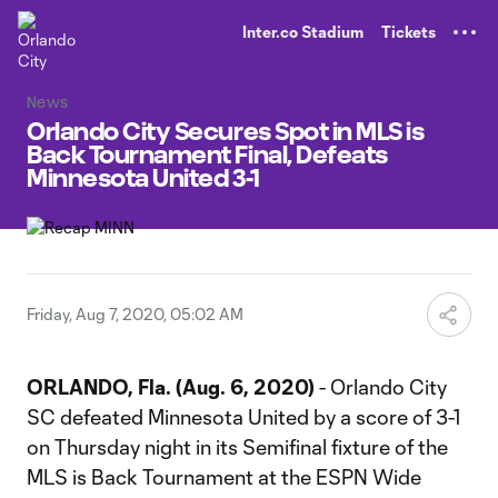
TENT
Inter.co Stadium
Tickets
News
Orlando City Secures Spot in MLS is
Back Tournament Final, Defeats
Minnesota United 3-1
Friday, Aug 7, 2020, 05:02 AM
ORLANDO, Fla. (Aug. 6, 2020)
- Orlando City
SC defeated Minnesota United by a score of 3-1
on Thursday night in its Semifinal fixture of the
MLS is Back Tournament at the ESPN Wide