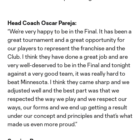
Head Coach Oscar Pareja:
“We’re very happy to be in the Final. It has been a
great tournament and a great opportunity for
our players to represent the franchise and the
Club. I think they have done a great job and are
very well-deserved to be in the Final and tonight
against a very good team, it was really hard to
beat Minnesota. I think they came sharp and we
adjusted well and the best part was that we
respected the way we play and we respect our
ways, our forms and we end up getting a result
under our concept and principles and that’s what
made us even more proud.”