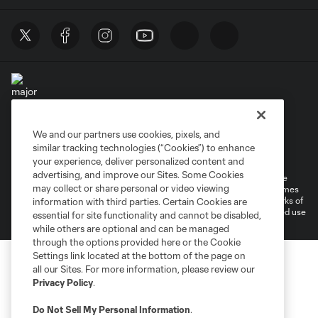
We and our partners use cookies, pixels, and
Terms of Service
Privacy Policy
similar tracking technologies (“Cookies”) to enhance
Do Not Sell or Share My Personal Information
your experience, deliver personalized content and
advertising, and improve our Sites. Some Cookies
©2026 MLS. The Major League Soccer and MLS name and shield are
may collect or share personal or video viewing
registered trademarks of Major League Soccer, L.L.C. (“MLS”). The names
and logos of MLS teams are registered and/or common law trademarks of
information with third parties. Certain Cookies are
MLS or are used with the permission of their owners. Any unauthorized use
essential for site functionality and cannot be disabled,
is forbidden.
while others are optional and can be managed
through the options provided here or the Cookie
Settings link located at the bottom of the page on
all our Sites. For more information, please review our
Privacy Policy
.
Do Not Sell My Personal Information
.