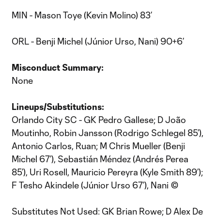
MIN - Mason Toye (Kevin Molino) 83’
ORL - Benji Michel (Júnior Urso, Nani) 90+6’
Misconduct Summary:
None
Lineups/Substitutions:
Orlando City SC - GK Pedro Gallese; D João
Moutinho, Robin Jansson (Rodrigo Schlegel 85’),
Antonio Carlos, Ruan; M Chris Mueller (Benji
Michel 67’), Sebastián Méndez (Andrés Perea
85’), Uri Rosell, Mauricio Pereyra (Kyle Smith 89’);
F Tesho Akindele (Júnior Urso 67’), Nani ©
Substitutes Not Used: GK Brian Rowe; D Alex De