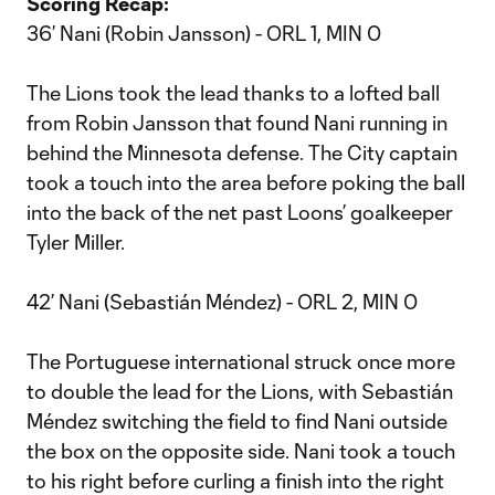
Scoring Recap:
36’ Nani (Robin Jansson) - ORL 1, MIN 0
The Lions took the lead thanks to a lofted ball
from Robin Jansson that found Nani running in
behind the Minnesota defense. The City captain
took a touch into the area before poking the ball
into the back of the net past Loons’ goalkeeper
Tyler Miller.
42’ Nani (Sebastián Méndez) - ORL 2, MIN 0
The Portuguese international struck once more
to double the lead for the Lions, with Sebastián
Méndez switching the field to find Nani outside
the box on the opposite side. Nani took a touch
to his right before curling a finish into the right