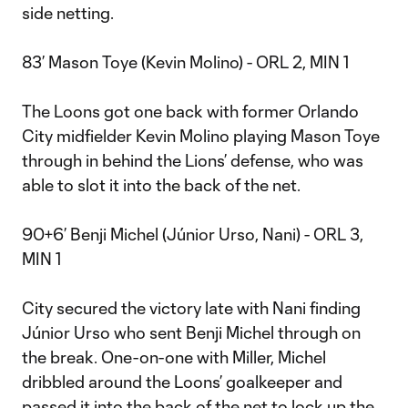
side netting.
83’ Mason Toye (Kevin Molino) - ORL 2, MIN 1
The Loons got one back with former Orlando
City midfielder Kevin Molino playing Mason Toye
through in behind the Lions’ defense, who was
able to slot it into the back of the net.
90+6’ Benji Michel (Júnior Urso, Nani) - ORL 3,
MIN 1
City secured the victory late with Nani finding
Júnior Urso who sent Benji Michel through on
the break. One-on-one with Miller, Michel
dribbled around the Loons’ goalkeeper and
passed it into the back of the net to lock up the