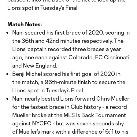
Lions spot in Tuesday’s Final.
Match Notes:
Nani secured his first brace of 2020, scoring in
the 36th and 42nd minutes respectively. The
Lions’ captain recorded three braces a year
ago, one each against Colorado, FC Cincinnati
and New England.
Benji Michel scored his first goal of 2020 in
the match, a 96th-minute finish to secure the
Lions’ spot in Tuesday’s Final.
Nani nearly bested Lions forward Chris Mueller
for the fastest brace in Club history - a record
Mueller broke at the MLS is Back Tournament
against NYCFC - but was seven seconds shy
of Mueller’s mark with a difference of 6:11 to his