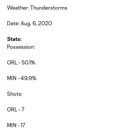
Weather: Thunderstorms
Date: Aug. 6, 2020
Stats:
Possession:
ORL - 50.1%
MIN - 49.9%
Shots:
ORL - 7
MIN - 17