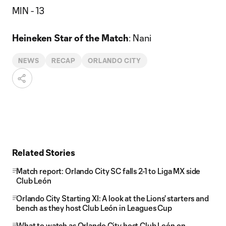
MIN - 13
Heineken Star of the Match
: Nani
NEWS
RECAP
ORLANDO CITY
Related Stories
Match report: Orlando City SC falls 2-1 to Liga MX side
Club León
Orlando City Starting XI: A look at the Lions' starters and
bench as they host Club León in Leagues Cup
What to watch as Orlando City host Club León on