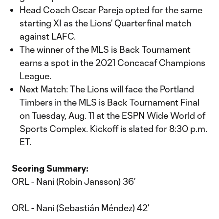
Head Coach Oscar Pareja opted for the same
starting XI as the Lions’ Quarterfinal match
against LAFC.
The winner of the MLS is Back Tournament
earns a spot in the 2021 Concacaf Champions
League.
Next Match: The Lions will face the Portland
Timbers in the MLS is Back Tournament Final
on Tuesday, Aug. 11 at the ESPN Wide World of
Sports Complex. Kickoff is slated for 8:30 p.m.
ET.
Scoring Summary:
ORL - Nani (Robin Jansson) 36’
ORL - Nani (Sebastián Méndez) 42’