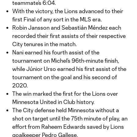
teammate’s 6:04.
With the victory, the Lions advanced to their
first Final of any sort in the MLS era.
Robin Jansson and Sebastián Méndez each
recorded their first assists of their respective
City tenures in the match.
Nani earned his fourth assist of the
tournament on Michel’s 96th-minute finish,
while Júnior Urso earned his first assist of the
tournament on the goal and his second of
2020.
The win marked the first for the Lions over
Minnesota United in Club history.
The City defense held Minnesota without a
shot on target until the 75th minute of play, an
effort from Raheem Edwards saved by Lions
goalkeeper Pedro Gallese.