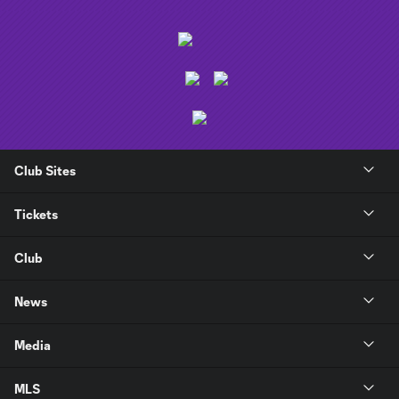
Club Sites
Tickets
Club
News
Media
MLS