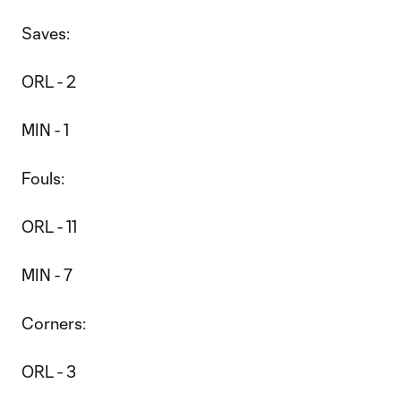
Saves:
ORL - 2
MIN - 1
Fouls:
ORL - 11
MIN - 7
Corners:
ORL - 3