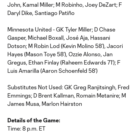
John, Kamal Miller; M Robinho, Joey DeZart; F
Daryl Dike, Santiago Patiño
Minnesota United - GK Tyler Miller; D Chase
Gasper, Michael Boxall, José Aja, Hassani
Dotson; M Robin Lod (Kevin Molino 58’), Jacori
Hayes (Mason Toye 58’), Ozzie Alonso, Jan
Gregus, Ethan Finlay (Raheem Edwards 71’); F
Luis Amarilla (Aaron Schoenfeld 58’)
Substitutes Not Used: GK Greg Ranjitsingh, Fred
Emmings; D Brent Kallman, Romain Metanire; M
James Musa, Marlon Hairston
Details of the Game:
Time: 8 p.m. ET