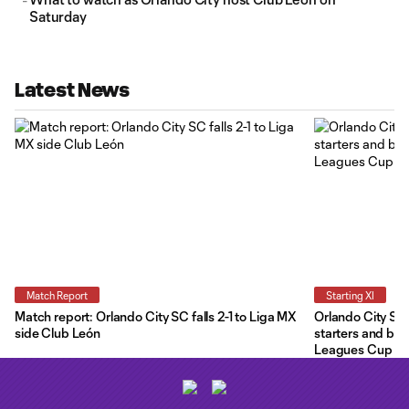
Saturday
Latest News
Match Report
Starting XI
Match report: Orlando City SC falls 2-1 to Liga MX
Orlando City Star
side Club León
starters and ben
Leagues Cup