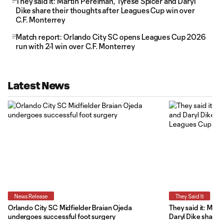
They said it: Martín Perelman, Tyrese Spicer and Daryl
Dike share their thoughts after Leagues Cup win over
C.F. Monterrey
Match report: Orlando City SC opens Leagues Cup 2026
run with 2-1 win over C.F. Monterrey
Latest News
News Release
They Said It
Orlando City SC Midfielder Braian Ojeda
They said it: Ma
undergoes successful foot surgery
Daryl Dike share