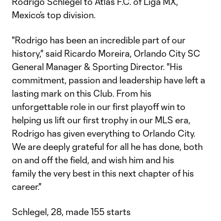
Rodrigo Schlegel to Atlas F.C. of Liga MX,
Mexico’s top division.
"Rodrigo has been an incredible part of our
history," said Ricardo Moreira, Orlando City SC
General Manager & Sporting Director. "His
commitment, passion and leadership have left a
lasting mark on this Club. From his
unforgettable role in our first playoff win to
helping us lift our first trophy in our MLS era,
Rodrigo has given everything to Orlando City.
We are deeply grateful for all he has done, both
on and off the field, and wish him and his
family the very best in this next chapter of his
career."
Schlegel, 28, made 155 starts