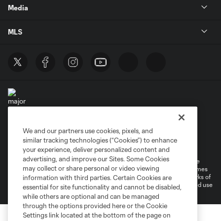
Media
MLS
We and our partners use cookies, pixels, and
Terms of Service
Privacy Policy
similar tracking technologies (“Cookies”) to enhance
Do Not Sell or Share My Personal Information
your experience, deliver personalized content and
advertising, and improve our Sites. Some Cookies
©2026 MLS. The Major League Soccer and MLS name and shield are
may collect or share personal or video viewing
registered trademarks of Major League Soccer, L.L.C. (“MLS”). The names
and logos of MLS teams are registered and/or common law trademarks of
information with third parties. Certain Cookies are
MLS or are used with the permission of their owners. Any unauthorized use
essential for site functionality and cannot be disabled,
is forbidden.
while others are optional and can be managed
through the options provided here or the Cookie
Settings link located at the bottom of the page on