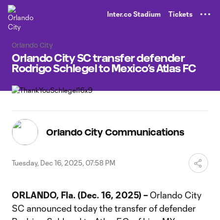
TENT
Inter.co Stadium
Tickets
Orlando City
Orlando City SC transfer defender
Rodrigo Schlegel to Mexico’s Atlas FC
Orlando City Communications
Tuesday, Dec 16, 2025, 07:58 PM
ORLANDO, Fla. (Dec. 16, 2025) –
Orlando City
SC announced today the transfer of defender