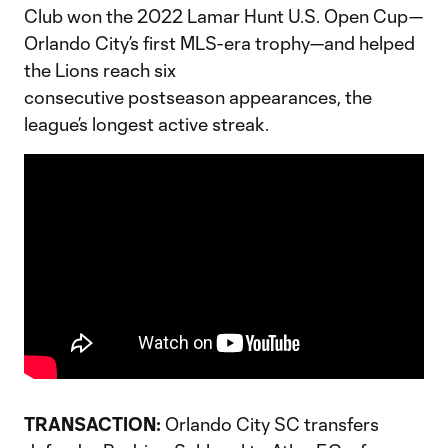
Club won the 2022 Lamar Hunt U.S. Open Cup—
Orlando City’s first MLS-era trophy—and helped
the Lions reach six
consecutive postseason appearances, the
league’s longest active streak.
TRANSACTION:
Orlando City SC transfers