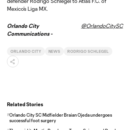
defender Rodrigo Schlegel to Atlas F.C. of
Mexico’s Liga MX.
Orlando City
@OrlandoCitySC
Communications -
ORLANDO CITY
NEWS
RODRIGO SCHLEGEL
Related Stories
Orlando City SC Midfielder Braian Ojeda undergoes
successful foot surgery