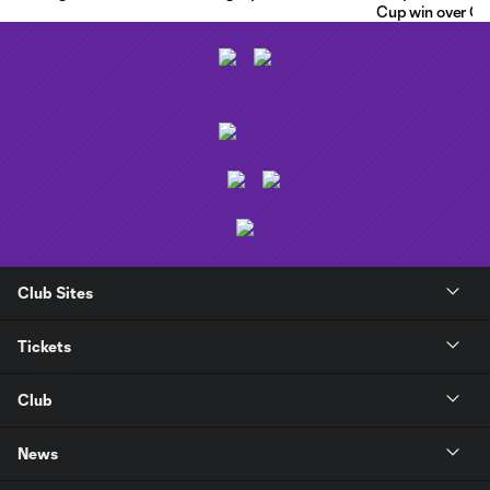
Cup win over C.F
Club Sites
Tickets
Club
News