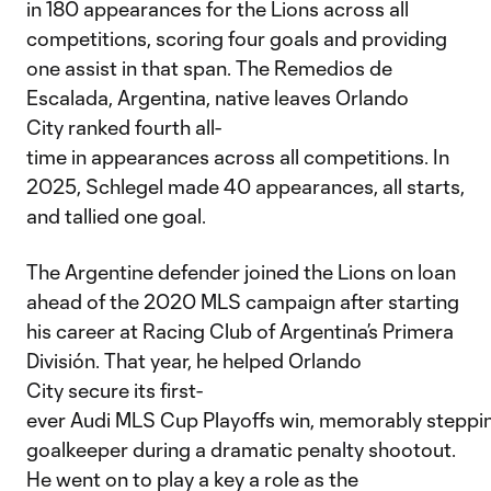
in 180 appearances for the Lions across all
competitions, scoring four goals and providing
one assist in that span. The Remedios de
Escalada, Argentina, native leaves Orlando
City ranked fourth all-
time in appearances across all competitions. In
2025, Schlegel made 40 appearances, all starts,
and tallied one goal.
The Argentine defender joined the Lions on loan
ahead of the 2020 MLS campaign after starting
his career at Racing Club of Argentina’s Primera
División. That year, he helped Orlando
City secure its first-
ever Audi MLS Cup Playoffs win, memorably steppin
goalkeeper during a dramatic penalty shootout.
He went on to play a key a role as the