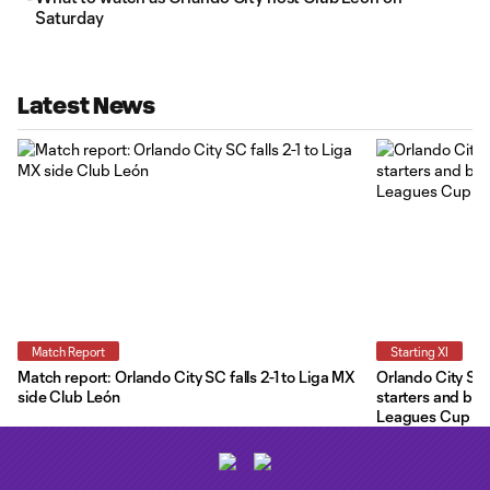
Saturday
Latest News
Match Report
Starting XI
Match report: Orlando City SC falls 2-1 to Liga MX
Orlando City Star
side Club León
starters and ben
Leagues Cup