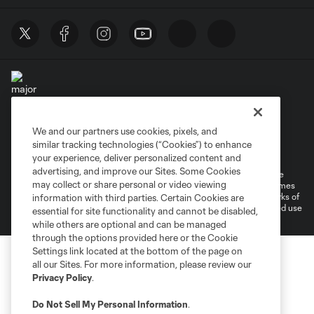
We and our partners use cookies, pixels, and
Terms of Service
Privacy Policy
similar tracking technologies (“Cookies”) to enhance
Do Not Sell or Share My Personal Information
your experience, deliver personalized content and
advertising, and improve our Sites. Some Cookies
©2026 MLS. The Major League Soccer and MLS name and shield are
may collect or share personal or video viewing
registered trademarks of Major League Soccer, L.L.C. (“MLS”). The names
and logos of MLS teams are registered and/or common law trademarks of
information with third parties. Certain Cookies are
MLS or are used with the permission of their owners. Any unauthorized use
essential for site functionality and cannot be disabled,
is forbidden.
while others are optional and can be managed
through the options provided here or the Cookie
Settings link located at the bottom of the page on
all our Sites. For more information, please review our
Privacy Policy
.
Do Not Sell My Personal Information
.