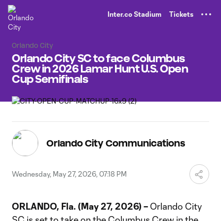
TENT
Inter.co Stadium
Tickets
Orlando City
Orlando City SC to face Columbus
Crew in 2026 Lamar Hunt U.S. Open
Cup Semifinals
Orlando City Communications
Wednesday, May 27, 2026, 07:18 PM
ORLANDO, Fla. (May 27, 2026) –
Orlando City
SC is set to take on the Columbus Crew in the