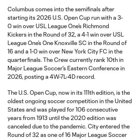
Columbus comes into the semifinals after
starting its 2026 U.S. Open Cup run with a 3-
0 win over USL League One’s Richmond
Kickers in the Round of 32, a 4-1 win over USL
League One’s One Knoxville SC in the Round of
16 and a 1-0 win over New York City FC in the
quarterfinals. The Crew currently rank 10th in
Major League Soccer's Eastern Conference in
2026, posting a 4W-7L-4D record.
The U.S. Open Cup, now in its 111th edition, is the
oldest ongoing soccer competition in the United
States and was played for 106 consecutive
years from 1913 until the 2020 edition was
canceled due to the pandemic. City entered the
Round of 32 as one of 16 Major League Soccer