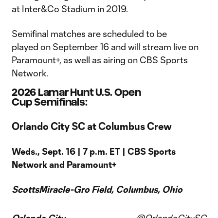
at Inter&Co Stadium in 2019.
Semifinal matches are scheduled to be
played on September 16 and will stream live on
Paramount+, as well as airing on CBS Sports
Network.
2026 Lamar Hunt U.S. Open
Cup Semifinals:
Orlando City SC at Columbus Crew
Weds., Sept. 16 | 7 p.m. ET | CBS Sports
Network and Paramount+
ScottsMiracle-Gro Field, Columbus, Ohio