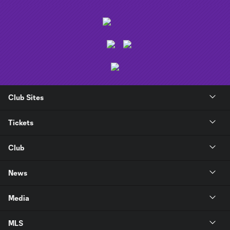
Club Sites
Tickets
Club
News
Media
MLS