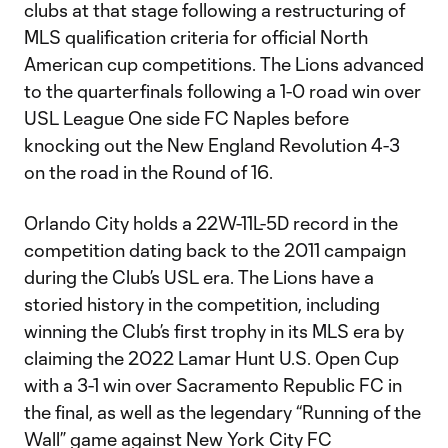
clubs at that stage following a restructuring of
MLS qualification criteria for official North
American cup competitions. The Lions advanced
to the quarterfinals following a 1-0 road win over
USL League One side FC Naples before
knocking out the New England Revolution 4-3
on the road in the Round of 16.
Orlando City holds a 22W-11L-5D record in the
competition dating back to the 2011 campaign
during the Club’s USL era. The Lions have a
storied history in the competition, including
winning the Club’s first trophy in its MLS era by
claiming the 2022 Lamar Hunt U.S. Open Cup
with a 3-1 win over Sacramento Republic FC in
the final, as well as the legendary “Running of the
Wall” game against New York City FC