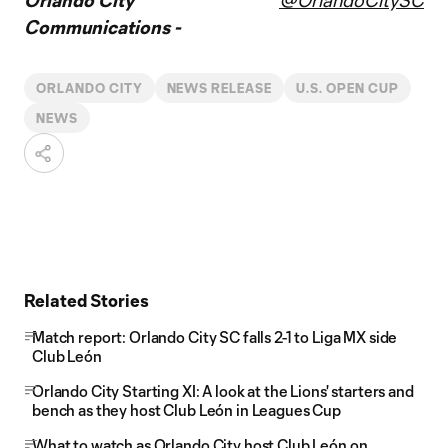
Orlando City
@OrlandoCitySC
Communications -
ORLANDO CITY
NEWS RELEASE
U.S. OPEN CUP
NEWS
Related Stories
Match report: Orlando City SC falls 2-1 to Liga MX side
Club León
Orlando City Starting XI: A look at the Lions' starters and
bench as they host Club León in Leagues Cup
What to watch as Orlando City host Club León on