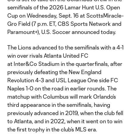
semifinals of the 2026 Lamar Hunt U.S. Open
Cup on Wednesday, Sept. 16 at ScottsMiracle-
Gro Field (7 p.m. ET, CBS Sports Network and
Paramount+), U.S. Soccer announced today.
The Lions advanced to the semifinals with a 4-1
win over rivals Atlanta United FC
at Inter&Co Stadium in the quarterfinals, after
previously defeating the New England
Revolution 4-3 and USL League One side FC
Naples 1-0 on the road in earlier rounds. The
matchup with Columbus will mark Orlando’s
third appearance in the semifinals, having
previously advanced in 2019, when the club fell
to Atlanta, and in 2022, when it went on to win
the first trophy in the club’s MLS era.