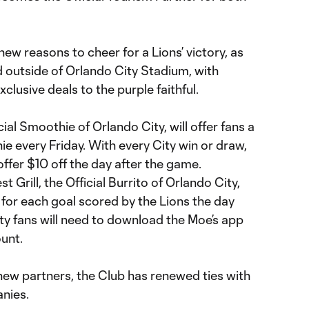
new reasons to cheer for a Lions’ victory, as
d outside of Orlando City Stadium, with
xclusive deals to the purple faithful.
ial Smoothie of Orlando City, will offer fans a
e every Friday. With every City win or draw,
offer $10 off the day after the game.
t Grill, the Official Burrito of Orlando City,
os for each goal scored by the Lions the day
ty fans will need to download the Moe’s app
unt.
f new partners, the Club has renewed ties with
anies.