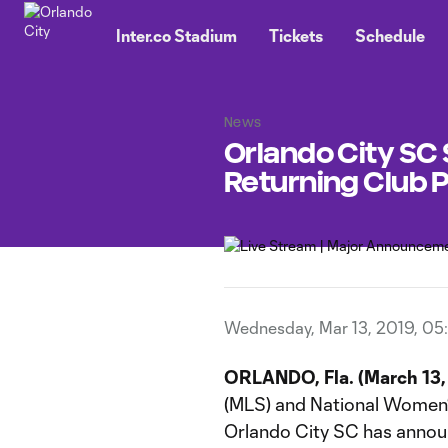
TENT
Inter.co Stadium
Tickets
Schedule
News
Orlando City SC 
Returning Club 
Wednesday, Mar 13, 2019, 05
ORLANDO, Fla. (March 13, 
(MLS) and National Women
Orlando City SC has annou