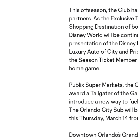
This offseason, the Club ha
partners. As the Exclusive 
Shopping Destination of bo
Disney World will be continu
presentation of the Disney 
Luxury Auto of City and Pri
the Season Ticket Member o
home game.
Publix Super Markets, the Of
award a Tailgater of the G
introduce a new way to fue
The Orlando City Sub will b
this Thursday, March 14 fro
Downtown Orlando’s Grand B