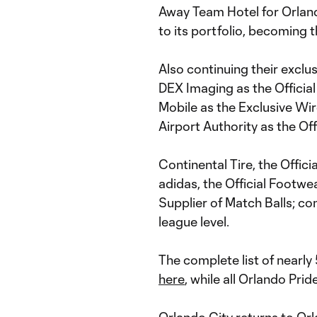
Away Team Hotel for Orland
to its portfolio, becoming t
Also continuing their exclu
DEX Imaging as the Official
Mobile as the Exclusive Wi
Airport Authority as the Off
Continental Tire, the Offic
adidas, the Official Footwe
Supplier of Match Balls; con
league level.
The complete list of nearl
here
, while all Orlando Pri