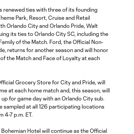
s renewed ties with three of its founding
Theme Park, Resort, Cruise and Retail
th Orlando City and Orlando Pride, Walt
ing its ties to Orlando City SC, including the
Family of the Match. Ford, the Official Non-
de, returns for another season and will honor
f the Match and Face of Loyalty at each
ficial Grocery Store for City and Pride, will
ame at each home match and, this season, will
l up for game day with an Orlando City sub.
e sampled at all 126 participating locations
m 4-7 p.m. ET.
ohemian Hotel will continue as the Official