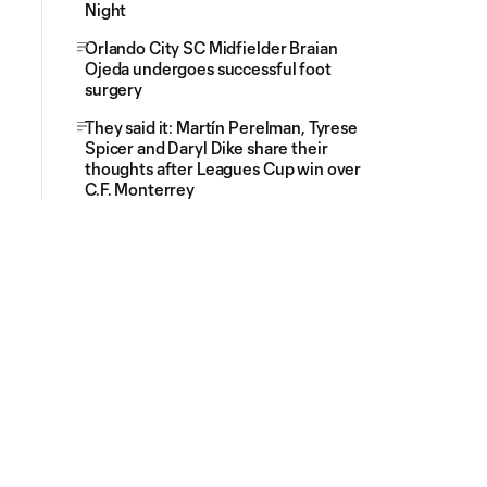
Night
Orlando City SC Midfielder Braian
Ojeda undergoes successful foot
surgery
They said it: Martín Perelman, Tyrese
Spicer and Daryl Dike share their
thoughts after Leagues Cup win over
C.F. Monterrey