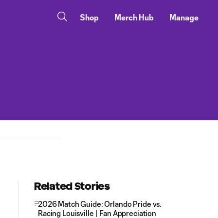
Shop
Merch Hub
Manage
Related Stories
2026 Match Guide: Orlando Pride vs.
Racing Louisville | Fan Appreciation