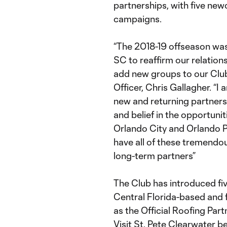
partnerships, with five ne
campaigns.
“The 2018-19 offseason was
SC to reaffirm our relation
add new groups to our Club
Officer, Chris Gallagher. “
new and returning partners 
and belief in the opportunit
Orlando City and Orlando P
have all of these tremendou
long-term partners”
The Club has introduced fi
Central Florida-based and
as the Official Roofing Par
Visit St. Pete Clearwater b