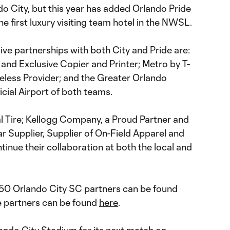
o City, but this year has added Orlando Pride
he first luxury visiting team hotel in the NWSL.
sive partnerships with both City and Pride are:
 and Exclusive Copier and Printer; Metro by T-
reless Provider; and the Greater Orlando
icial Airport of both teams.
ial Tire; Kellogg Company, a Proud Partner and
ar Supplier, Supplier of On-Field Apparel and
tinue their collaboration at both the local and
y 50 Orlando City SC partners can be found
de partners can be found
here
.