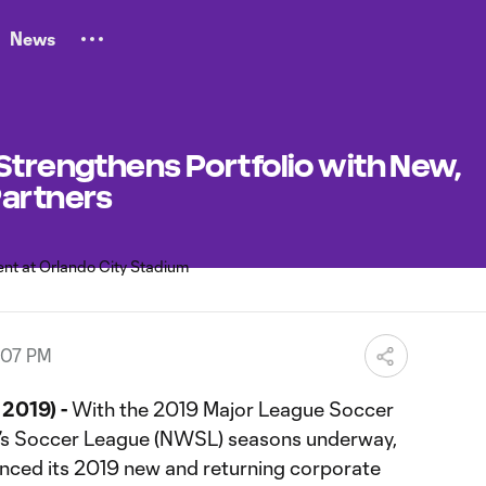
News
Strengthens Portfolio with New,
Partners
:07 PM
2019) -
With the 2019 Major League Soccer
’s Soccer League (NWSL) seasons underway,
nced its 2019 new and returning corporate