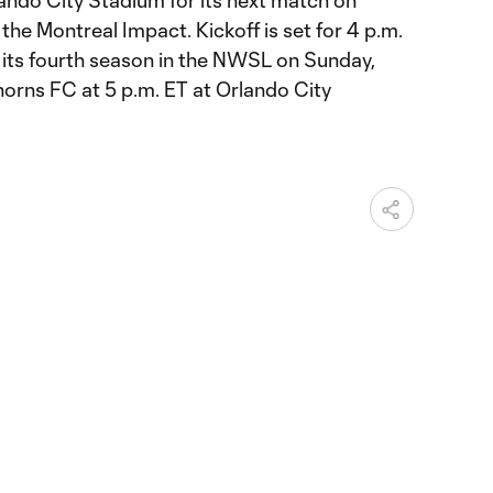
lando City Stadium for its next match on
the Montreal Impact. Kickoff is set for 4 p.m.
n its fourth season in the NWSL on Sunday,
Thorns FC at 5 p.m. ET at Orlando City