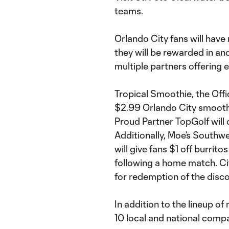
teams.
Orlando City fans will have 
they will be rewarded in an
multiple partners offering e
Tropical Smoothie, the Offic
$2.99 Orlando City smoothi
Proud Partner TopGolf will 
Additionally, Moe’s Southwes
will give fans $1 off burrit
following a home match. Ci
for redemption of the disco
In addition to the lineup o
10 local and national comp