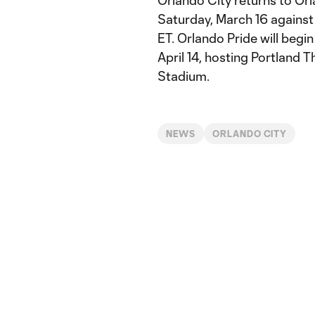
Orlando City returns to Or
Saturday, March 16 against 
ET. Orlando Pride will begi
April 14, hosting Portland 
Stadium.
NEWS
ORLANDO CITY