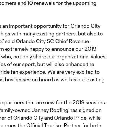
wcomers and 10 renewals for the upcoming
 an important opportunity for Orlando City
ships with many existing partners, but also to
,” said Orlando City SC Chief Revenue
I am extremely happy to announce our 2019
who, not only share our organizational values
ies of our sport, but will also enhance the
ride fan experience. We are very excited to
s businesses on board as well as our existing
ve partners that are new for the 2019 seasons.
 family-owned Janney Roofing has signed on
tner of Orlando City and Orlando Pride, while
ecomes the Official Tourism Partner for both