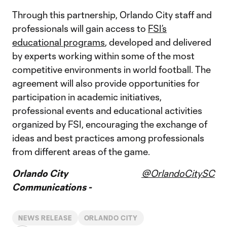
Through this partnership, Orlando City staff and
professionals will gain access to
FSI’s
educational programs
, developed and delivered
by experts working within some of the most
competitive environments in world football. The
agreement will also provide opportunities for
participation in academic initiatives,
professional events and educational activities
organized by FSI, encouraging the exchange of
ideas and best practices among professionals
from different areas of the game.
Orlando City
@OrlandoCitySC
Communications -
NEWS RELEASE
ORLANDO CITY