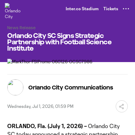
TENT
Inter.co Stadium
Tickets
News Release
Orlando City SC Signs Strategic
Partnership with Football Science
Institute
Orlando City Communications
Wednesday, Jul 1, 2026, 01:59 PM
ORLANDO, Fla. (July 1, 2026) –
Orlando City
SC today announced a strategic partnership