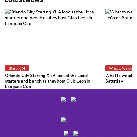
Starting XI
What to Watch
Orlando City Starting XI: A look at the Lions'
What to watch a
starters and bench as they host Club León in
Saturday
Leagues Cup