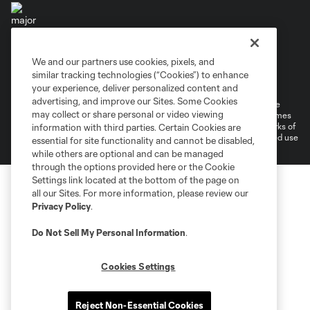
We and our partners use cookies, pixels, and
Terms of Service
Privacy Policy
similar tracking technologies (“Cookies”) to enhance
Do Not Sell or Share My Personal Information
your experience, deliver personalized content and
advertising, and improve our Sites. Some Cookies
©2026 MLS. The Major League Soccer and MLS name and shield are
may collect or share personal or video viewing
registered trademarks of Major League Soccer, L.L.C. (“MLS”). The names
and logos of MLS teams are registered and/or common law trademarks of
information with third parties. Certain Cookies are
MLS or are used with the permission of their owners. Any unauthorized use
essential for site functionality and cannot be disabled,
is forbidden.
while others are optional and can be managed
through the options provided here or the Cookie
Settings link located at the bottom of the page on
all our Sites. For more information, please review our
Privacy Policy
.
Do Not Sell My Personal Information
.
Cookies Settings
Reject Non-Essential Cookies