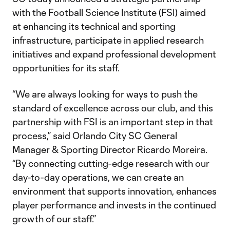
with the Football Science Institute (FSI) aimed
at enhancing its technical and sporting
infrastructure, participate in applied research
initiatives and expand professional development
opportunities for its staff.
“We are always looking for ways to push the
standard of excellence across our club, and this
partnership with FSI is an important step in that
process,” said Orlando City SC General
Manager & Sporting Director Ricardo Moreira.
“By connecting cutting-edge research with our
day-to-day operations, we can create an
environment that supports innovation, enhances
player performance and invests in the continued
growth of our staff.”