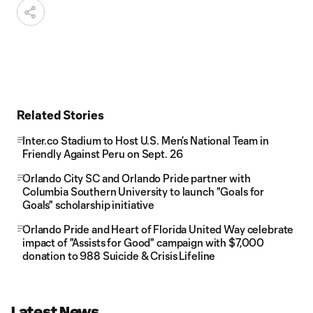
Related Stories
Inter.co Stadium to Host U.S. Men’s National Team in
Friendly Against Peru on Sept. 26
Orlando City SC and Orlando Pride partner with
Columbia Southern University to launch "Goals for
Goals" scholarship initiative
Orlando Pride and Heart of Florida United Way celebrate
impact of "Assists for Good" campaign with $7,000
donation to 988 Suicide & Crisis Lifeline
Latest News