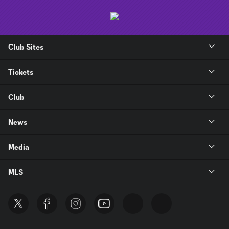
Club Sites
Tickets
Club
News
Media
MLS