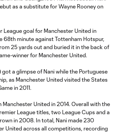
ebut as a substitute for Wayne Rooney on
er League goal for Manchester United in
the 68th minute against Tottenham Hotspur,
om 25 yards out and buried it in the back of
 game-winner for Manchester United.
got a glimpse of Nani while the Portuguese
hip, as Manchester United visited the States
Game in 2011.
th Manchester United in 2014. Overall with the
Premier League titles, two League Cups and a
wn in 2008. In total, Nani made 230
 United across all competitions, recording