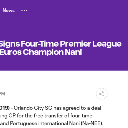
News
 Signs Four-Time Premier League
 Euros Champion Nani
 PM
019)
- Orlando City SC has agreed to a deal
ng CP for the free transfer of four-time
nd Portuguese international Nani (Na-NEE).