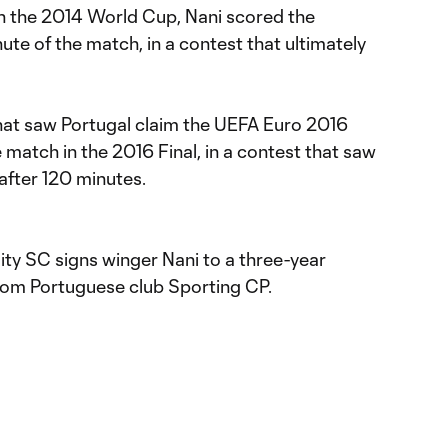
in the 2014 World Cup, Nani scored the
nute of the match, in a contest that ultimately
 that saw Portugal claim the UEFA Euro 2016
e match in the 2016 Final, in a contest that saw
after 120 minutes.
ity SC signs winger Nani to a three-year
from Portuguese club Sporting CP.