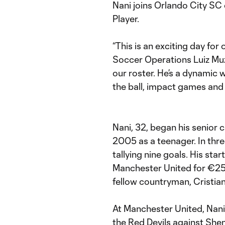
Nani joins Orlando City SC
Player.
“This is an exciting day for
Soccer Operations Luiz Muz
our roster. He’s a dynamic w
the ball, impact games and l
Nani, 32, began his senior c
2005 as a teenager. In th
tallying nine goals. His sta
Manchester United for €25.
fellow countryman, Cristia
At Manchester United, Nani
the Red Devils against Sh