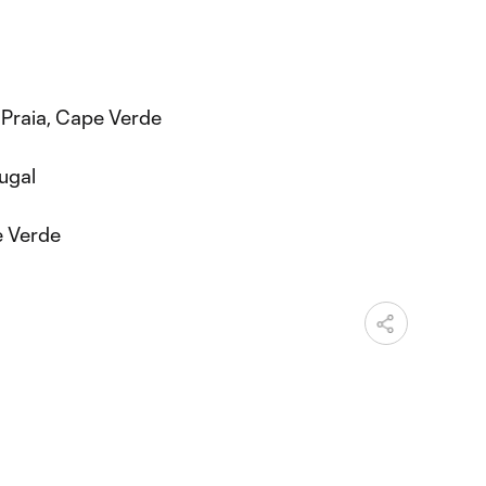
 Praia, Cape Verde
ugal
e Verde