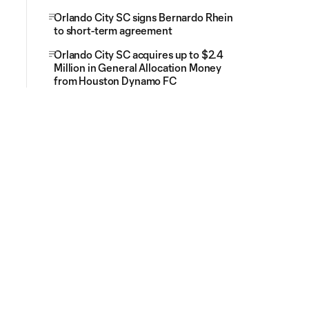
Orlando City SC signs Bernardo Rhein
to short-term agreement
Orlando City SC acquires up to $2.4
Million in General Allocation Money
from Houston Dynamo FC