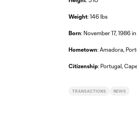
Height
: 5'10”
Weight
: 146 lbs
Born
: November 17, 1986 in
Hometown
: Amadora, Port
Citizenship
: Portugal, Cap
TRANSACTIONS
NEWS