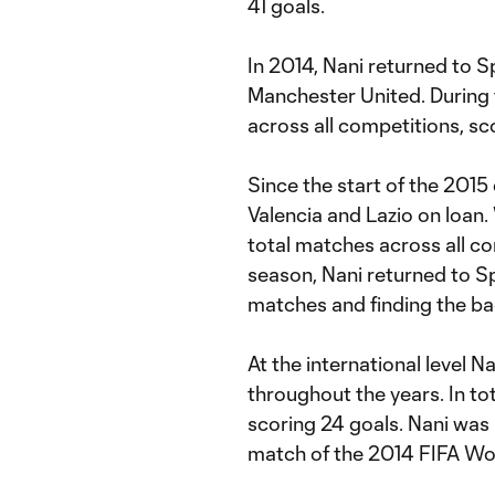
41 goals.
In 2014, Nani returned to 
Manchester United. During
across all competitions, sco
Since the start of the 201
Valencia and Lazio on loan.
total matches across all co
season, Nani returned to S
matches and finding the bac
At the international level N
throughout the years. In t
scoring 24 goals. Nani was i
match of the 2014 FIFA Wo