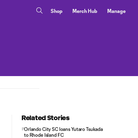
Shop
Merch Hub
Manage
Related Stories
Orlando City SC loans Yutaro Tsukada
to Rhode Island FC