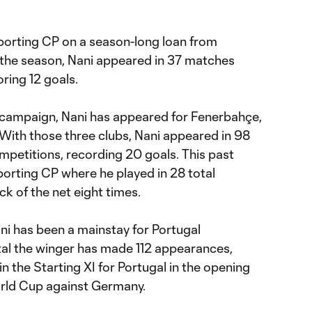
Sporting CP on a season-long loan from
 the season, Nani appeared in 37 matches
ring 12 goals.
5 campaign, Nani has appeared for Fenerbahçe,
 With those three clubs, Nani appeared in 98
mpetitions, recording 20 goals. This past
porting CP where he played in 28 total
k of the net eight times.
ani has been a mainstay for Portugal
otal the winger has made 112 appearances,
n the Starting XI for Portugal in the opening
rld Cup against Germany.