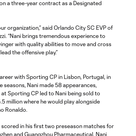
 on a three-year contract as a Designated
 our organization,” said Orlando City SC EVP of
zi. “Nani brings tremendous experience to
inger with quality abilities to move and cross
ead the offensive play.”
areer with Sporting CP in Lisbon, Portugal, in
ree seasons, Nani made 58 appearances,
rt at Sporting CP led to Nani being sold to
5 million where he would play alongside
no Ronaldo.
 scored in his first two preseason matches for
enzhen and Guangzhou Pharmaceutical. Nani