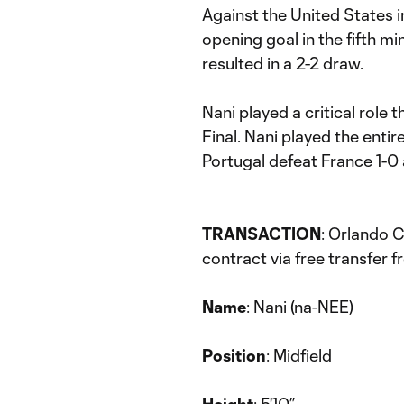
Against the United States 
opening goal in the fifth mi
resulted in a 2-2 draw.
Nani played a critical role
Final. Nani played the entir
Portugal defeat France 1-0 
TRANSACTION
: Orlando C
contract via free transfer 
Name
: Nani (na-NEE)
Position
: Midfield