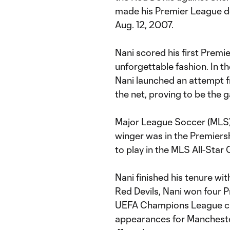
made his Premier League d
Aug. 12, 2007.
Nani scored his first Premi
unforgettable fashion. In 
Nani launched an attempt fr
the net, proving to be the
Major League Soccer (MLS) 
winger was in the Premiers
to play in the MLS All-Star 
Nani finished his tenure wi
Red Devils, Nani won four 
UEFA Champions League cro
appearances for Manchester