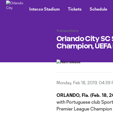
TENT
Inter.co Stadium
Tickets
Schedule
Transactions
Orlando City SC
Champion, UEFA
Monday, Feb 18, 2019, 04:39
ORLANDO, Fla. (Feb. 18, 2
with Portuguese club Sporti
Premier League Champion a