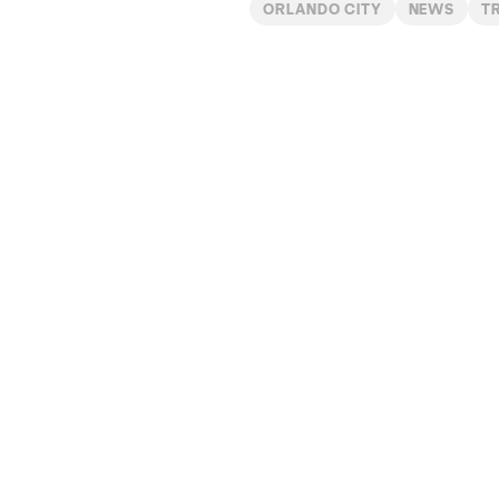
ORLANDO CITY
NEWS
T