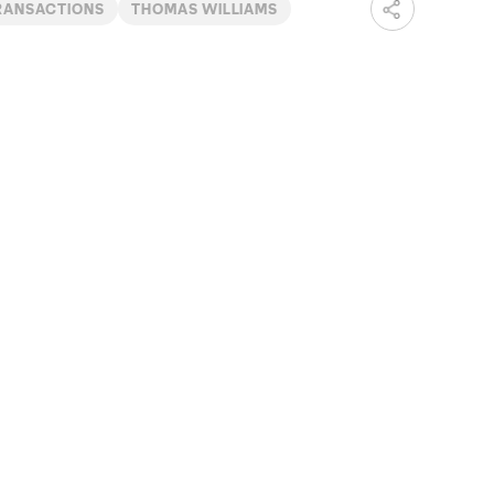
RANSACTIONS
THOMAS WILLIAMS