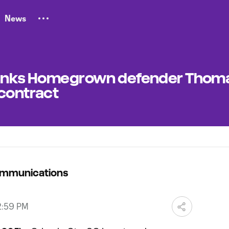
News
C inks Homegrown defender Thom
 contract
ommunications
2:59 PM