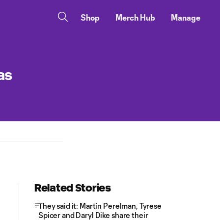
Shop
Merch Hub
Manage
as
Related Stories
They said it: Martín Perelman, Tyrese
Spicer and Daryl Dike share their