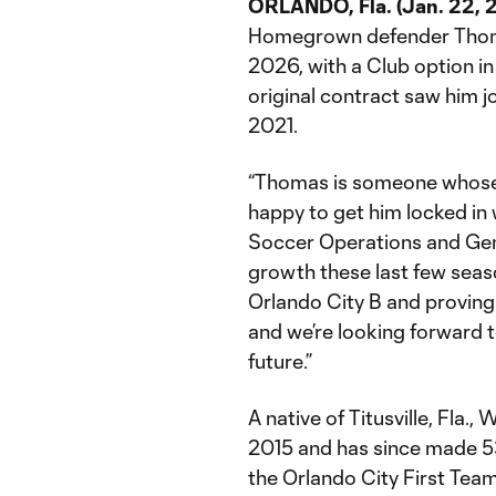
ORLANDO, Fla. (Jan. 22, 
Homegrown defender Thoma
2026, with a Club option in
original contract saw him jo
2021.
“Thomas is someone whose f
happy to get him locked in 
Soccer Operations and Gene
growth these last few seas
Orlando City B and provin
and we’re looking forward t
future.”
A native of Titusville, Fla.
2015 and has since made 53
the Orlando City First Tea