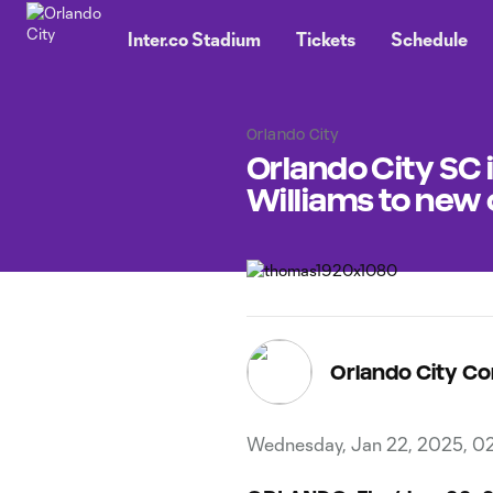
TENT
Inter.co Stadium
Tickets
Schedule
Orlando City
Orlando City S
Williams to new
Orlando City C
Wednesday, Jan 22, 2025, 0