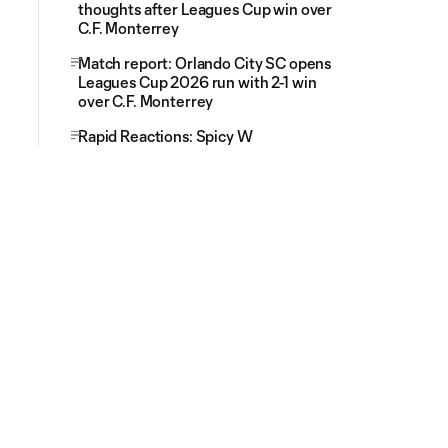
thoughts after Leagues Cup win over
C.F. Monterrey
Match report: Orlando City SC opens
Leagues Cup 2026 run with 2-1 win
over C.F. Monterrey
Rapid Reactions: Spicy W