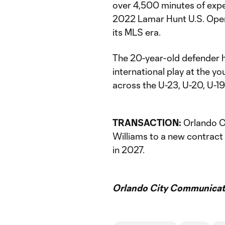
over 4,500 minutes of exper
2022 Lamar Hunt U.S. Open 
its MLS era.
The 20-year-old defender h
international play at the y
across the U-23, U-20, U-19 
TRANSACTION:
Orlando C
Williams to a new contract
in 2027.
Orlando City Communicati