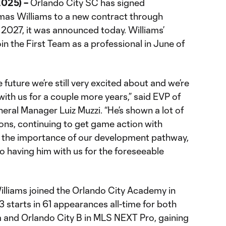
2025) –
Orlando City SC has signed
s Williams to a new contract through
 2027, it was announced today. Williams’
in the First Team as a professional in June of
uture we’re still very excited about and we’re
with us for a couple more years,” said EVP of
ral Manager Luiz Muzzi. “He’s shown a lot of
ons, continuing to get game action with
g the importance of our development pathway,
o having him with us for the foreseeable
, Williams joined the Orlando City Academy in
 starts in 61 appearances all-time for both
m and Orlando City B in MLS NEXT Pro, gaining