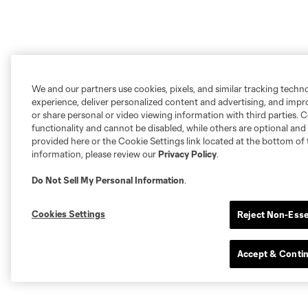
We and our partners use cookies, pixels, and similar tracking techn
experience, deliver personalized content and advertising, and imp
or share personal or video viewing information with third parties. Ce
functionality and cannot be disabled, while others are optional a
provided here or the Cookie Settings link located at the bottom of 
information, please review our
Privacy Policy
.
Do Not Sell My Personal Information
.
Cookies Settings
Reject Non-Esse
Accept & Conti