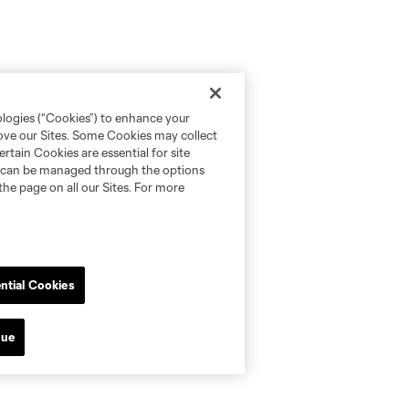
ologies (“Cookies”) to enhance your
rove our Sites. Some Cookies may collect
rtain Cookies are essential for site
nd can be managed through the options
the page on all our Sites. For more
ntial Cookies
nue