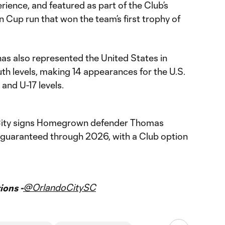
ience, and featured as part of the Club’s
Cup run that won the team’s first trophy of
as also represented the United States in
outh levels, making 14 appearances for the U.S.
and U-17 levels.
ity signs Homegrown defender Thomas
 guaranteed through 2026, with a Club option
@OrlandoCitySC
ons -