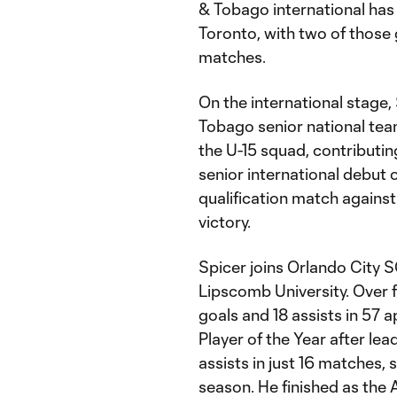
& Tobago international has 
Toronto, with two of thos
matches.
On the international stage,
Tobago senior national te
the U-15 squad, contributing
senior international debut
qualification match against
victory.
Spicer joins Orlando City S
Lipscomb University. Over f
goals and 18 assists in 5
Player of the Year after le
assists in just 16 matches, 
season. He finished as the 