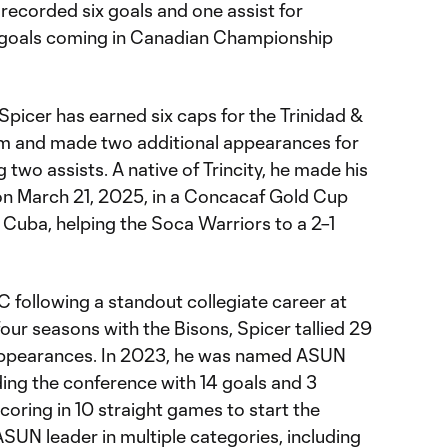
recorded six goals and one assist for
e goals coming in Canadian Championship
 Spicer has earned six caps for the Trinidad &
am and made two additional appearances for
 two assists. A native of Trincity, he made his
 on March 21, 2025, in a Concacaf Gold Cup
 Cuba, helping the Soca Warriors to a 2–1
C following a standout collegiate career at
our seasons with the Bisons, Spicer tallied 29
7 appearances. In 2023, he was named ASUN
ading the conference with 14 goals and 3
scoring in 10 straight games to start the
ASUN leader in multiple categories, including