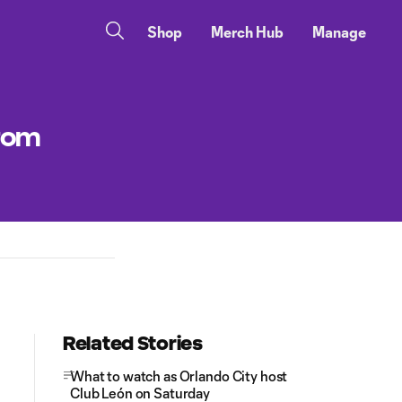
Shop
Merch Hub
Manage
from
Related Stories
What to watch as Orlando City host
Club León on Saturday