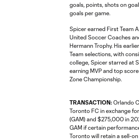
goals, points, shots on goa
goals per game.
Spicer earned First Team A
United Soccer Coaches and 
Hermann Trophy. His earli
Team selections, with consi
college, Spicer starred at 
earning MVP and top scorer
Zone Championship.
TRANSACTION:
Orlando C
Toronto FC in exchange fo
(GAM) and $275,000 in 202
GAM if certain performance
Toronto will retain a sell-o