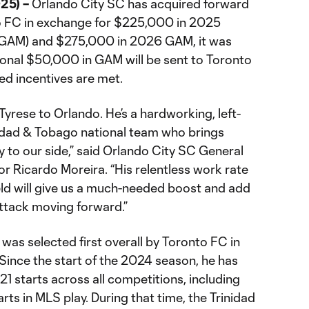
25) –
Orlando City SC has acquired forward
o FC in exchange for $225,000 in 2025
(GAM) and $275,000 in 2026 GAM, it was
onal $50,000 in GAM will be sent to Toronto
ed incentives are met.
yrese to Orlando. He’s a hardworking, left-
nidad & Tobago national team who brings
 to our side,” said Orlando City SC General
r Ricardo Moreira. “His relentless work rate
field will give us a much-needed boost and add
ttack moving forward.”
 was selected first overall by Toronto FC in
ince the start of the 2024 season, he has
 starts across all competitions, including
s in MLS play. During that time, the Trinidad