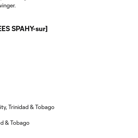
winger.
REES SPAHY-sur]
ity, Trinidad & Tobago
dad & Tobago