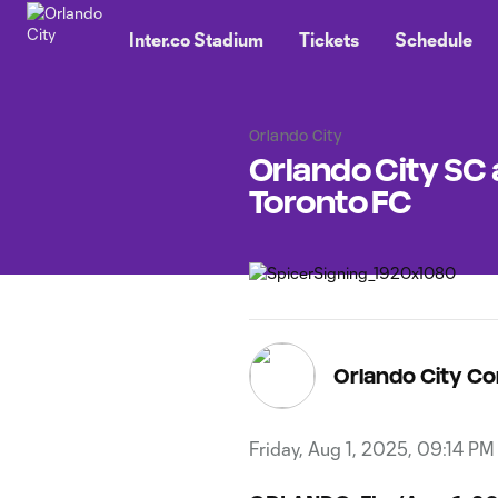
TENT
Inter.co Stadium
Tickets
Schedule
Orlando City
Orlando City SC
Toronto FC
Orlando City C
Friday, Aug 1, 2025, 09:14 PM