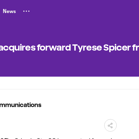
News
 acquires forward Tyrese Spicer 
ommunications