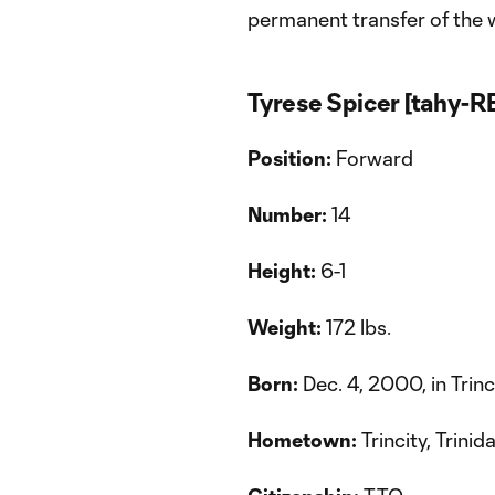
permanent transfer of the 
Tyrese Spicer [tahy-
Position:
Forward
Number:
14
Height:
6-1
Weight:
172 lbs.
Born:
Dec. 4, 2000, in Trinc
Hometown:
Trincity, Trini