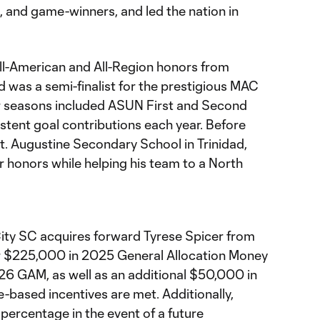
l, and game-winners, and led the nation in
ll-American and All-Region honors from
was a semi-finalist for the prestigious MAC
er seasons included ASUN First and Second
stent goal contributions each year. Before
St. Augustine Secondary School in Trinidad,
 honors while helping his team to a North
ity SC acquires forward Tyrese Spicer from
r $225,000 in 2025 General Allocation Money
6 GAM, as well as an additional $50,000 in
-based incentives are met. Additionally,
n percentage in the event of a future