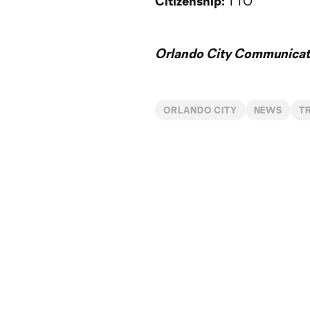
Citizenship:
TTO
Orlando City Communicati
ORLANDO CITY
NEWS
T