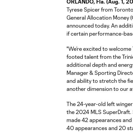
ORLANDO, Fla. (Aug. 1, 20
Tyrese Spicer from Toront
General Allocation Money 
announced today. An additi
if certain performance-bas
"We’re excited to welcome T
footed talent from the Tri
additional depth and energy
Manager & Sporting Directo
and ability to stretch the 
another dimension to our a
The 24-year-old left winger
the 2024 MLS SuperDraft. S
made 42 appearances and 21
40 appearances and 20 start