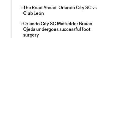
The Road Ahead: Orlando City SC vs
Club León
Orlando City SC Midfielder Braian
Ojeda undergoes successful foot
surgery