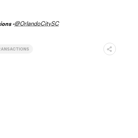
@OrlandoCitySC
ons -
RANSACTIONS