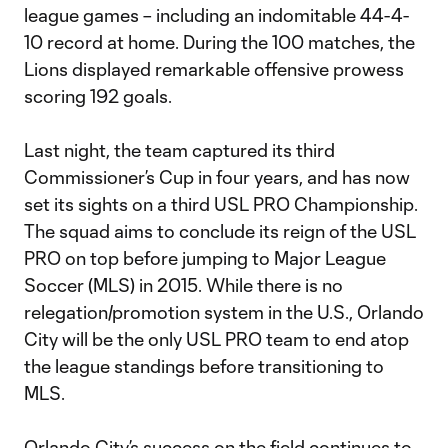
league games – including an indomitable 44-4-
10 record at home. During the 100 matches, the
Lions displayed remarkable offensive prowess
scoring 192 goals.
Last night, the team captured its third
Commissioner’s Cup in four years, and has now
set its sights on a third USL PRO Championship.
The squad aims to conclude its reign of the USL
PRO on top before jumping to Major League
Soccer (MLS) in 2015. While there is no
relegation/promotion system in the U.S., Orlando
City will be the only USL PRO team to end atop
the league standings before transitioning to
MLS.
Orlando City’s success on the field continues to