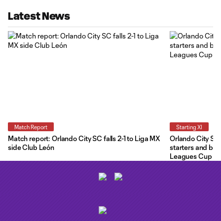
Latest News
Match Report
Starting XI
Match report: Orlando City SC falls 2-1 to Liga MX
Orlando City Star
side Club León
starters and ben
Leagues Cup