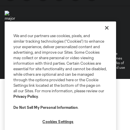
We and our partners use cookies, pixels, and
Terms of Service
Privacy Policy
similar tracking technologies (“Cookies”) to enhance
Do Not Sell or Share My Personal Information
your experience, deliver personalized content and
advertising, and improve our Sites. Some Cookies
©2026 MLS. The Major League Soccer and MLS name and shield are
may collect or share personal or video viewing
registered trademarks of Major League Soccer, L.L.C. (“MLS”). The names
and logos of MLS teams are registered and/or common law trademarks of
information with third parties. Certain Cookies are
MLS or are used with the permission of their owners. Any unauthorized use
essential for site functionality and cannot be disabled,
is forbidden.
while others are optional and can be managed
through the options provided here or the Cookie
Settings link located at the bottom of the page on
all our Sites. For more information, please review our
Privacy Policy
.
Do Not Sell My Personal Information
.
Cookies Settings