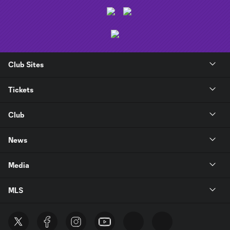
Club Sites
Tickets
Club
News
Media
MLS