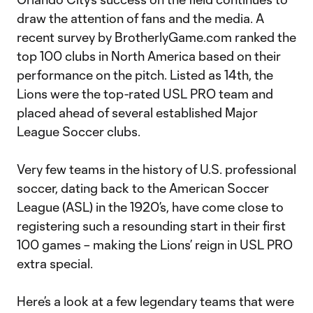
draw the attention of fans and the media. A
recent survey by BrotherlyGame.com ranked the
top 100 clubs in North America based on their
performance on the pitch. Listed as 14th, the
Lions were the top-rated USL PRO team and
placed ahead of several established Major
League Soccer clubs.
Very few teams in the history of U.S. professional
soccer, dating back to the American Soccer
League (ASL) in the 1920’s, have come close to
registering such a resounding start in their first
100 games – making the Lions’ reign in USL PRO
extra special.
Here’s a look at a few legendary teams that were