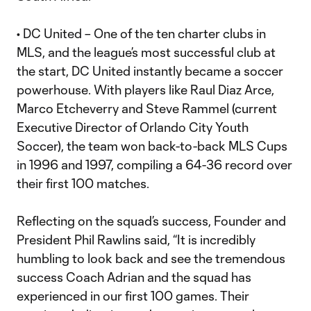
• DC United – One of the ten charter clubs in
MLS, and the league’s most successful club at
the start, DC United instantly became a soccer
powerhouse. With players like Raul Diaz Arce,
Marco Etcheverry and Steve Rammel (current
Executive Director of Orlando City Youth
Soccer), the team won back-to-back MLS Cups
in 1996 and 1997, compiling a 64-36 record over
their first 100 matches.
Reflecting on the squad’s success, Founder and
President Phil Rawlins said, “It is incredibly
humbling to look back and see the tremendous
success Coach Adrian and the squad has
experienced in our first 100 games. Their