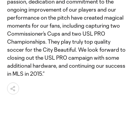
passion, dedication and commitment to the
ongoing improvement of our players and our
performance on the pitch have created magical
moments for our fans, including capturing two
Commissioner’s Cups and two USL PRO
Championships. They play truly top quality
soccer for the City Beautiful. We look forward to
closing out the USL PRO campaign with some
additional hardware, and continuing our success
in MLS in 2015.”