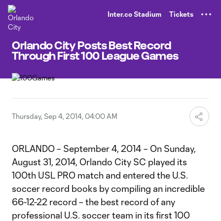
TENT
Inter.co Stadium
Tickets
Orlando City Posts Best Record
Through First 100 League Games
Thursday, Sep 4, 2014, 04:00 AM
ORLANDO – September 4, 2014 – On Sunday,
August 31, 2014, Orlando City SC played its
100th USL PRO match and entered the U.S.
soccer record books by compiling an incredible
66-12-22 record – the best record of any
professional U.S. soccer team in its first 100