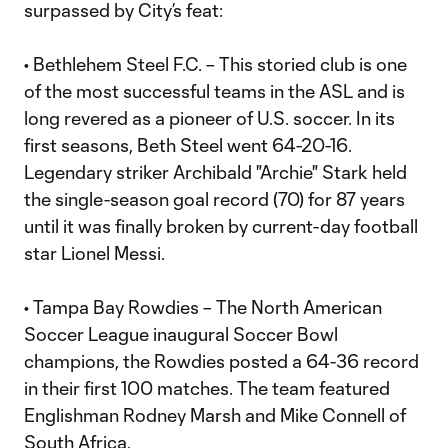
surpassed by City’s feat:
• Bethlehem Steel F.C. – This storied club is one
of the most successful teams in the ASL and is
long revered as a pioneer of U.S. soccer. In its
first seasons, Beth Steel went 64-20-16.
Legendary striker Archibald "Archie" Stark held
the single-season goal record (70) for 87 years
until it was finally broken by current-day football
star Lionel Messi.
• Tampa Bay Rowdies – The North American
Soccer League inaugural Soccer Bowl
champions, the Rowdies posted a 64-36 record
in their first 100 matches. The team featured
Englishman Rodney Marsh and Mike Connell of
South Africa.