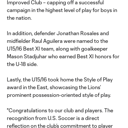
Improved Club – capping off a successful
campaign in the highest level of play for boys in
the nation.
In addition, defender Jonathan Rosales and
midfielder Raul Aguilera were named to the
U15/16 Best XI team, along with goalkeeper
Mason Stadjuhar who earned Best XI honors for
the U-18 side.
Lastly, the U15/16 took home the Style of Play
award in the East, showcasing the Lions’
prominent possession-oriented style of play.
"Congratulations to our club and players. The
recognition from U.S. Soccer is a direct
reflection on the club’s commitment to player