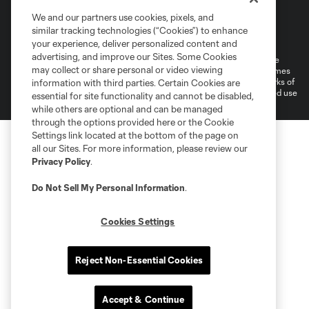
We and our partners use cookies, pixels, and
Terms of Service
Privacy Policy
similar tracking technologies (“Cookies”) to enhance
Do Not Sell or Share My Personal Information
your experience, deliver personalized content and
advertising, and improve our Sites. Some Cookies
©2026 MLS. The Major League Soccer and MLS name and shield are
may collect or share personal or video viewing
registered trademarks of Major League Soccer, L.L.C. (“MLS”). The names
and logos of MLS teams are registered and/or common law trademarks of
information with third parties. Certain Cookies are
MLS or are used with the permission of their owners. Any unauthorized use
essential for site functionality and cannot be disabled,
is forbidden.
while others are optional and can be managed
through the options provided here or the Cookie
Settings link located at the bottom of the page on
all our Sites. For more information, please review our
Privacy Policy
.
Do Not Sell My Personal Information
.
Cookies Settings
Reject Non-Essential Cookies
Accept & Continue