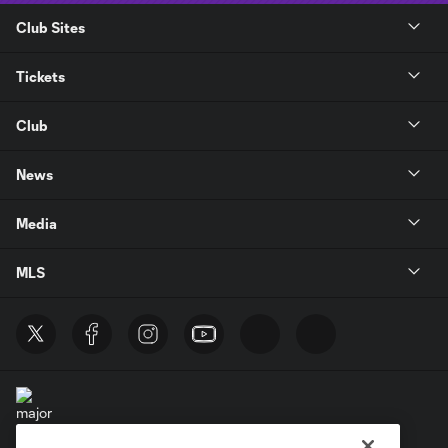
Club Sites
Tickets
Club
News
Media
MLS