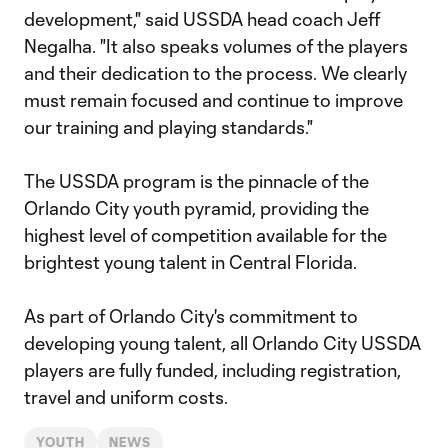
development," said USSDA head coach Jeff
Negalha. "It also speaks volumes of the players
and their dedication to the process. We clearly
must remain focused and continue to improve
our training and playing standards."
The USSDA program is the pinnacle of the
Orlando City youth pyramid, providing the
highest level of competition available for the
brightest young talent in Central Florida.
As part of Orlando City's commitment to
developing young talent, all Orlando City USSDA
players are fully funded, including registration,
travel and uniform costs.
YOUTH
NEWS