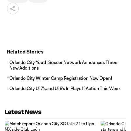
Related Stories
Orlando City Youth Soccer Network Announces Three
New Additions
Orlando City Winter Camp Registration Now Open!
Orlando City U17's and U19's In Playoff Action This Week
Latest News