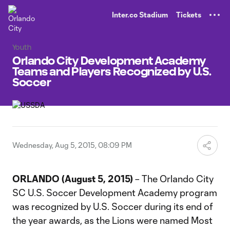
TENT
Inter.co Stadium
Tickets
Youth
Orlando City Development Academy
Teams and Players Recognized by U.S.
Soccer
Wednesday, Aug 5, 2015, 08:09 PM
ORLANDO (August 5, 2015)
– The Orlando City
SC U.S. Soccer Development Academy program
was recognized by U.S. Soccer during its end of
the year awards, as the Lions were named Most