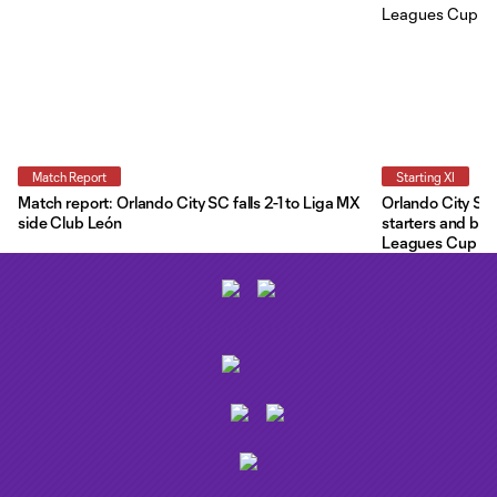
Match Report
Starting XI
Match report: Orlando City SC falls 2-1 to Liga MX
Orlando City Star
side Club León
starters and ben
Leagues Cup