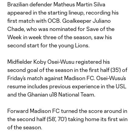
Brazilian defender Matheus Martin Silva
appeared in the starting lineup, recording his
first match with OCB. Goalkeeper Juliano
Chade, who was nominated for Save of the
Week in week three of the season, saw his
second start for the young Lions.
Midfielder Koby Osei-Wusu registered his
second goal of the season in the first half (35’) of
Friday’s match against Madison FC. Osei-Wusu’s
resume includes previous experience in the USL
and the Ghanian u18 National Team.
Forward Madison FC turned the score around in
the second half (58’, 70’) taking home its first win
of the season.