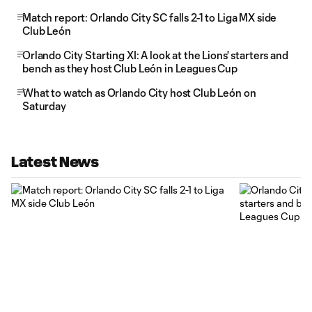
Match report: Orlando City SC falls 2-1 to Liga MX side
Club León
Orlando City Starting XI: A look at the Lions' starters and
bench as they host Club León in Leagues Cup
What to watch as Orlando City host Club León on
Saturday
Latest News