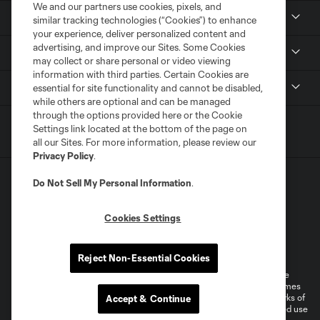
We and our partners use cookies, pixels, and
News
similar tracking technologies (“Cookies”) to enhance
your experience, deliver personalized content and
advertising, and improve our Sites. Some Cookies
Media
may collect or share personal or video viewing
information with third parties. Certain Cookies are
MLS
essential for site functionality and cannot be disabled,
while others are optional and can be managed
through the options provided here or the Cookie
Settings link located at the bottom of the page on
all our Sites. For more information, please review our
Privacy Policy
.
Do Not Sell My Personal Information
.
Cookies Settings
Terms of Service
Privacy Policy
Do Not Sell or Share My Personal Information
Reject Non-Essential Cookies
©2026 MLS. The Major League Soccer and MLS name and shield are
registered trademarks of Major League Soccer, L.L.C. (“MLS”). The names
and logos of MLS teams are registered and/or common law trademarks of
Accept & Continue
MLS or are used with the permission of their owners. Any unauthorized use
is forbidden.