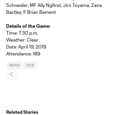
Schneider; MF Ally Ng’Anzi, Jiro Toyama, Zaire
Bartley; F Brian Bement
Details of the Game:
Time: 7:30 p.m.
Weather: Clear
Date: April 19, 2019
Attendance: 189
NEWS
OCB
Related Stories