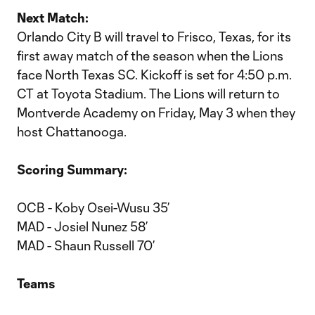
Next Match:
Orlando City B will travel to Frisco, Texas, for its
first away match of the season when the Lions
face North Texas SC. Kickoff is set for 4:50 p.m.
CT at Toyota Stadium. The Lions will return to
Montverde Academy on Friday, May 3 when they
host Chattanooga.
Scoring Summary:
OCB - Koby Osei-Wusu 35’
MAD - Josiel Nunez 58’
MAD - Shaun Russell 70’
Teams