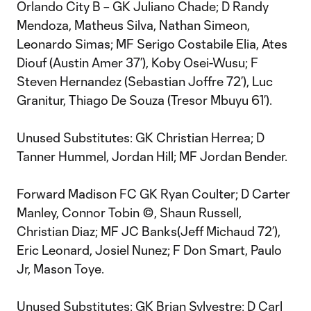
Orlando City B – GK Juliano Chade; D Randy
Mendoza, Matheus Silva, Nathan Simeon,
Leonardo Simas; MF Serigo Costabile Elia, Ates
Diouf (Austin Amer 37’), Koby Osei-Wusu; F
Steven Hernandez (Sebastian Joffre 72’), Luc
Granitur, Thiago De Souza (Tresor Mbuyu 61’).
Unused Substitutes: GK Christian Herrea; D
Tanner Hummel, Jordan Hill; MF Jordan Bender.
Forward Madison FC GK Ryan Coulter; D Carter
Manley, Connor Tobin ©, Shaun Russell,
Christian Diaz; MF JC Banks(Jeff Michaud 72’),
Eric Leonard, Josiel Nunez; F Don Smart, Paulo
Jr, Mason Toye.
Unused Substitutes: GK Brian Sylvestre; D Carl