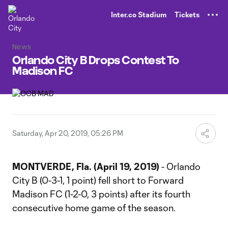
TENT
Inter.co Stadium
Tickets
News
Orlando City B Drops Contest To
Madison FC
Saturday, Apr 20, 2019, 05:26 PM
MONTVERDE, Fla. (April 19, 2019)
- Orlando
City B (0-3-1, 1 point) fell short to Forward
Madison FC (1-2-0, 3 points) after its fourth
consecutive home game of the season.