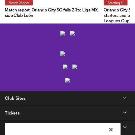
Match Report
Starting XI
Match report: Orlando City SC falls 2-1 to Liga MX
Orlando City Star
side Club León
starters and ben
Leagues Cup
Club Sites
Tickets
Club