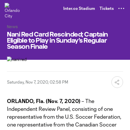
TENT
Inter.co Stadium
Tickets
News
Nani Red Card Rescinded; Captain
Eligible to Play in Sunday’s Regular
Season Finale
Saturday, Nov 7, 2020, 02:58 PM
ORLANDO, Fla. (Nov. 7, 2020)
– The
Independent Review Panel, consisting of one
representative from the U.S. Soccer Federation,
one representative from the Canadian Soccer