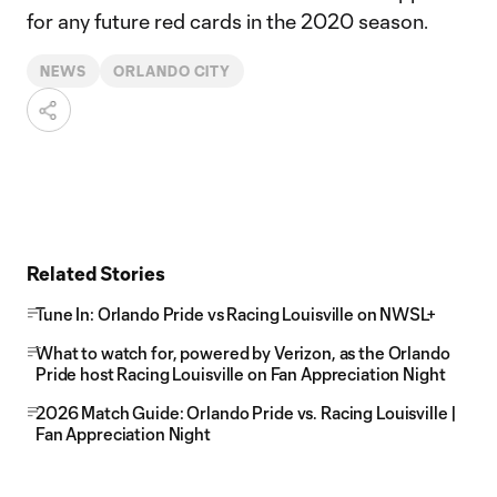
for any future red cards in the 2020 season.
NEWS
ORLANDO CITY
Related Stories
Tune In: Orlando Pride vs Racing Louisville on NWSL+
What to watch for, powered by Verizon, as the Orlando
Pride host Racing Louisville on Fan Appreciation Night
2026 Match Guide: Orlando Pride vs. Racing Louisville |
Fan Appreciation Night