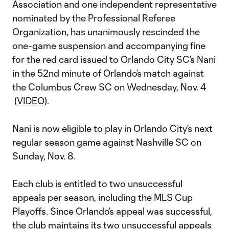
Association and one independent representative
nominated by the Professional Referee
Organization, has unanimously rescinded the
one-game suspension and accompanying fine
for the red card issued to Orlando City SC’s Nani
in the 52nd minute of Orlando’s match against
the Columbus Crew SC on Wednesday, Nov. 4
(
VIDEO
).
Nani is now eligible to play in Orlando City’s next
regular season game against Nashville SC on
Sunday, Nov. 8.
Each club is entitled to two unsuccessful
appeals per season, including the MLS Cup
Playoffs. Since Orlando’s appeal was successful,
the club maintains its two unsuccessful appeals