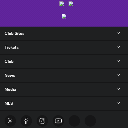
Club Sites
Tickets
Club
News
Media
MLS