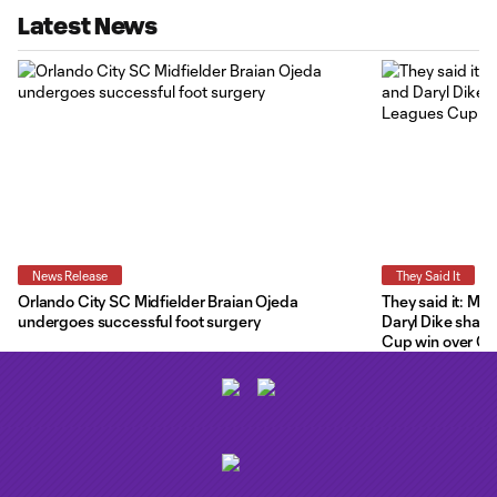
Latest News
News Release
They Said It
Orlando City SC Midfielder Braian Ojeda
They said it: Ma
undergoes successful foot surgery
Daryl Dike share
Cup win over C.F