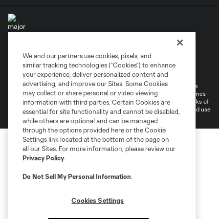
We and our partners use cookies, pixels, and
Terms of Service
Privacy Policy
similar tracking technologies (“Cookies”) to enhance
Do Not Sell or Share My Personal Information
your experience, deliver personalized content and
advertising, and improve our Sites. Some Cookies
©2026 MLS. The Major League Soccer and MLS name and shield are
may collect or share personal or video viewing
registered trademarks of Major League Soccer, L.L.C. (“MLS”). The names
and logos of MLS teams are registered and/or common law trademarks of
information with third parties. Certain Cookies are
MLS or are used with the permission of their owners. Any unauthorized use
essential for site functionality and cannot be disabled,
is forbidden.
while others are optional and can be managed
through the options provided here or the Cookie
Settings link located at the bottom of the page on
all our Sites. For more information, please review our
Privacy Policy
.
Do Not Sell My Personal Information
.
Cookies Settings