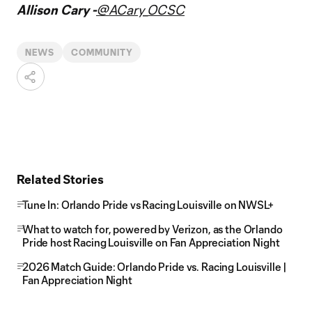
Allison Cary -
@ACary_OCSC
NEWS
COMMUNITY
Related Stories
Tune In: Orlando Pride vs Racing Louisville on NWSL+
What to watch for, powered by Verizon, as the Orlando
Pride host Racing Louisville on Fan Appreciation Night
2026 Match Guide: Orlando Pride vs. Racing Louisville |
Fan Appreciation Night