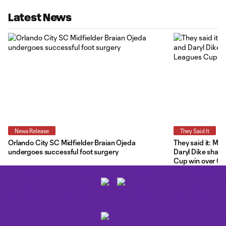
Latest News
News Release
They Said It
Orlando City SC Midfielder Braian Ojeda
They said it: Ma
undergoes successful foot surgery
Daryl Dike share
Cup win over C.F