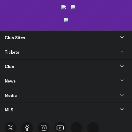
Club Sites
Tickets
Club
News
Media
MLS