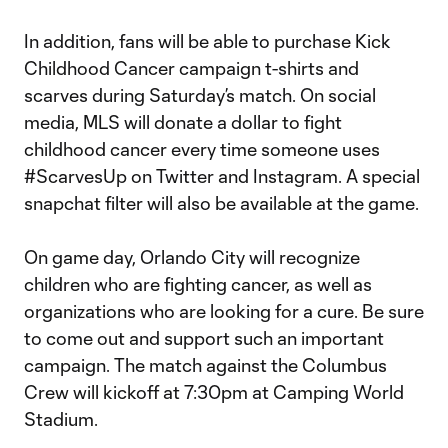
In addition, fans will be able to purchase Kick
Childhood Cancer campaign t-shirts and
scarves during Saturday’s match. On social
media, MLS will donate a dollar to fight
childhood cancer every time someone uses
#ScarvesUp on Twitter and Instagram. A special
snapchat filter will also be available at the game.
On game day, Orlando City will recognize
children who are fighting cancer, as well as
organizations who are looking for a cure. Be sure
to come out and support such an important
campaign. The match against the Columbus
Crew will kickoff at 7:30pm at Camping World
Stadium.