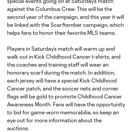
special events going on at Saturday’s match
against the Columbus Crew. This will be the
second year of the campaign, and this year it will
be linked with the Scarftember campaign, which
helps fans to honor their favorite MLS teams.
Players in Saturday’s match will warm up and
walk out in Kick Childhood Cancer t-shirts, and
the coaches and training staff will wear an
honorary scarf during the match. In addition,
each jersey will have a special Kick Childhood
Cancer patch, and the soccer nets and corner
flags will be gold to promote Childhood Cancer
Awareness Month. Fans will have the opportunity
to bid for game-worn memorabilia, so keep an
eye out for more information about the
auctions.