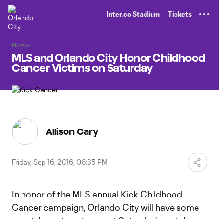
TENT
Inter.co Stadium
Tickets
News
MLS and Orlando City Honor Childhood
Cancer Victims on Saturday
Allison Cary
Friday, Sep 16, 2016, 06:35 PM
In honor of the MLS annual Kick Childhood
Cancer campaign, Orlando City will have some