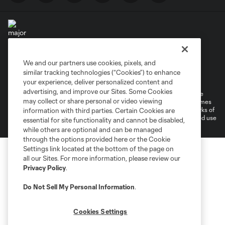
We and our partners use cookies, pixels, and
Terms of Service
Privacy Policy
similar tracking technologies (“Cookies”) to enhance
Do Not Sell or Share My Personal Information
your experience, deliver personalized content and
advertising, and improve our Sites. Some Cookies
©2026 MLS. The Major League Soccer and MLS name and shield are
may collect or share personal or video viewing
registered trademarks of Major League Soccer, L.L.C. (“MLS”). The names
and logos of MLS teams are registered and/or common law trademarks of
information with third parties. Certain Cookies are
MLS or are used with the permission of their owners. Any unauthorized use
essential for site functionality and cannot be disabled,
is forbidden.
while others are optional and can be managed
through the options provided here or the Cookie
Settings link located at the bottom of the page on
all our Sites. For more information, please review our
Privacy Policy
.
Do Not Sell My Personal Information
.
Cookies Settings