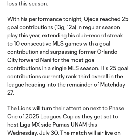
loss this season.
With his performance tonight, Ojeda reached 25
goal contributions (13g, 12a) in regular season
play this year, extending his club-record streak
to 10 consecutive MLS games with a goal
contribution and surpassing former Orlando
City forward Nani for the most goal
contributions in a single MLS season. His 25 goal
contributions currently rank third overall in the
league heading into the remainder of Matchday
27.
The Lions will turn their attention next to Phase
One of 2025 Leagues Cup as they get set to
host Liga MX side Pumas UNAM this
Wednesday, July 30. The match will air live on