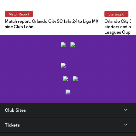
Match Report
Starting XI
Match report: Orlando City SC falls 2-1 to Liga MX
Orlando City Star
side Club León
starters and ben
Leagues Cup
Club Sites
Tickets