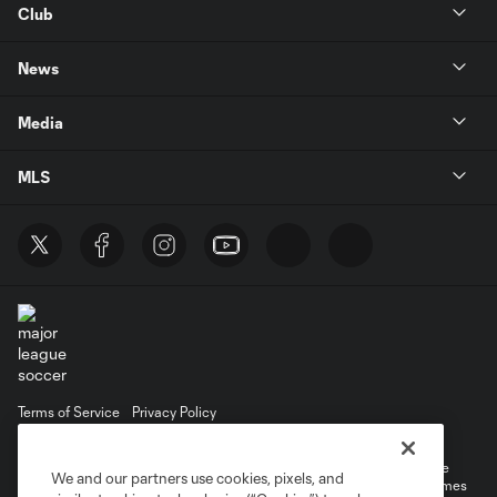
Club
News
Media
MLS
Terms of Service
Privacy Policy
Do Not Sell or Share My Personal Information
©2026 MLS. The Major League Soccer and MLS name and shield are
We and our partners use cookies, pixels, and
registered trademarks of Major League Soccer, L.L.C. (“MLS”). The names