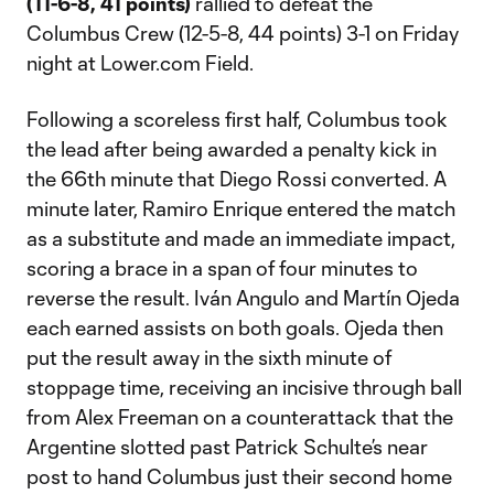
(11-6-8, 41 points)
rallied to defeat the
Columbus Crew (12-5-8, 44 points) 3-1 on Friday
night at Lower.com Field.
Following a scoreless first half, Columbus took
the lead after being awarded a penalty kick in
the 66th minute that Diego Rossi converted. A
minute later, Ramiro Enrique entered the match
as a substitute and made an immediate impact,
scoring a brace in a span of four minutes to
reverse the result. Iván Angulo and Martín Ojeda
each earned assists on both goals. Ojeda then
put the result away in the sixth minute of
stoppage time, receiving an incisive through ball
from Alex Freeman on a counterattack that the
Argentine slotted past Patrick Schulte’s near
post to hand Columbus just their second home