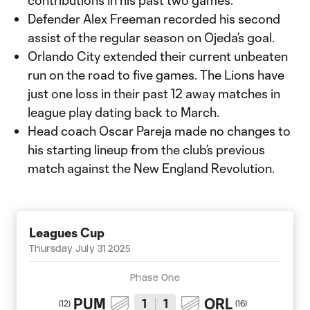
contributions in his past two games.
Defender Alex Freeman recorded his second
assist of the regular season on Ojeda’s goal.
Orlando City extended their current unbeaten
run on the road to five games. The Lions have
just one loss in their past 12 away matches in
league play dating back to March.
Head coach Oscar Pareja made no changes to
his starting lineup from the club’s previous
match against the New England Revolution.
Leagues Cup
Thursday July 31 2025
Phase One
PUM
ORL
1
1
(
12
)
(
16
)