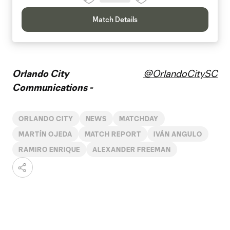
Match Details
Orlando City
@OrlandoCitySC
Communications -
ORLANDO CITY
NEWS
MATCHDAY
MARTÍN OJEDA
MATCH REPORT
IVÁN ANGULO
RAMIRO ENRIQUE
ALEXANDER FREEMAN