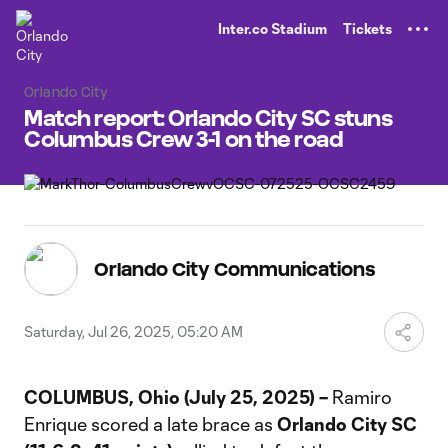
TENT
Inter.co Stadium
Tickets
Orlando City
Match report: Orlando City SC stuns
Columbus Crew 3-1 on the road
Orlando City Communications
Saturday, Jul 26, 2025, 05:20 AM
COLUMBUS, Ohio (July 25, 2025) –
Ramiro
Enrique scored a late brace as
Orlando City SC