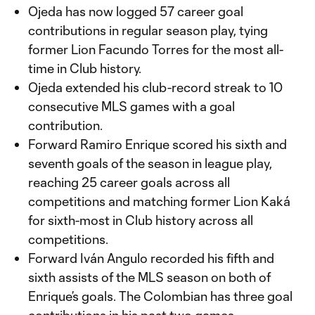
Ojeda has now logged 57 career goal
contributions in regular season play, tying
former Lion Facundo Torres for the most all-
time in Club history.
Ojeda extended his club-record streak to 10
consecutive MLS games with a goal
contribution.
Forward Ramiro Enrique scored his sixth and
seventh goals of the season in league play,
reaching 25 career goals across all
competitions and matching former Lion Kaká
for sixth-most in Club history across all
competitions.
Forward Iván Angulo recorded his fifth and
sixth assists of the MLS season on both of
Enrique’s goals. The Colombian has three goal