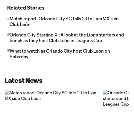
Related Stories
Match report: Orlando City SC falls 2-1 to Liga MX side
Club León
Orlando City Starting XI: A look at the Lions' starters and
bench as they host Club León in Leagues Cup
What to watch as Orlando City host Club León on
Saturday
Latest News