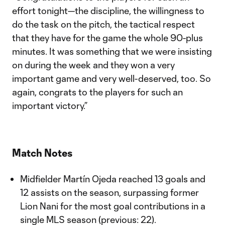
effort tonight—the discipline, the willingness to
do the task on the pitch, the tactical respect
that they have for the game the whole 90-plus
minutes. It was something that we were insisting
on during the week and they won a very
important game and very well-deserved, too. So
again, congrats to the players for such an
important victory.”
Match Notes
Midfielder Martín Ojeda reached 13 goals and
12 assists on the season, surpassing former
Lion Nani for the most goal contributions in a
single MLS season (previous: 22).