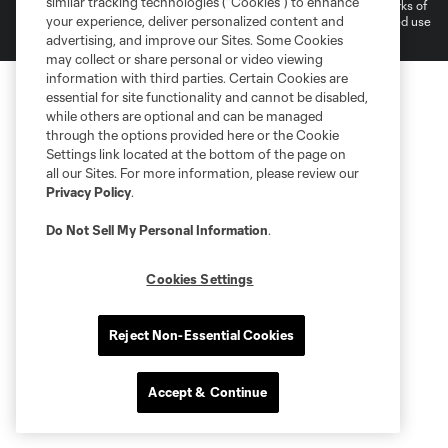
similar tracking technologies (“Cookies”) to enhance
and logos of MLS teams are registered and/or common law trademarks of
your experience, deliver personalized content and
MLS or are used with the permission of their owners. Any unauthorized use
is forbidden.
advertising, and improve our Sites. Some Cookies
may collect or share personal or video viewing
information with third parties. Certain Cookies are
essential for site functionality and cannot be disabled,
while others are optional and can be managed
through the options provided here or the Cookie
Settings link located at the bottom of the page on
all our Sites. For more information, please review our
Privacy Policy
.
Do Not Sell My Personal Information
.
Cookies Settings
Reject Non-Essential Cookies
Accept & Continue