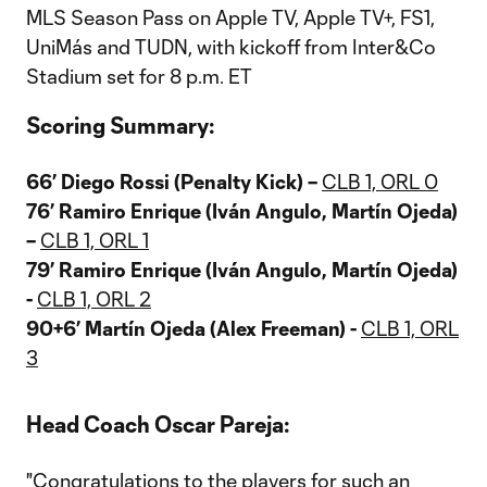
MLS Season Pass on Apple TV, Apple TV+, FS1,
UniMás and TUDN, with kickoff from Inter&Co
Stadium set for 8 p.m. ET
Scoring Summary:
66’ Diego Rossi (Penalty Kick)
–
CLB 1, ORL 0
76’ Ramiro Enrique (Iván Angulo, Martín Ojeda)
–
CLB 1, ORL 1
79’ Ramiro Enrique (Iván Angulo, Martín Ojeda)
-
CLB 1, ORL 2
90+6’ Martín Ojeda (Alex Freeman)
-
CLB 1, ORL
3
Head Coach Oscar Pareja:
"Congratulations to the players for such an