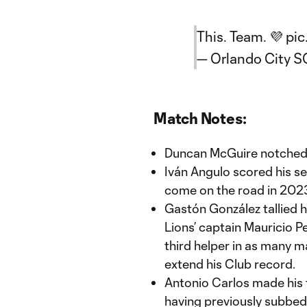
This. Team. 💜
pic
— Orlando City 
Match Notes:
Duncan McGuire notched hi
Iván Angulo scored his s
come on the road in 202
Gastón González tallied hi
Lions’ captain Mauricio P
third helper in as many m
extend his Club record.
Antonio Carlos made his f
having previously subbed 