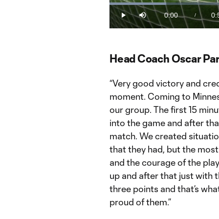
Loaded
:
19.25%
0:00
0:
/
Play
Mute
Current
Du
Time
Head Coach Oscar Par
“Very good victory and cred
moment. Coming to Minnesot
our group. The first 15 minu
into the game and after th
match. We created situati
that they had, but the mos
and the courage of the play
up and after that just with
three points and that’s what
proud of them.”