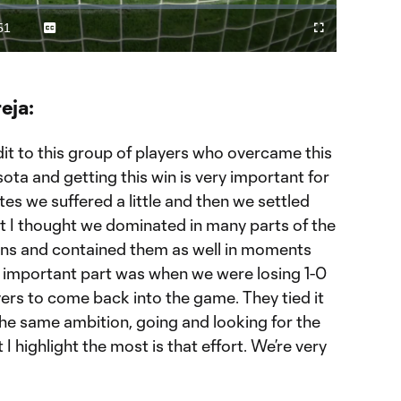
Video
51
Captions
Fullscreen
ration
eja:
it to this group of players who overcame this
a and getting this win is very important for
tes we suffered a little and then we settled
at I thought we dominated in many parts of the
ons and contained them as well in moments
t important part was when we were losing 1-0
ers to come back into the game. They tied it
 the same ambition, going and looking for the
 I highlight the most is that effort. We’re very