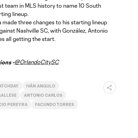
rst team in MLS history to name 10 South
ting lineup.
made three changes to his starting lineup
gainst Nashville SC, with González, Antonio
 all getting the start.
@OrlandoCitySC
ons -
ATCHDAY
IVÁN ANGULO
GALLESE
ANTONIO CARLOS
CIO PEREYRA
FACUNDO TORRES