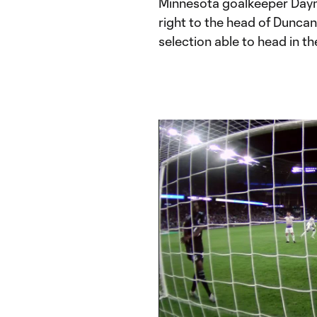
Minnesota goalkeeper Dayne S
right to the head of Dunca
selection able to head in t