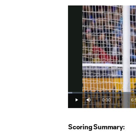
Loaded
:
2.37%
0:00
6:
/
Play
Mute
Current
Du
Time
Scoring Summary: