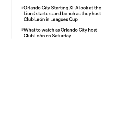
Orlando City Starting XI: A look at the
Lions' starters and bench as they host
Club León in Leagues Cup
What to watch as Orlando City host
Club León on Saturday