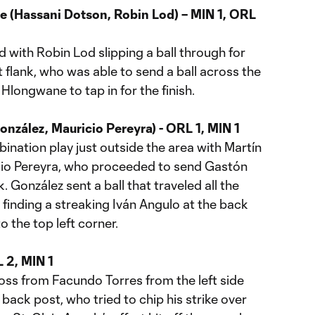
 (Hassani Dotson, Robin Lod) – MIN 1, ORL
 with Robin Lod slipping a ball through for
 flank, who was able to send a ball across the
Hlongwane to tap in for the finish.
nzález, Mauricio Pereyra) - ORL 1, MIN 1
bination play just outside the area with Martín
ricio Pereyra, who proceeded to send Gastón
. González sent a ball that traveled all the
finding a streaking Iván Angulo at the back
to the top left corner.
 2, MIN 1
ross from Facundo Torres from the left side
e back post, who tried to chip his strike over