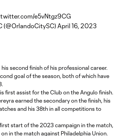
.twitter.com/e5vNtgz9CG
SC (@OrlandoCitySC)
April 16, 2023
s second finish of his professional career.
econd goal of the season, both of which have
3.
s first assist for the Club on the Angulo finish.
ereyra earned the secondary on the finish, his
atches and his 38th in all competitions to
irst start of the 2023 campaign in the match,
on in the match against Philadelphia Union.