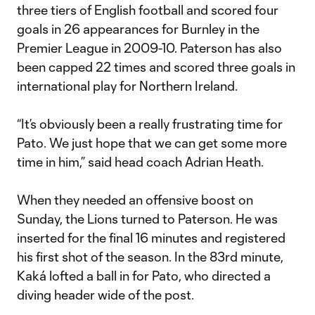
three tiers of English football and scored four
goals in 26 appearances for Burnley in the
Premier League in 2009-10. Paterson has also
been capped 22 times and scored three goals in
international play for Northern Ireland.
“It’s obviously been a really frustrating time for
Pato. We just hope that we can get some more
time in him,” said head coach Adrian Heath.
When they needed an offensive boost on
Sunday, the Lions turned to Paterson. He was
inserted for the final 16 minutes and registered
his first shot of the season. In the 83rd minute,
Kaká lofted a ball in for Pato, who directed a
diving header wide of the post.