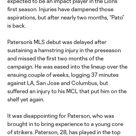
expected to be an impact player in the Lions’
first season. Injuries have dampened those
aspirations, but after nearly two months, “Pato”
is back.
Paterson’s MLS debut was delayed after
sustaining a hamstring injury in the preseason
and missed the first two months of the
campaign. He was eased into the lineup over the
ensuing couple of weeks, logging 37 minutes
against LA, San Jose and Columbus, but
suffered an injury to his MCL that put him on the
shelf yet again.
It was disappointing for Paterson, who was
brought in to bring experience to a young core
of strikers. Paterson, 28, has played in the top