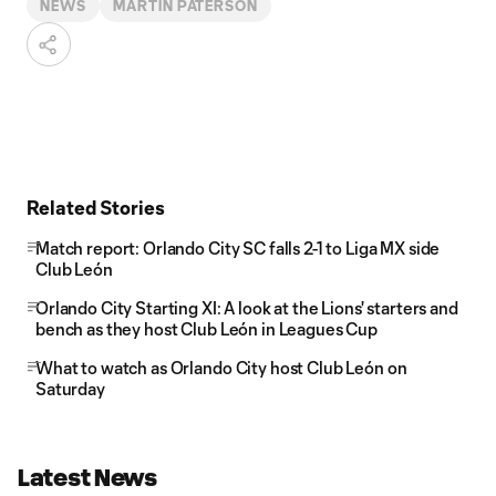
NEWS
MARTIN PATERSON
Related Stories
Match report: Orlando City SC falls 2-1 to Liga MX side
Club León
Orlando City Starting XI: A look at the Lions' starters and
bench as they host Club León in Leagues Cup
What to watch as Orlando City host Club León on
Saturday
Latest News