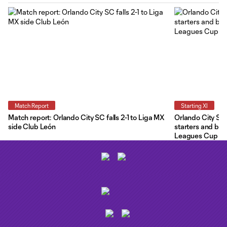
Match Report
Starting XI
Match report: Orlando City SC falls 2-1 to Liga MX
Orlando City Star
side Club León
starters and ben
Leagues Cup