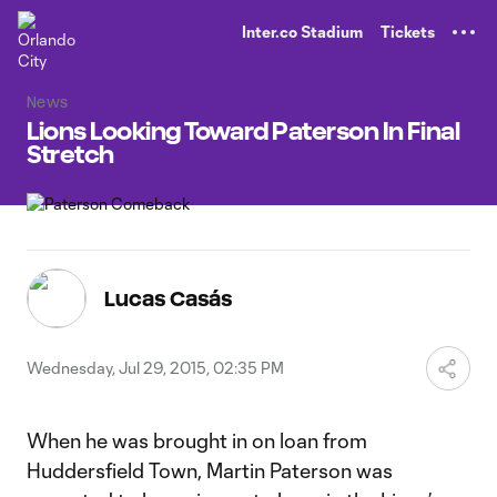
TENT
Inter.co Stadium
Tickets
News
Lions Looking Toward Paterson In Final
Stretch
Lucas Casás
Wednesday, Jul 29, 2015, 02:35 PM
When he was brought in on loan from
Huddersfield Town, Martin Paterson was