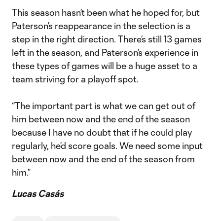
This season hasn’t been what he hoped for, but
Paterson’s reappearance in the selection is a
step in the right direction. There’s still 13 games
left in the season, and Paterson’s experience in
these types of games will be a huge asset to a
team striving for a playoff spot.
“The important part is what we can get out of
him between now and the end of the season
because I have no doubt that if he could play
regularly, he’d score goals. We need some input
between now and the end of the season from
him.”
Lucas Casás