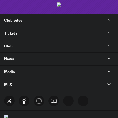
Club Sites
Tickets
Club
News
Media
MLS