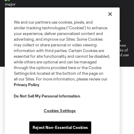
We and our partners use cookies, pixels, and
Terms of Service
Privacy Policy
similar tracking technologies (“Cookies”) to enhance
Do Not Sell or Share My Personal Information
your experience, deliver personalized content and
advertising, and improve our Sites. Some Cookies
©2026 MLS. The Major League Soccer and MLS name and shield are
may collect or share personal or video viewing
registered trademarks of Major League Soccer, L.L.C. (“MLS”). The names
and logos of MLS teams are registered and/or common law trademarks of
information with third parties. Certain Cookies are
MLS or are used with the permission of their owners. Any unauthorized use
essential for site functionality and cannot be disabled,
is forbidden.
while others are optional and can be managed
through the options provided here or the Cookie
Settings link located at the bottom of the page on
all our Sites. For more information, please review our
Privacy Policy
.
Do Not Sell My Personal Information
.
Cookies Settings
Reject Non-Essential Cookies