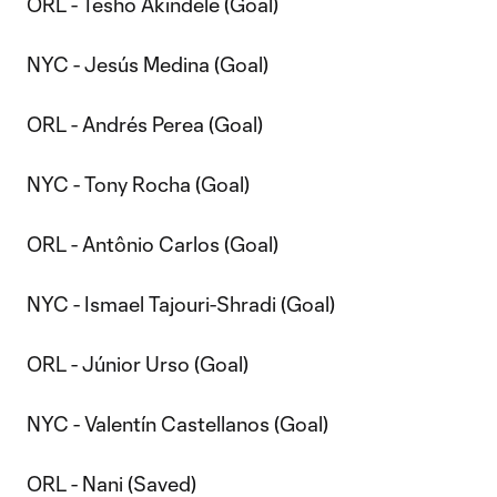
ORL - Tesho Akindele (Goal)
NYC - Jesús Medina (Goal)
ORL - Andrés Perea (Goal)
NYC - Tony Rocha (Goal)
ORL - Antônio Carlos (Goal)
NYC - Ismael Tajouri-Shradi (Goal)
ORL - Júnior Urso (Goal)
NYC - Valentín Castellanos (Goal)
ORL - Nani (Saved)