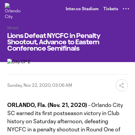
TENT
Inter.co Stadium
Tickets
News
Lions Defeat NYCFC in Penalty
Shootout, Advance to Eastern
Conference Semifinals
Sunday, Nov 22, 2020, 03:06 AM
ORLANDO, Fla. (Nov. 21, 2020)
- Orlando City
SC earned its first postseason victory in Club
history on Saturday afternoon, defeating
NYCFC in a penalty shootout in Round One of