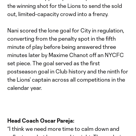
the winning shot for the Lions to send the sold
out, limited-capacity crowd into a frenzy.
Nani scored the lone goal for City in regulation,
converting from the penalty spot in the fifth
minute of play before being answered three
minutes later by Maxime Chanot off an NYCFC
set piece. The goal served as the first
postseason goal in Club history and the ninth for
the Lions’ captain across all competitions in the
calendar year.
Head Coach Oscar Pareja:
“I think we need more time to calm down and