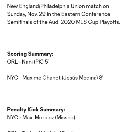
New England/Philadelphia Union match on
Sunday, Nov. 29 in the Eastern Conference
Semifinals of the Audi 2020 MLS Cup Playoffs.
Scoring Summary:
ORL - Nani (PK) 5’
NYC - Maxime Chanot (Jesús Medina) 8’
Penalty Kick Summary:
NYC - Maxi Moralez (Missed)