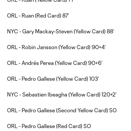
ORL - Ruan (Red Card) 87’
NYC - Gary Mackay-Steven (Yellow Card) 88’
ORL - Robin Jansson (Yellow Card) 90+4’
ORL - Andrés Perea (Yellow Card) 90+6’
ORL - Pedro Gallese (Yellow Card) 103’
NYC - Sebastien Ibeagha (Yellow Card) 120+2’
ORL - Pedro Gallese (Second Yellow Card) SO
ORL - Pedro Gallese (Red Card) SO