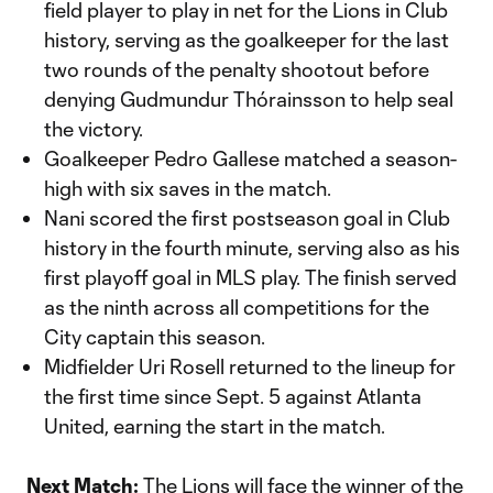
field player to play in net for the Lions in Club
history, serving as the goalkeeper for the last
two rounds of the penalty shootout before
denying Gudmundur Thórainsson to help seal
the victory.
Goalkeeper Pedro Gallese matched a season-
high with six saves in the match.
Nani scored the first postseason goal in Club
history in the fourth minute, serving also as his
first playoff goal in MLS play. The finish served
as the ninth across all competitions for the
City captain this season.
Midfielder Uri Rosell returned to the lineup for
the first time since Sept. 5 against Atlanta
United, earning the start in the match.
Next Match:
The Lions will face the winner of the