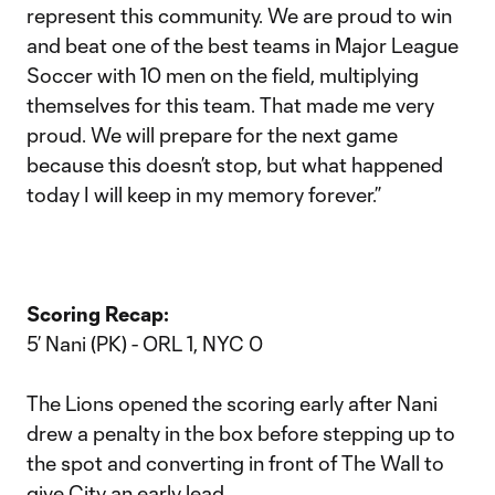
represent this community. We are proud to win
and beat one of the best teams in Major League
Soccer with 10 men on the field, multiplying
themselves for this team. That made me very
proud. We will prepare for the next game
because this doesn’t stop, but what happened
today I will keep in my memory forever.”
Scoring Recap:
5’ Nani (PK) - ORL 1, NYC 0
The Lions opened the scoring early after Nani
drew a penalty in the box before stepping up to
the spot and converting in front of The Wall to
give City an early lead.