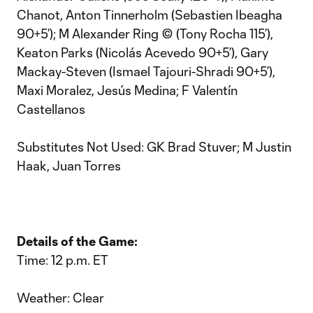
Chanot, Anton Tinnerholm (Sebastien Ibeagha
90+5’); M Alexander Ring © (Tony Rocha 115’),
Keaton Parks (Nicolás Acevedo 90+5’), Gary
Mackay-Steven (Ismael Tajouri-Shradi 90+5’),
Maxi Moralez, Jesús Medina; F Valentín
Castellanos
Substitutes Not Used: GK Brad Stuver; M Justin
Haak, Juan Torres
Details of the Game:
Time: 12 p.m. ET
Weather: Clear