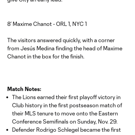
8’ Maxime Chanot - ORL 1, NYC 1
The visitors answered quickly, with a corner
from Jesús Medina finding the head of Maxime
Chanot in the box for the finish.
Match Notes:
The Lions earned their first playoff victory in
Club history in the first postseason match of
their MLS tenure to move onto the Eastern
Conference Semifinals on Sunday, Nov. 29.
Defender Rodrigo Schlegel became the first