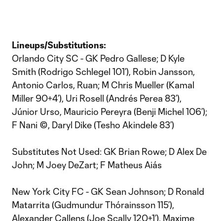
Lineups/Substitutions:
Orlando City SC - GK Pedro Gallese; D Kyle
Smith (Rodrigo Schlegel 101’), Robin Jansson,
Antonio Carlos, Ruan; M Chris Mueller (Kamal
Miller 90+4’), Uri Rosell (Andrés Perea 83’),
Júnior Urso, Mauricio Pereyra (Benji Michel 106’);
F Nani ©, Daryl Dike (Tesho Akindele 83’)
Substitutes Not Used: GK Brian Rowe; D Alex De
John; M Joey DeZart; F Matheus Aiás
New York City FC - GK Sean Johnson; D Ronald
Matarrita (Gudmundur Thórainsson 115’),
Alexander Callens (Joe Scally 120+1’), Maxime