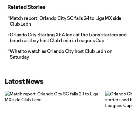
Related Stories
Match report: Orlando City SC falls 2-1 to Liga MX side
Club León
Orlando City Starting XI: A look at the Lions' starters and
bench as they host Club León in Leagues Cup
What to watch as Orlando City host Club León on
Saturday
Latest News