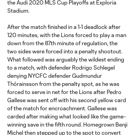
the Audi 2020 MLS Cup Playoffs at Exploria
Stadium.
After the match finished in a 1-1 deadlock after
120 minutes, with the Lions forced to play a man
down from the 87th minute of regulation, the
two sides were forced into a penalty shootout.
What followed was arguably the wildest ending
to a match, with defender Rodrigo Schlegel
denying NYCFC defender Gudmundur
Thórainsson from the penalty spot, as he was
forced to serve in net for the Lions after Pedro
Gallese was sent off with his second yellow card
of the match for encroachment. Gallese was
carded after making what looked like the game-
winning save in the fifth round. Homegrown Benji
Michel then stepped up to the spot to convert