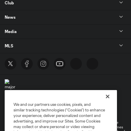
Club
News
Media
MLS
We and our partners use cookies, pixels, and
Terms of Service
Privacy Policy
similar tracking technologies (“Cookies”) to enhance
Do Not Sell or Share My Personal Information
your experience, deliver personalized content and
advertising, and improve our Sites. Some Cookies
©2026 MLS. The Major League Soccer and MLS name and shield are
may collect or share personal or video viewing
registered trademarks of Major League Soccer, L.L.C. (“MLS”). The names