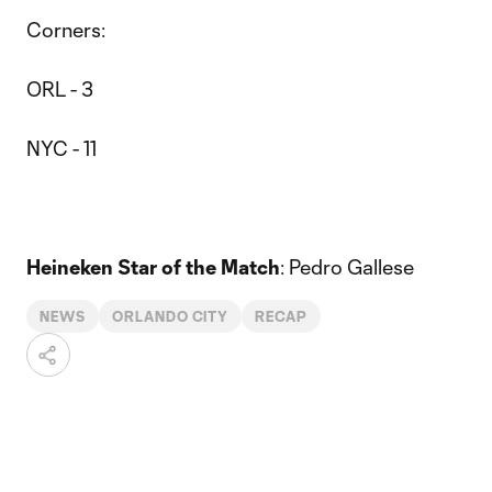
Corners:
ORL - 3
NYC - 11
Heineken Star of the Match
: Pedro Gallese
NEWS
ORLANDO CITY
RECAP