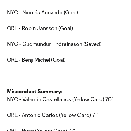
NYC - Nicolás Acevedo (Goal)
ORL - Robin Jansson (Goal)
NYC - Gudmundur Thórainsson (Saved)
ORL - Benji Michel (Goal)
Misconduct Summary:
NYC - Valentín Castellanos (Yellow Card) 70’
ORL - Antonio Carlos (Yellow Card) 71’
ORL - Ruan (Yellow Card) 77’