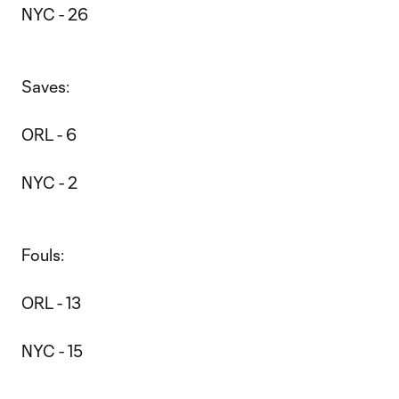
NYC - 26
Saves:
ORL - 6
NYC - 2
Fouls:
ORL - 13
NYC - 15