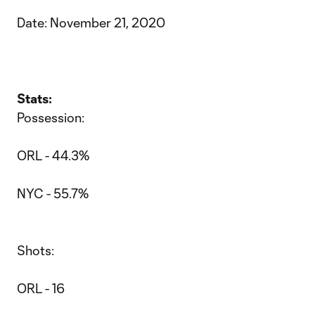
Date: November 21, 2020
Stats:
Possession:
ORL - 44.3%
NYC - 55.7%
Shots:
ORL - 16