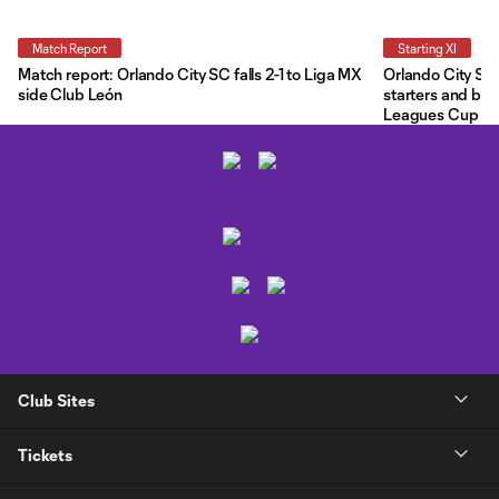
Match Report
Starting XI
Match report: Orlando City SC falls 2-1 to Liga MX
Orlando City Star
side Club León
starters and ben
Leagues Cup
Club Sites
Tickets