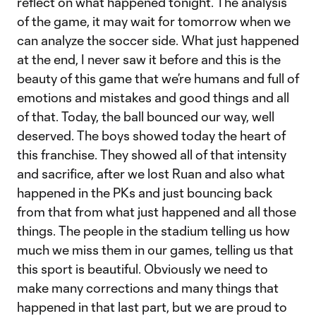
reflect on what happened tonight. The analysis
of the game, it may wait for tomorrow when we
can analyze the soccer side. What just happened
at the end, I never saw it before and this is the
beauty of this game that we’re humans and full of
emotions and mistakes and good things and all
of that. Today, the ball bounced our way, well
deserved. The boys showed today the heart of
this franchise. They showed all of that intensity
and sacrifice, after we lost Ruan and also what
happened in the PKs and just bouncing back
from that from what just happened and all those
things. The people in the stadium telling us how
much we miss them in our games, telling us that
this sport is beautiful. Obviously we need to
make many corrections and many things that
happened in that last part, but we are proud to