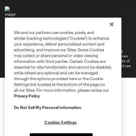
We and our partners use cookies, pixels, and
Terms of Service
Privacy Policy
similar tracking technologies (“Cookies”) to enhance
Do Not Sell or Share My Personal Information
your experience, deliver personalized content and
advertising, and improve our Sites. Some Cookies
©2026 MLS. The Major League Soccer and MLS name and shield are
may collect or share personal or video viewing
registered trademarks of Major League Soccer, L.L.C. (“MLS”). The names
and logos of MLS teams are registered and/or common law trademarks of
information with third parties. Certain Cookies are
MLS or are used with the permission of their owners. Any unauthorized use
essential for site functionality and cannot be disabled,
is forbidden.
while others are optional and can be managed
through the options provided here or the Cookie
Settings link located at the bottom of the page on
all our Sites. For more information, please review our
Privacy Policy
.
Do Not Sell My Personal Information
.
Cookies Settings