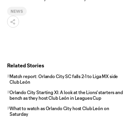
NEWS
Related Stories
Match report: Orlando City SC falls 2-1 to Liga MX side
Club León
Orlando City Starting XI: A look at the Lions' starters and
bench as they host Club León in Leagues Cup
What to watch as Orlando City host Club León on
Saturday