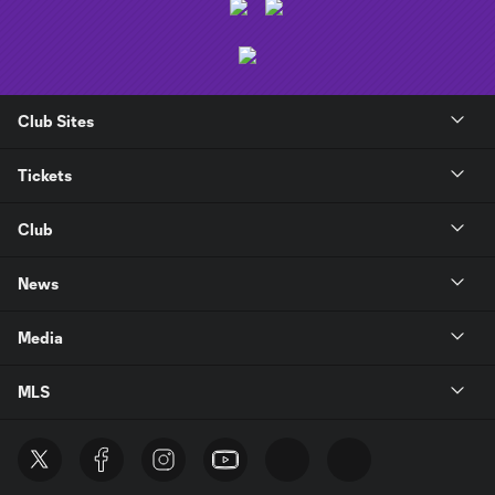
Club Sites
Tickets
Club
News
Media
MLS