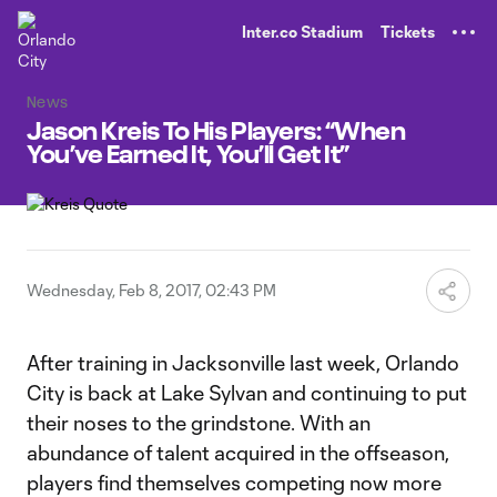
TENT
Inter.co Stadium
Tickets
News
Jason Kreis To His Players: “When
You’ve Earned It, You’ll Get It”
Wednesday, Feb 8, 2017, 02:43 PM
After training in Jacksonville last week, Orlando
City is back at Lake Sylvan and continuing to put
their noses to the grindstone. With an
abundance of talent acquired in the offseason,
players find themselves competing now more