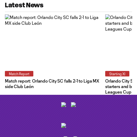
Latest News
Match Report
Starting XI
Match report: Orlando City SC falls 2-1 to Liga MX
Orlando City Star
side Club León
starters and ben
Leagues Cup