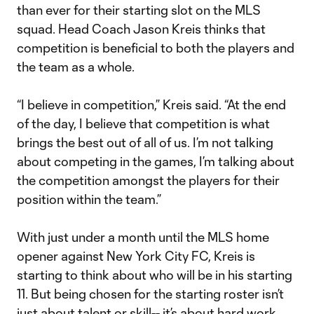
than ever for their starting slot on the MLS
squad. Head Coach Jason Kreis thinks that
competition is beneficial to both the players and
the team as a whole.
“I believe in competition,” Kreis said. “At the end
of the day, I believe that competition is what
brings the best out of all of us. I’m not talking
about competing in the games, I’m talking about
the competition amongst the players for their
position within the team.”
With just under a month until the MLS home
opener against New York City FC, Kreis is
starting to think about who will be in his starting
11. But being chosen for the starting roster isn’t
just about talent or skill-- it’s about hard work