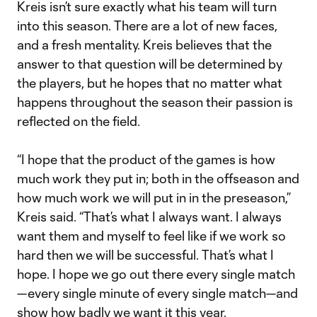
Kreis isn’t sure exactly what his team will turn
into this season. There are a lot of new faces,
and a fresh mentality. Kreis believes that the
answer to that question will be determined by
the players, but he hopes that no matter what
happens throughout the season their passion is
reflected on the field.
“I hope that the product of the games is how
much work they put in; both in the offseason and
how much work we will put in in the preseason,”
Kreis said. “That’s what I always want. I always
want them and myself to feel like if we work so
hard then we will be successful. That’s what I
hope. I hope we go out there every single match
—every single minute of every single match—and
show how badly we want it this year.