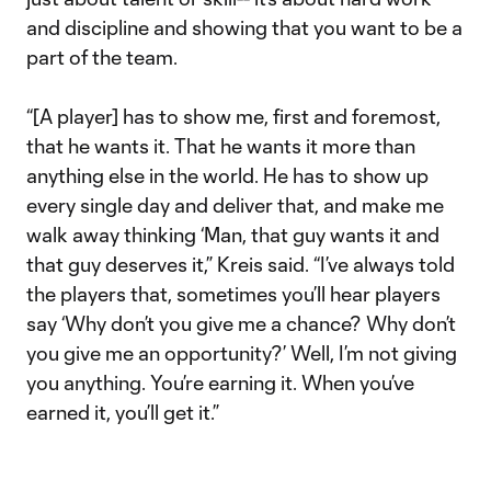
and discipline and showing that you want to be a
part of the team.
“[A player] has to show me, first and foremost,
that he wants it. That he wants it more than
anything else in the world. He has to show up
every single day and deliver that, and make me
walk away thinking ‘Man, that guy wants it and
that guy deserves it,” Kreis said. “I’ve always told
the players that, sometimes you’ll hear players
say ‘Why don’t you give me a chance? Why don’t
you give me an opportunity?’ Well, I’m not giving
you anything. You’re earning it. When you’ve
earned it, you’ll get it.”