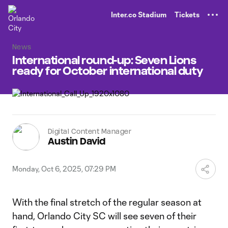
TENT
Inter.co Stadium
Tickets
News
International round-up: Seven Lions
ready for October international duty
Digital Content Manager
Austin David
Monday, Oct 6, 2025, 07:29 PM
With the final stretch of the regular season at
hand, Orlando City SC will see seven of their