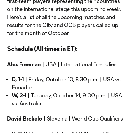
first-team players representing their countries
on the international stage this upcoming week.
Here's a list of all the upcoming matches and
results for the City and OCB players called up
for the month of October.
Schedule (All times in ET):
Alex Freeman
| USA | International Friendlies
D, 1-1
| Friday, October 10, 8:30 p.m. | USA vs.
Ecuador
W, 2-1
| Tuesday, October 14, 9:00 p.m. | USA
vs. Australia
David Brekalo
| Slovenia | World Cup Qualifiers