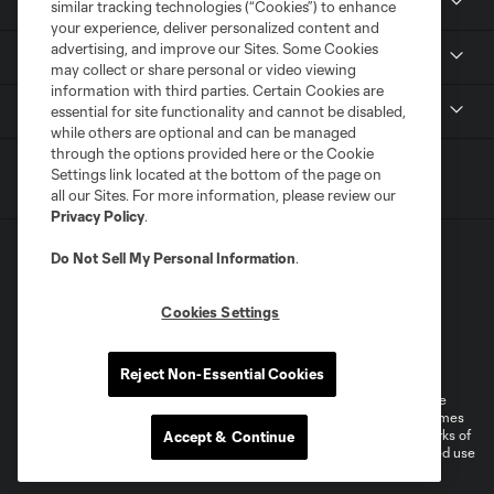
News
similar tracking technologies (“Cookies”) to enhance
your experience, deliver personalized content and
advertising, and improve our Sites. Some Cookies
Media
may collect or share personal or video viewing
information with third parties. Certain Cookies are
MLS
essential for site functionality and cannot be disabled,
while others are optional and can be managed
through the options provided here or the Cookie
Settings link located at the bottom of the page on
all our Sites. For more information, please review our
Privacy Policy
.
Do Not Sell My Personal Information
.
Cookies Settings
Terms of Service
Privacy Policy
Do Not Sell or Share My Personal Information
Reject Non-Essential Cookies
©2026 MLS. The Major League Soccer and MLS name and shield are
registered trademarks of Major League Soccer, L.L.C. (“MLS”). The names
and logos of MLS teams are registered and/or common law trademarks of
Accept & Continue
MLS or are used with the permission of their owners. Any unauthorized use
is forbidden.