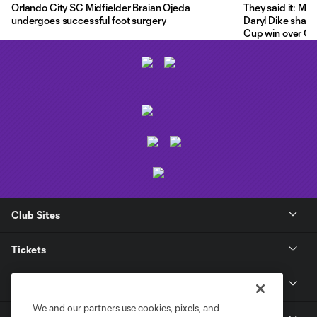
Orlando City SC Midfielder Braian Ojeda
They said it: Ma
undergoes successful foot surgery
Daryl Dike share
Cup win over C.F
Club Sites
Tickets
Club
We and our partners use cookies, pixels, and