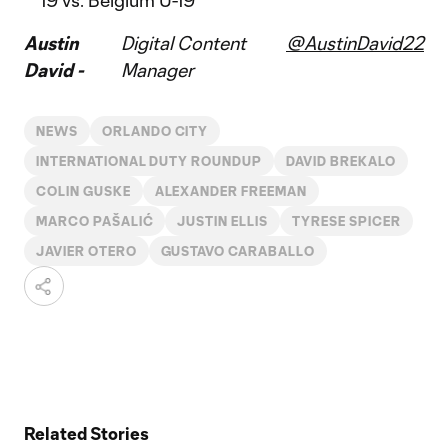
19 vs. Belgium U-19
Austin
Digital Content
@AustinDavid22
David -
Manager
NEWS
ORLANDO CITY
INTERNATIONAL DUTY ROUNDUP
DAVID BREKALO
COLIN GUSKE
ALEXANDER FREEMAN
MARCO PAŠALIĆ
JUSTIN ELLIS
TYRESE SPICER
JAVIER OTERO
GUSTAVO CARABALLO
Related Stories