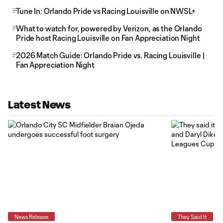
Tune In: Orlando Pride vs Racing Louisville on NWSL+
What to watch for, powered by Verizon, as the Orlando
Pride host Racing Louisville on Fan Appreciation Night
2026 Match Guide: Orlando Pride vs. Racing Louisville |
Fan Appreciation Night
Latest News
News Release
They Said It