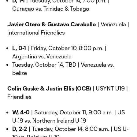
D, 1-1
| Tuesday, October 14, 7:00 p.m. |
Curaçao vs. Trinidad & Tobago
Javier Otero & Gustavo Caraballo
| Venezuela |
International Friendlies
L, 0-1
| Friday, October 10, 8:00 p.m. |
Argentina vs. Venezuela
Tuesday, October 14, TBD | Venezuela vs.
Belize
Colin Guske & Justin Ellis (OCB)
| USYNT U19 |
Friendlies
W, 4-0
| Saturday, October 11, 9:00 a.m. | US
U-19 vs. Northern Ireland U-19
D, 2-2
| Tuesday, October 14, 8:00 a.m. | US U-