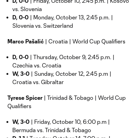
D, 0-0
| Friday, October 10, 2:45 p.m. | Kosovo
vs. Slovenia
D, 0-0
| Monday, October 13, 2:45 p.m. |
Slovenia vs. Switzerland
Marco Pašalić
| Croatia | World Cup Qualifiers
D, 0-0
| Thursday, October 9, 2:45 p.m. |
Czechia vs. Croatia
W, 3-0
| Sunday, October 12, 2:45 p.m |
Croatia vs. Gibraltar
Tyrese Spicer
| Trinidad & Tobago | World Cup
Qualifiers
W, 3-0
| Friday, October 10, 6:00 p.m |
Bermuda vs. Trinidad & Tobago