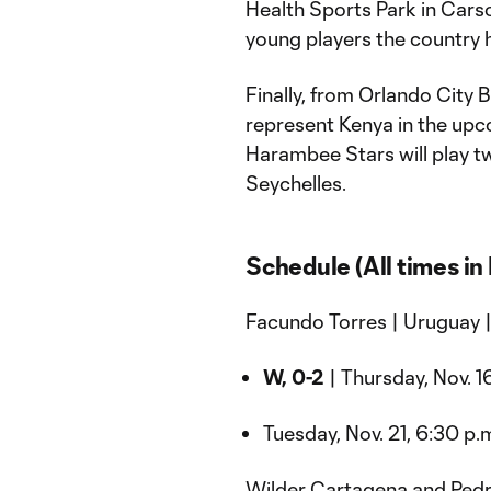
Health Sports Park in Carso
young players the country h
Finally, from Orlando City 
represent Kenya in the up
Harambee Stars will play 
Seychelles.
Schedule (All times in 
Facundo Torres | Uruguay 
W, 0-2
| Thursday, Nov. 16
Tuesday, Nov. 21, 6:30 p.m
Wilder Cartagena and Pedro