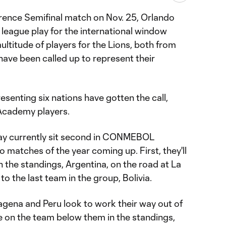
rence Semifinal match on Nov. 25, Orlando
league play for the international window
ultitude of players for the Lions, both from
have been called up to represent their
resenting six nations have gotten the call,
 Academy players.
ay currently sit second in CONMEBOL
wo matches of the year coming up. First, they'll
n the standings, Argentina, on the road at La
o the last team in the group, Bolivia.
agena and Peru look to work their way out of
e on the team below them in the standings,