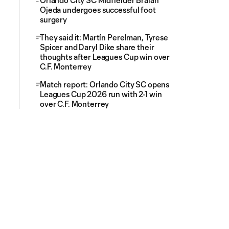
Orlando City SC Midfielder Braian
Ojeda undergoes successful foot
surgery
They said it: Martín Perelman, Tyrese
Spicer and Daryl Dike share their
thoughts after Leagues Cup win over
C.F. Monterrey
Match report: Orlando City SC opens
Leagues Cup 2026 run with 2-1 win
over C.F. Monterrey