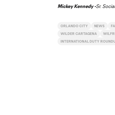
Mickey Kennedy -
Sr. Soci
ORLANDO CITY
NEWS
F
WILDER CARTAGENA
WILFR
INTERNATIONAL DUTY ROUND