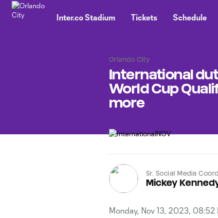
TENT
Inter.co Stadium
Tickets
Schedule
Orlando City
International dut
World Cup Quali
more
Sr. Social Media Coor
Mickey Kenned
Monday, Nov 13, 2023, 08:52