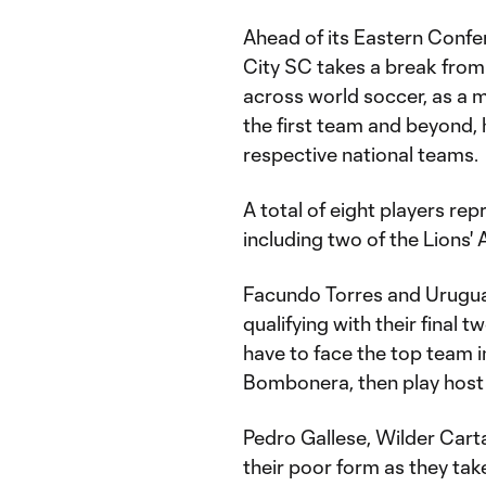
Ahead of its Eastern Confe
City SC takes a break from 
across world soccer, as a m
the first team and beyond, 
respective national teams.
A total of eight players rep
including two of the Lions'
Facundo Torres and Urugu
qualifying with their final t
have to face the top team i
Bombonera, then play host t
Pedro Gallese, Wilder Cart
their poor form as they tak