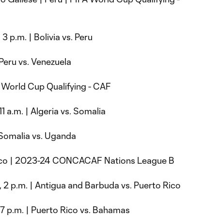
 3 p.m. | Bolivia vs. Peru
 Peru vs. Venezuela
A World Cup Qualifying - CAF
11 a.m. | Algeria vs. Somalia
| Somalia vs. Uganda
 Rico | 2023-24 CONCACAF Nations League B
, 2 p.m. | Antigua and Barbuda vs. Puerto Rico
, 7 p.m. | Puerto Rico vs. Bahamas