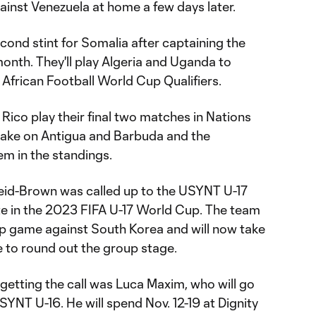
gainst Venezuela at home a few days later.
second stint for Somalia after captaining the
t month. They'll play Algeria and Uganda to
African Football World Cup Qualifiers.
Rico play their final two matches in Nations
take on Antigua and Barbuda and the
m in the standings.
eid-Brown was called up to the USYNT U-17
te in the 2023 FIFA U-17 World Cup. The team
oup game against South Korea and will now take
 to round out the group stage.
tting the call was Luca Maxim, who will go
SYNT U-16. He will spend Nov. 12-19 at Dignity