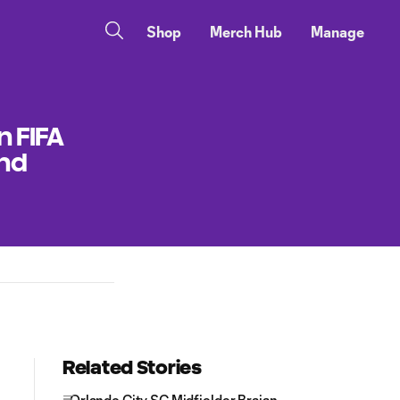
Shop
Merch Hub
Manage
n FIFA
and
Related Stories