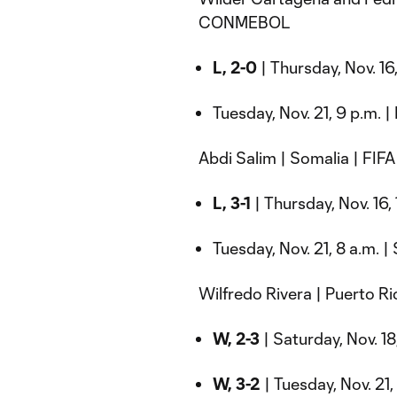
CONMEBOL
L, 2-0
| Thursday, Nov. 16,
Tuesday, Nov. 21, 9 p.m. |
Abdi Salim | Somalia | FIF
L, 3-1
| Thursday, Nov. 16, 
Tuesday, Nov. 21, 8 a.m. 
Wilfredo Rivera | Puerto
W, 2-3
| Saturday, Nov. 18
W, 3-2
| Tuesday, Nov. 21