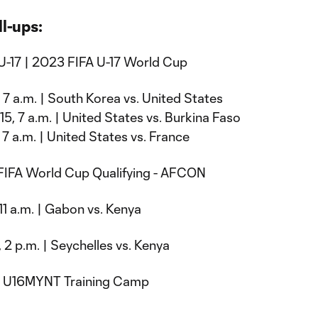
l-ups:
U-17 | 2023 FIFA U-17 World Cup
, 7 a.m. | South Korea vs. United States
5, 7 a.m. | United States vs. Burkina Faso
 7 a.m. | United States vs. France
 FIFA World Cup Qualifying - AFCON
 11 a.m. | Gabon vs. Kenya
 2 p.m. | Seychelles vs. Kenya
| U16MYNT Training Camp