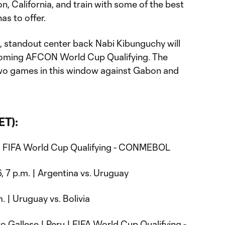
n, California, and train with some of the best
as to offer.
B, standout center back Nabi Kibunguchy will
coming AFCON World Cup Qualifying. The
two games in this window against Gabon and
ET):
| FIFA World Cup Qualifying - CONMEBOL
, 7 p.m. | Argentina vs. Uruguay
. | Uruguay vs. Bolivia
 Gallese | Peru | FIFA World Cup Qualifying -