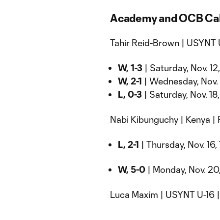
Academy and OCB Cal
Tahir Reid-Brown | USYNT 
W, 1-3
| Saturday, Nov. 12
W, 2-1
| Wednesday, Nov. 1
L, 0-3
| Saturday, Nov. 18,
Nabi Kibunguchy | Kenya |
L, 2-1
| Thursday, Nov. 16,
W, 5-0
| Monday, Nov. 20,
Luca Maxim | USYNT U-16 