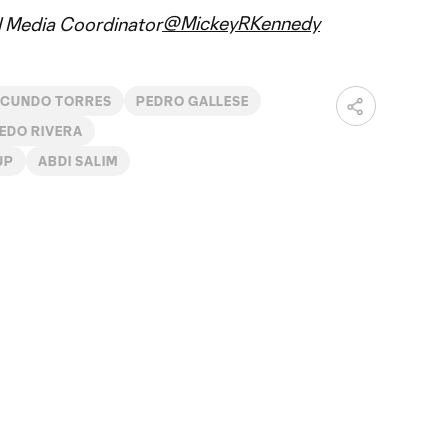
@MickeyRKennedy
al Media Coordinator
ACUNDO TORRES
PEDRO GALLESE
EDO RIVERA
UP
ABDI SALIM