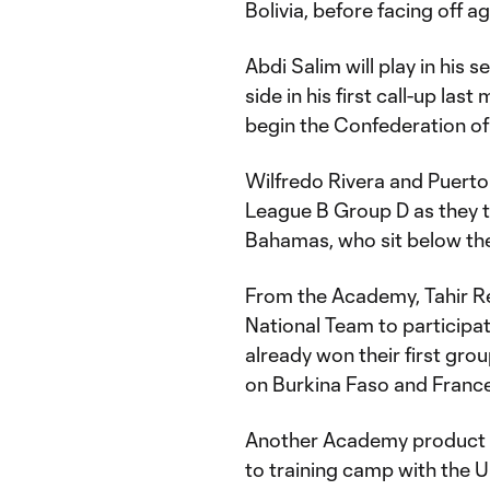
Bolivia, before facing off a
Abdi Salim will play in his 
side in his first call-up las
begin the Confederation of 
Wilfredo Rivera and Puerto 
League B Group D as they 
Bahamas, who sit below the
From the Academy, Tahir R
National Team to participa
already won their first gr
on Burkina Faso and France
Another Academy product ge
to training camp with the U