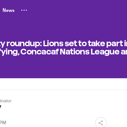
News
y roundup: Lions set to take part i
fying, Concacaf Nations League 
dinator
y
 PM