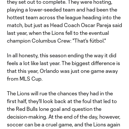
they set out to complete. They were hosting,
playing a lower-seeded team and had been the
hottest team across the league heading into the
match, but just as Head Coach Oscar Pareja said
last year, when the Lions fell to the eventual
champion Columbus Crew: "That's fútbol."
In all honesty, this season ending the way it did
feels a lot like last year. The biggest difference is
that this year, Orlando was just one game away
from MLS Cup.
The Lions will rue the chances they had in the
first half, they'll look back at the foul that led to
the Red Bulls lone goal and question the
decision-making. At the end of the day, however,
soccer can be a cruel game, and the Lions again