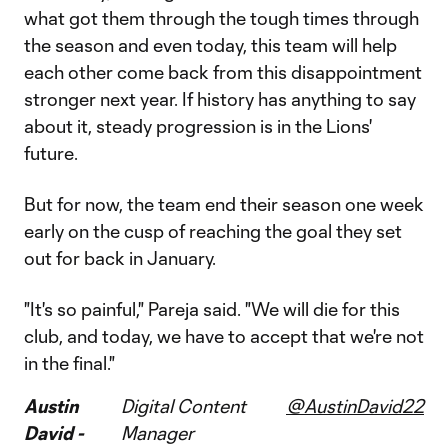
what got them through the tough times through
the season and even today, this team will help
each other come back from this disappointment
stronger next year. If history has anything to say
about it, steady progression is in the Lions'
future.
But for now, the team end their season one week
early on the cusp of reaching the goal they set
out for back in January.
"It's so painful," Pareja said. "We will die for this
club, and today, we have to accept that we're not
in the final."
Austin
Digital Content
@AustinDavid22
David -
Manager