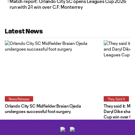
Match report: Orlando City SC opens Leagues Cup 2026
run with 2-1 win over C.F. Monterrey
Latest News
News Release
They Said It
Orlando City SC Midfielder Braian Ojeda
They said it: Ma
undergoes successful foot surgery
Daryl Dike share
Cup win over C.F