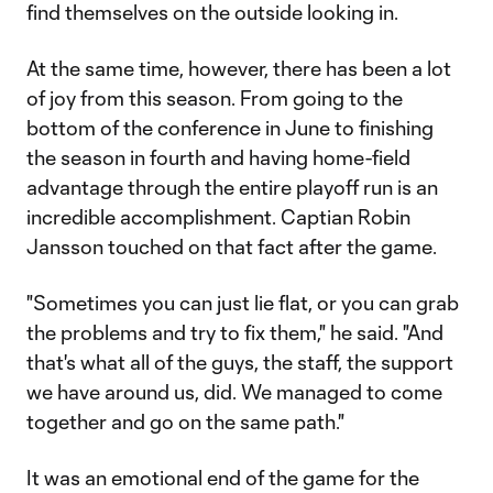
find themselves on the outside looking in.
At the same time, however, there has been a lot
of joy from this season. From going to the
bottom of the conference in June to finishing
the season in fourth and having home-field
advantage through the entire playoff run is an
incredible accomplishment. Captian Robin
Jansson touched on that fact after the game.
"Sometimes you can just lie flat, or you can grab
the problems and try to fix them," he said. "And
that's what all of the guys, the staff, the support
we have around us, did. We managed to come
together and go on the same path."
It was an emotional end of the game for the