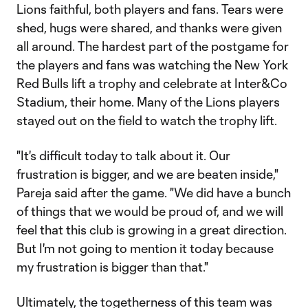
Lions faithful, both players and fans. Tears were
shed, hugs were shared, and thanks were given
all around. The hardest part of the postgame for
the players and fans was watching the New York
Red Bulls lift a trophy and celebrate at Inter&Co
Stadium, their home. Many of the Lions players
stayed out on the field to watch the trophy lift.
"It's difficult today to talk about it. Our
frustration is bigger, and we are beaten inside,"
Pareja said after the game. "We did have a bunch
of things that we would be proud of, and we will
feel that this club is growing in a great direction.
But I'm not going to mention it today because
my frustration is bigger than that."
Ultimately, the togetherness of this team was