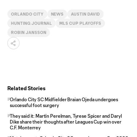
ORLANDO CITY
NEWS
AUSTIN DAVID
HUNTING JOURNAL
MLS CUP PLAYOFFS
ROBIN JANSSON
Related Stories
Orlando City SC Midfielder Braian Ojeda undergoes
successful foot surgery
They said it: Martín Perelman, Tyrese Spicer and Daryl
Dike share their thoughts after Leagues Cup win over
C.F. Monterrey