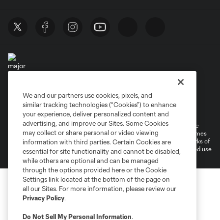
We and our partners use cookies, pixels, and
Terms of Service
Privacy Policy
similar tracking technologies (“Cookies”) to enhance
Do Not Sell or Share My Personal Information
your experience, deliver personalized content and
advertising, and improve our Sites. Some Cookies
©2026 MLS. The Major League Soccer and MLS name and shield are
may collect or share personal or video viewing
registered trademarks of Major League Soccer, L.L.C. (“MLS”). The names
and logos of MLS teams are registered and/or common law trademarks of
information with third parties. Certain Cookies are
MLS or are used with the permission of their owners. Any unauthorized use
essential for site functionality and cannot be disabled,
is forbidden.
while others are optional and can be managed
through the options provided here or the Cookie
Settings link located at the bottom of the page on
all our Sites. For more information, please review our
Privacy Policy
.
Do Not Sell My Personal Information
.