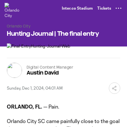
TENT
Inter.co Stadium
Tickets
Orlando City
Hunting Journal | The final entry
Digital Content Manager
Austin David
Sunday, Dec 1, 2024, 04:01 AM
ORLANDO, FL.
— Pain.
Orlando City SC came painfully close to the goal