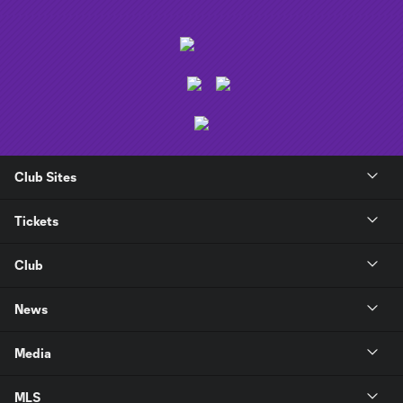
Club Sites
Tickets
Club
News
Media
MLS