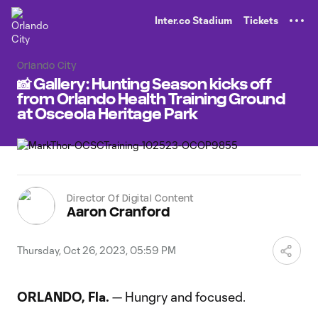
TENT
Inter.co Stadium
Tickets
Orlando City
📸 Gallery: Hunting Season kicks off
from Orlando Health Training Ground
at Osceola Heritage Park
Director Of Digital Content
Aaron Cranford
Thursday, Oct 26, 2023, 05:59 PM
ORLANDO, Fla.
— Hungry and focused.