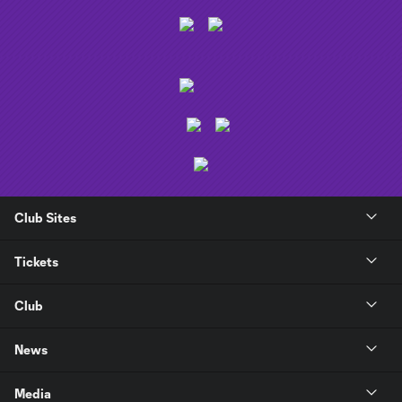
Club Sites
Tickets
Club
News
Media