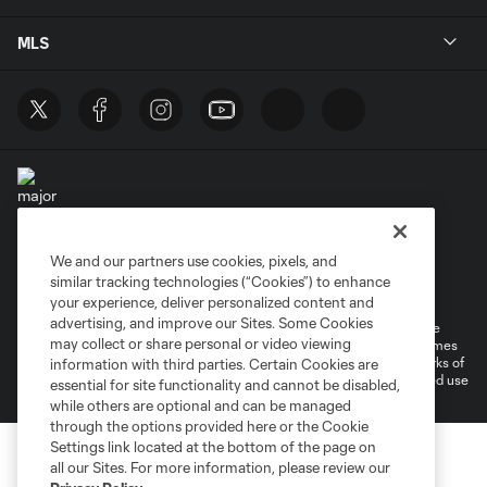
MLS
We and our partners use cookies, pixels, and
Terms of Service
Privacy Policy
similar tracking technologies (“Cookies”) to enhance
Do Not Sell or Share My Personal Information
your experience, deliver personalized content and
advertising, and improve our Sites. Some Cookies
©2026 MLS. The Major League Soccer and MLS name and shield are
may collect or share personal or video viewing
registered trademarks of Major League Soccer, L.L.C. (“MLS”). The names
and logos of MLS teams are registered and/or common law trademarks of
information with third parties. Certain Cookies are
MLS or are used with the permission of their owners. Any unauthorized use
essential for site functionality and cannot be disabled,
is forbidden.
while others are optional and can be managed
through the options provided here or the Cookie
Settings link located at the bottom of the page on
all our Sites. For more information, please review our