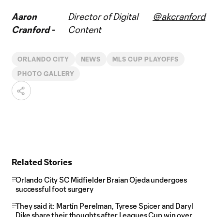
Aaron
Director of Digital
@akcranford
Cranford -
Content
ORLANDO CITY
NEWS
MLS CUP PLAYOFFS
PHOTO GALLERY
Related Stories
Orlando City SC Midfielder Braian Ojeda undergoes
successful foot surgery
They said it: Martín Perelman, Tyrese Spicer and Daryl
Dike share their thoughts after Leagues Cup win over