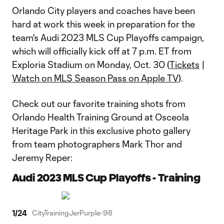
Orlando City players and coaches have been
hard at work this week in preparation for the
team's Audi 2023 MLS Cup Playoffs campaign,
which will officially kick off at 7 p.m. ET from
Exploria Stadium on Monday, Oct. 30 (
Tickets
|
Watch on MLS Season Pass on Apple TV
).
Check out our favorite training shots from
Orlando Health Training Ground at Osceola
Heritage Park in this exclusive photo gallery
from team photographers Mark Thor and
Jeremy Reper:
Audi 2023 MLS Cup Playoffs - Training
1
/
24
CityTrainingJerPurple-98