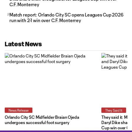
C.F. Monterrey
Match report: Orlando City SC opens Leagues Cup 2026
run with 2-1 win over C.F. Monterrey
Latest News
News Release
They Said It
Orlando City SC Midfielder Braian Ojeda
They said it: Ma
undergoes successful foot surgery
Daryl Dike share
Cup win over C.F