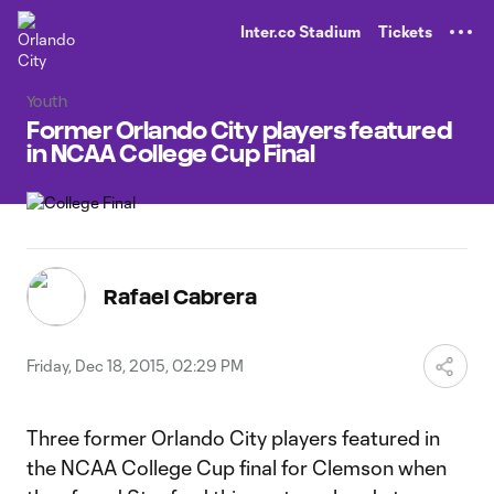
TENT
Inter.co Stadium
Tickets
Youth
Former Orlando City players featured
in NCAA College Cup Final
Rafael Cabrera
Friday, Dec 18, 2015, 02:29 PM
Three former Orlando City players featured in
the NCAA College Cup final for Clemson when