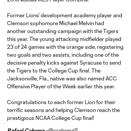
Former Lions’ development academy player and
Clemson sophomore Michael Melvin had
another outstanding campaign with the Tigers
this year. The young attacking midfielder played
23 of 24 games with the orange side, registering
two goals and two assists, including one of the
decisive penalty kicks against Syracuse to send
the Tigers to the College Cup final. The
Jacksonville, Fla., native was also named ACC
Offensive Player of the Week earlier this year.
Congratulations to each former Lion for their
terrific seasons and helping Clemson reach the
prestigious NCAA College Cup final!
Rafael Cabrera -
@rcabrera11