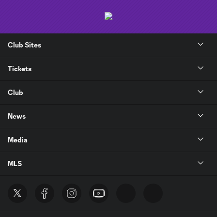
Club Sites
Tickets
Club
News
Media
MLS