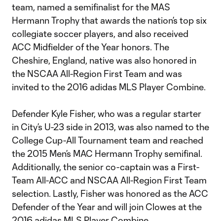
team, named a semifinalist for the MAS
Hermann Trophy that awards the nation’s top six
collegiate soccer players, and also received
ACC Midfielder of the Year honors. The
Cheshire, England, native was also honored in
the NSCAA All-Region First Team and was
invited to the 2016 adidas MLS Player Combine.
Defender Kyle Fisher, who was a regular starter
in City’s U-23 side in 2013, was also named to the
College Cup-All Tournament team and reached
the 2015 Men’s MAC Hermann Trophy semifinal.
Additionally, the senior co-captain was a First-
Team All-ACC and NSCAA All-Region First Team
selection. Lastly, Fisher was honored as the ACC
Defender of the Year and will join Clowes at the
2016 adidas MLS Player Combine.