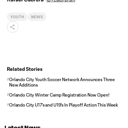
YOUTH
NEWS
Related Stories
Orlando City Youth Soccer Network Announces Three
New Additions
Orlando City Winter Camp Registration Now Open!
Orlando City U17's and U19's In Playoff Action This Week
Latest News