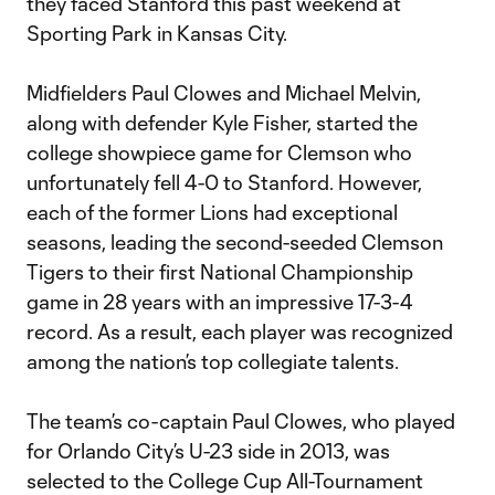
they faced Stanford this past weekend at
Sporting Park in Kansas City.
Midfielders Paul Clowes and Michael Melvin,
along with defender Kyle Fisher, started the
college showpiece game for Clemson who
unfortunately fell 4-0 to Stanford. However,
each of the former Lions had exceptional
seasons, leading the second-seeded Clemson
Tigers to their first National Championship
game in 28 years with an impressive 17-3-4
record. As a result, each player was recognized
among the nation’s top collegiate talents.
The team’s co-captain Paul Clowes, who played
for Orlando City’s U-23 side in 2013, was
selected to the College Cup All-Tournament