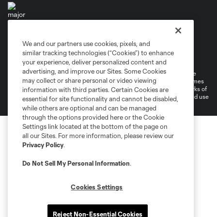
We and our partners use cookies, pixels, and
Terms of Service
Privacy Policy
similar tracking technologies (“Cookies”) to enhance
Do Not Sell or Share My Personal Information
your experience, deliver personalized content and
advertising, and improve our Sites. Some Cookies
©2026 MLS. The Major League Soccer and MLS name and shield are
may collect or share personal or video viewing
registered trademarks of Major League Soccer, L.L.C. (“MLS”). The names
and logos of MLS teams are registered and/or common law trademarks of
information with third parties. Certain Cookies are
MLS or are used with the permission of their owners. Any unauthorized use
essential for site functionality and cannot be disabled,
is forbidden.
while others are optional and can be managed
through the options provided here or the Cookie
Settings link located at the bottom of the page on
all our Sites. For more information, please review our
Privacy Policy
.
Do Not Sell My Personal Information
.
Cookies Settings
Reject Non-Essential Cookies