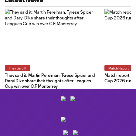
They Said It
Match Report
They said it: Martín Perelman, Tyrese Spicer and
Match report: O
Daryl Dike share their thoughts after Leagues
Cup 2026 run wit
Cup win over C.F. Monterrey