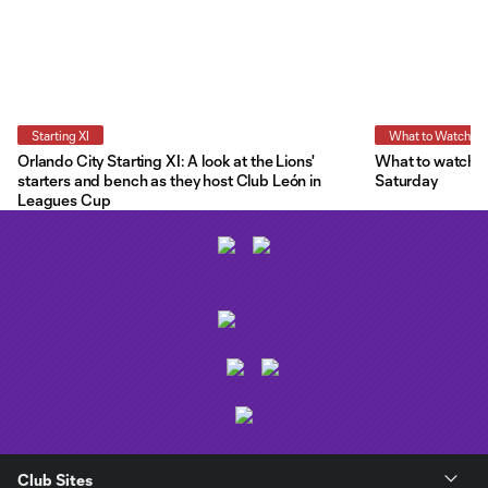
Starting XI
What to Watch
Orlando City Starting XI: A look at the Lions'
What to watch a
starters and bench as they host Club León in
Saturday
Leagues Cup
Club Sites