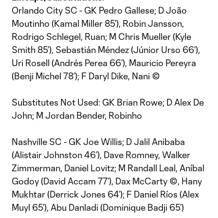
Orlando City SC - GK Pedro Gallese; D João
Moutinho (Kamal Miller 85’), Robin Jansson,
Rodrigo Schlegel, Ruan; M Chris Mueller (Kyle
Smith 85’), Sebastián Méndez (Júnior Urso 66’),
Uri Rosell (Andrés Perea 66’), Mauricio Pereyra
(Benji Michel 78’); F Daryl Dike, Nani ©
Substitutes Not Used: GK Brian Rowe; D Alex De
John; M Jordan Bender, Robinho
Nashville SC - GK Joe Willis; D Jalil Anibaba
(Alistair Johnston 46’), Dave Romney, Walker
Zimmerman, Daniel Lovitz; M Randall Leal, Aníbal
Godoy (David Accam 77’), Dax McCarty ©, Hany
Mukhtar (Derrick Jones 64’); F Daniel Ríos (Alex
Muyl 65’), Abu Danladi (Dominique Badji 65’)