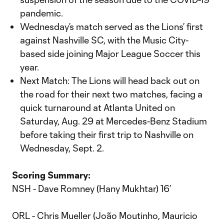
pandemic.
Wednesday’s match served as the Lions’ first
against Nashville SC, with the Music City-
based side joining Major League Soccer this
year.
Next Match: The Lions will head back out on
the road for their next two matches, facing a
quick turnaround at Atlanta United on
Saturday, Aug. 29 at Mercedes-Benz Stadium
before taking their first trip to Nashville on
Wednesday, Sept. 2.
Scoring Summary:
NSH - Dave Romney (Hany Mukhtar) 16’
ORL - Chris Mueller (João Moutinho, Mauricio