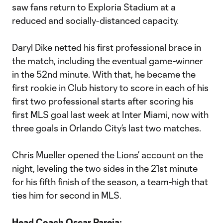
saw fans return to Exploria Stadium at a
reduced and socially-distanced capacity.
Daryl Dike netted his first professional brace in
the match, including the eventual game-winner
in the 52nd minute. With that, he became the
first rookie in Club history to score in each of his
first two professional starts after scoring his
first MLS goal last week at Inter Miami, now with
three goals in Orlando City’s last two matches.
Chris Mueller opened the Lions’ account on the
night, leveling the two sides in the 21st minute
for his fifth finish of the season, a team-high that
ties him for second in MLS.
Head Coach Oscar Pareja: