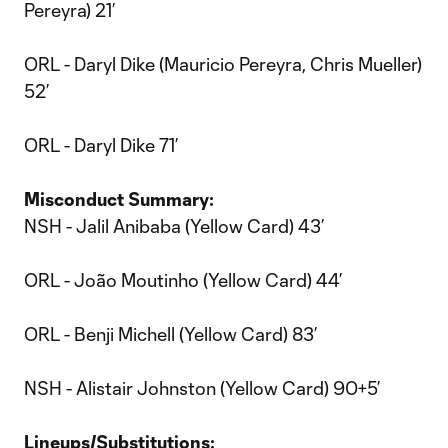
Pereyra) 21’
ORL - Daryl Dike (Mauricio Pereyra, Chris Mueller)
52’
ORL - Daryl Dike 71’
Misconduct Summary:
NSH - Jalil Anibaba (Yellow Card) 43’
ORL - João Moutinho (Yellow Card) 44’
ORL - Benji Michell (Yellow Card) 83’
NSH - Alistair Johnston (Yellow Card) 90+5’
Lineups/Substitutions: