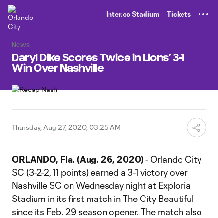
TENT
Inter.co Stadium
Tickets
News
Daryl Dike Scores Twice in Lions’ 3-1
Win Over Nashville
Thursday, Aug 27, 2020, 03:25 AM
ORLANDO, Fla. (Aug. 26, 2020)
- Orlando City
SC (3-2-2, 11 points) earned a 3-1 victory over
Nashville SC on Wednesday night at Exploria
Stadium in its first match in The City Beautiful
since its Feb. 29 season opener. The match also