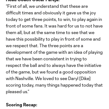
“First of all, we understand that these are
difficult times and obviously it gave us the joy
today to get three points, to win, to play again in
front of some fans. It was hard for us to not have
them all, but at the same time to see that we
have this possibility to play in front of some and
we respect that. The three points are a
development of the game with an idea of playing
that we have been consistent in trying to
respect the ball and to always have the initiative
of the game, but we found a good opposition
with Nashville. We loved to see Daryl [Dike]
scoring today, many things happened today that
pleased us.”
Scoring Recap: