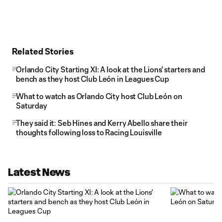
Related Stories
Orlando City Starting XI: A look at the Lions' starters and
bench as they host Club León in Leagues Cup
What to watch as Orlando City host Club León on
Saturday
They said it: Seb Hines and Kerry Abello share their
thoughts following loss to Racing Louisville
Latest News