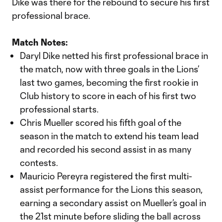
Dike was there for the rebound to secure his first
professional brace.
Match Notes:
Daryl Dike netted his first professional brace in
the match, now with three goals in the Lions’
last two games, becoming the first rookie in
Club history to score in each of his first two
professional starts.
Chris Mueller scored his fifth goal of the
season in the match to extend his team lead
and recorded his second assist in as many
contests.
Mauricio Pereyra registered the first multi-
assist performance for the Lions this season,
earning a secondary assist on Mueller’s goal in
the 21st minute before sliding the ball across