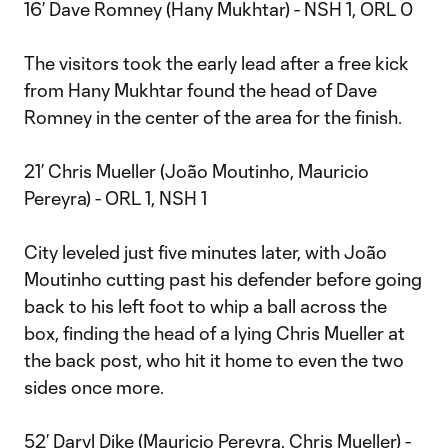
16’ Dave Romney (Hany Mukhtar) - NSH 1, ORL 0
The visitors took the early lead after a free kick
from Hany Mukhtar found the head of Dave
Romney in the center of the area for the finish.
21’ Chris Mueller (João Moutinho, Mauricio
Pereyra) - ORL 1, NSH 1
City leveled just five minutes later, with João
Moutinho cutting past his defender before going
back to his left foot to whip a ball across the
box, finding the head of a lying Chris Mueller at
the back post, who hit it home to even the two
sides once more.
52’ Daryl Dike (Mauricio Pereyra, Chris Mueller) -