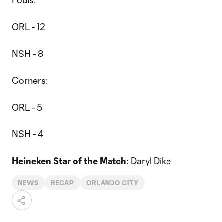
Fouls:
ORL - 12
NSH - 8
Corners:
ORL - 5
NSH - 4
Heineken Star of the Match:
Daryl Dike
NEWS
RECAP
ORLANDO CITY