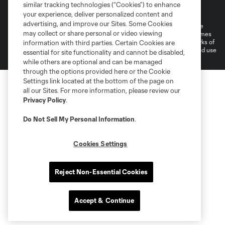
Terms of Service
Privacy Policy
similar tracking technologies (“Cookies”) to enhance
Do Not Sell or Share My Personal Information
your experience, deliver personalized content and
advertising, and improve our Sites. Some Cookies
©2026 MLS. The Major League Soccer and MLS name and shield are
may collect or share personal or video viewing
registered trademarks of Major League Soccer, L.L.C. (“MLS”). The names
and logos of MLS teams are registered and/or common law trademarks of
information with third parties. Certain Cookies are
MLS or are used with the permission of their owners. Any unauthorized use
essential for site functionality and cannot be disabled,
is forbidden.
while others are optional and can be managed
through the options provided here or the Cookie
Settings link located at the bottom of the page on
all our Sites. For more information, please review our
Privacy Policy
.
Do Not Sell My Personal Information
.
Cookies Settings
Reject Non-Essential Cookies
Accept & Continue