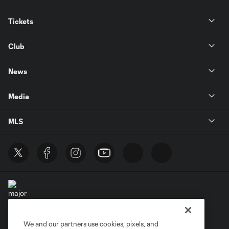
Tickets
Club
News
Media
MLS
We and our partners use cookies, pixels, and