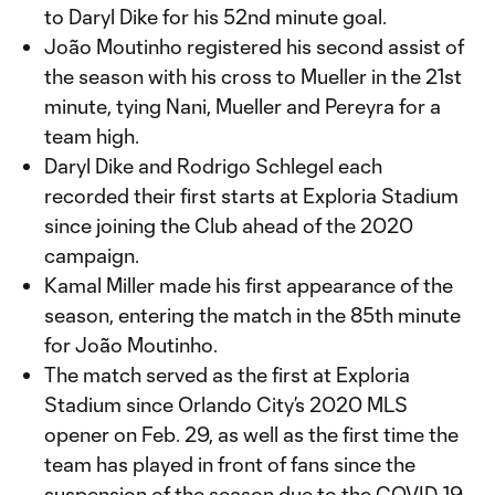
to Daryl Dike for his 52nd minute goal.
João Moutinho registered his second assist of
the season with his cross to Mueller in the 21st
minute, tying Nani, Mueller and Pereyra for a
team high.
Daryl Dike and Rodrigo Schlegel each
recorded their first starts at Exploria Stadium
since joining the Club ahead of the 2020
campaign.
Kamal Miller made his first appearance of the
season, entering the match in the 85th minute
for João Moutinho.
The match served as the first at Exploria
Stadium since Orlando City’s 2020 MLS
opener on Feb. 29, as well as the first time the
team has played in front of fans since the
suspension of the season due to the COVID-19