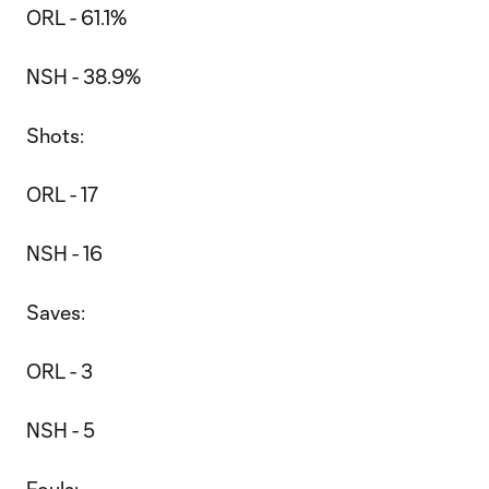
ORL - 61.1%
NSH - 38.9%
Shots:
ORL - 17
NSH - 16
Saves:
ORL - 3
NSH - 5