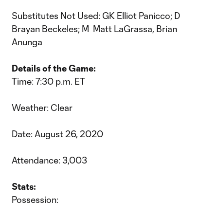
Substitutes Not Used: GK Elliot Panicco; D
Brayan Beckeles; M Matt LaGrassa, Brian
Anunga
Details of the Game:
Time: 7:30 p.m. ET
Weather: Clear
Date: August 26, 2020
Attendance: 3,003
Stats:
Possession: