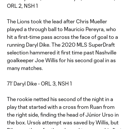
ORL 2, NSH 1
The Lions took the lead after Chris Mueller
played a through ball to Mauricio Pereyra, who
hit a first-time pass across the face of goal to a
running Daryl Dike. The 2020 MLS SuperDraft
selection hammered it first time past Nashville
goalkeeper Joe Willis for his second goal in as
many matches.
71’ Daryl Dike - ORL 3, NSH 1
The rookie netted his second of the night in a
play that started with a cross from Ruan from
the right side, finding the head of Júnior Urso in
the box. Urso’s attempt was saved by Willis, but