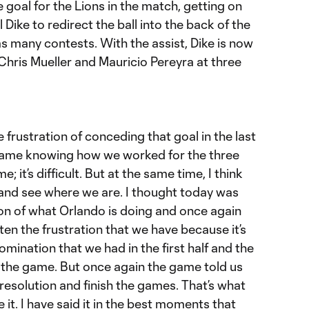
 goal for the Lions in the match, getting on
 Dike to redirect the ball into the back of the
 as many contests. With the assist, Dike is now
 Chris Mueller and Mauricio Pereyra at three
 frustration of conceding that goal in the last
 game knowing how we worked for the three
 it’s difficult. But at the same time, I think
and see where we are. I thought today was
n of what Orlando is doing and once again
ten the frustration that we have because it’s
omination that we had in the first half and the
 the game. But once again the game told us
resolution and finish the games. That’s what
e it. I have said it in the best moments that