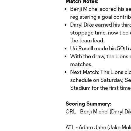
Match Notes:
Benji Michel scored his s
registering a goal contrib
Daryl Dike earned his third
stoppage time, now tied w
the team lead.
Uri Rosell made his 50th
With the draw, the Lions 
matches.
Next Match: The Lions clo
schedule on Saturday, Sep
Stadium for the first time
Scoring Summary:
ORL - Benji Michel (Daryl Dik
ATL - Adam Jahn (Jake Mul