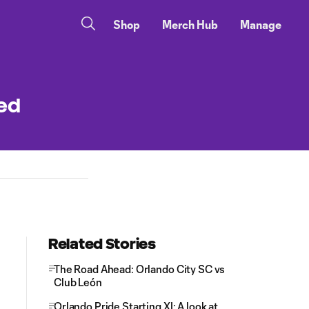
Shop
Merch Hub
Manage
ted
Related Stories
The Road Ahead: Orlando City SC vs
Club León
Orlando Pride Starting XI: A look at