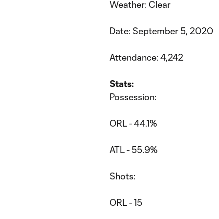
Weather: Clear
Date: September 5, 2020
Attendance: 4,242
Stats:
Possession:
ORL - 44.1%
ATL - 55.9%
Shots:
ORL - 15