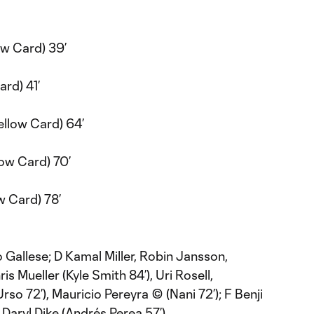
ow Card) 39’
ard) 41’
llow Card) 64’
low Card) 70’
w Card) 78’
 Gallese; D Kamal Miller, Robin Jansson,
s Mueller (Kyle Smith 84’), Uri Rosell,
so 72’), Mauricio Pereyra © (Nani 72’); F Benji
 Daryl Dike (Andrés Perea 57’)