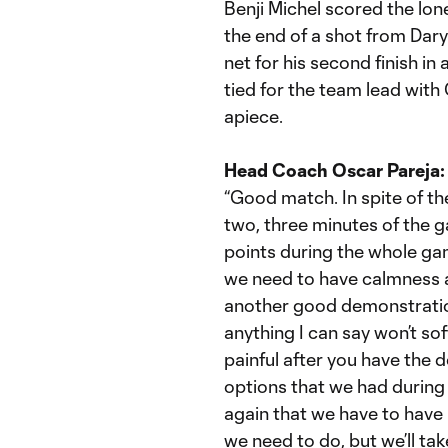
Benji Michel scored the lone
the end of a shot from Daryl
net for his second finish in
tied for the team lead with
apiece.
Head Coach Oscar Pareja:
“Good match. In spite of the
two, three minutes of the
points during the whole game;
we need to have calmness 
another good demonstratio
anything I can say won’t sof
painful after you have the d
options that we had during
again that we have to have 
we need to do, but we’ll tak