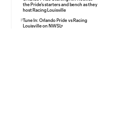
the Pride's starters and bench as they
host Racing Louisville
Tune In: Orlando Pride vs Racing
Louisville on NWSL+