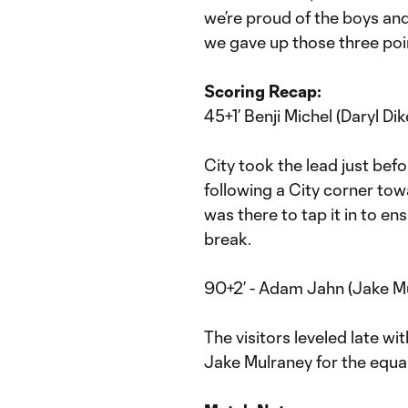
we’re proud of the boys and 
we gave up those three poin
Scoring Recap:
45+1’ Benji Michel (Daryl Dik
City took the lead just befo
following a City corner towa
was there to tap it in to en
break.
90+2’ - Adam Jahn (Jake Mu
The visitors leveled late w
Jake Mulraney for the equal