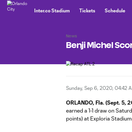
TENT
Inter.co Stadium
Tickets
Schedule
News
Benji Michel Scor
Sunday, Sep 6, 2020, 04:42 
ORLANDO, Fla. (Sept. 5, 
earned a 1-1 draw on Saturda
points) at Exploria Stadium