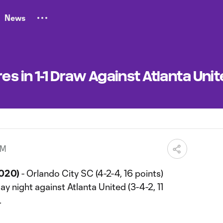
News
es in 1-1 Draw Against Atlanta Uni
AM
2020)
- Orlando City SC (4-2-4, 16 points)
y night against Atlanta United (3-4-2, 11
.