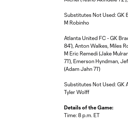
Substitutes Not Used: GK B
M Robinho
Atlanta United FC - GK Bra
84’), Anton Walkes, Miles 
M Eric Remedi (Jake Mulran
71’), Emerson Hyndman, Jef
(Adam Jahn 71’)
Substitutes Not Used: GK A
Tyler Wolff
Details of the Game:
Time: 8 p.m. ET