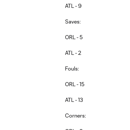
ATL - 9
Saves:
ORL - 5
ATL - 2
Fouls:
ORL - 15
ATL - 13
Corners: