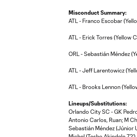
Misconduct Summary:
ATL - Franco Escobar (Yell
ATL - Erick Torres (Yellow C
ORL - Sebastián Méndez (Ye
ATL - Jeff Larentowicz (Yel
ATL - Brooks Lennon (Yello
Lineups/Substitutions:
Orlando City SC - GK Pedro
Antonio Carlos, Ruan; M Chri
Sebastián Méndez (Júnior Ur
Michel (Tesho Akindele 72’),