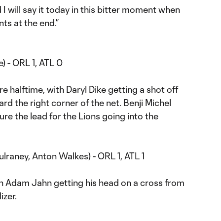
I will say it today in this bitter moment when
ts at the end.”
e) - ORL 1, ATL 0
re halftime, with Daryl Dike getting a shot off
rd the right corner of the net. Benji Michel
sure the lead for the Lions going into the
lraney, Anton Walkes) - ORL 1, ATL 1
ith Adam Jahn getting his head on a cross from
izer.