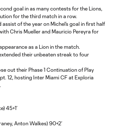
econd goal in as many contests for the Lions,
ution for the third match in a row.
 assist of the year on Michel’s goal in first half
ith Chris Mueller and Mauricio Pereyra for
 appearance as a Lion in the match.
extended their unbeaten streak to four
se out their Phase 1 Continuation of Play
t. 12, hosting Inter Miami CF at Exploria
.
e) 45+1’
raney, Anton Walkes) 90+2’