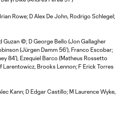
rian Rowe; D Alex De John, Rodrigo Schlegel;
d Guzan ©; D George Bello (Jon Gallagher
Robinson (Jürgen Damm 56’), Franco Escobar;
ey 84’), Ezequiel Barco (Matheus Rossetto
f Larentowicz, Brooks Lennon; F Erick Torres
lec Kann; D Edgar Castillo; M Laurence Wyke,