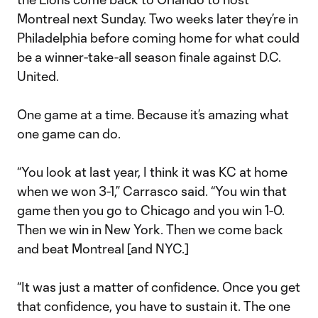
Montreal next Sunday. Two weeks later they’re in
Philadelphia before coming home for what could
be a winner-take-all season finale against D.C.
United.
One game at a time. Because it’s amazing what
one game can do.
“You look at last year, I think it was KC at home
when we won 3-1,” Carrasco said. “You win that
game then you go to Chicago and you win 1-0.
Then we win in New York. Then we come back
and beat Montreal [and NYC.]
“It was just a matter of confidence. Once you get
that confidence, you have to sustain it. The one