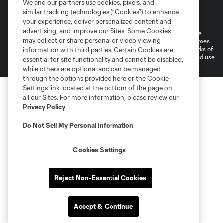
We and our partners use cookies, pixels, and
Terms of Service
Privacy Policy
similar tracking technologies (“Cookies”) to enhance
Do Not Sell or Share My Personal Information
your experience, deliver personalized content and
advertising, and improve our Sites. Some Cookies
©2026 MLS. The Major League Soccer and MLS name and shield are
may collect or share personal or video viewing
registered trademarks of Major League Soccer, L.L.C. (“MLS”). The names
and logos of MLS teams are registered and/or common law trademarks of
information with third parties. Certain Cookies are
MLS or are used with the permission of their owners. Any unauthorized use
essential for site functionality and cannot be disabled,
is forbidden.
while others are optional and can be managed
through the options provided here or the Cookie
Settings link located at the bottom of the page on
all our Sites. For more information, please review our
Privacy Policy
.
Do Not Sell My Personal Information
.
Cookies Settings
Reject Non-Essential Cookies
Accept & Continue