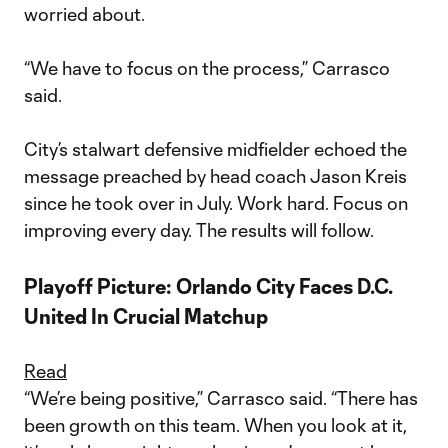
worried about.
“We have to focus on the process,” Carrasco
said.
City’s stalwart defensive midfielder echoed the
message preached by head coach Jason Kreis
since he took over in July. Work hard. Focus on
improving every day. The results will follow.
Playoff Picture: Orlando City Faces D.C.
United In Crucial Matchup
Read
“We’re being positive,” Carrasco said. “There has
been growth on this team. When you look at it,