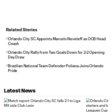
Related Stories
Orlando City SC Appoints Marcelo Neveleff as OCB Head
Coach
Orlando City Rally from Two Goals Down for 2-2 Opening
Day Draw
Brazilian National Team Defender Poliana Joins Orlando
Pride
Latest News