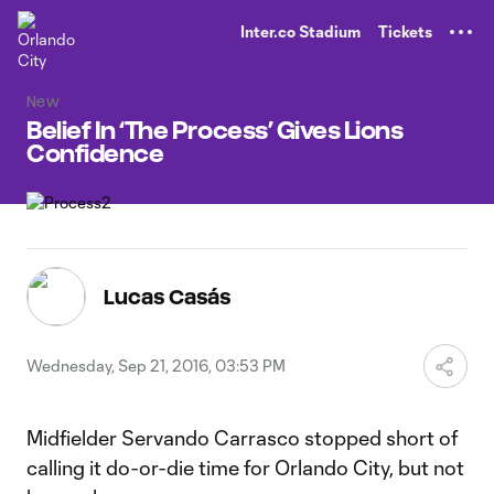
TENT
Inter.co Stadium
Tickets
New
Belief In ‘The Process’ Gives Lions
Confidence
Lucas Casás
Wednesday, Sep 21, 2016, 03:53 PM
Midfielder Servando Carrasco stopped short of
calling it do-or-die time for Orlando City, but not