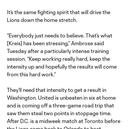
It’s the same fighting spirit that will drive the
Lions down the home stretch.
“Everybody just needs to believe. That’s what
[Kreis] has been stressing,” Ambrose said
Tuesday after a particularly intense training
session. “Keep working really hard, keep the
intensity up and hopefully the results will come
from this hard work.”
They’ll need that intensity to get a result in
Washington. United is unbeaten in six at home
and is coming off a three-game road trip that
saw them steal two points in stoppage time.
After D.C. is a midweek match at Toronto before
the Lions come back to Orlando to host