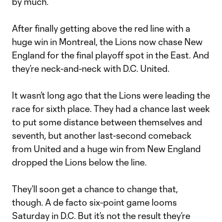
by much.
After finally getting above the red line with a
huge win in Montreal, the Lions now chase New
England for the final playoff spot in the East. And
they’re neck-and-neck with D.C. United.
It wasn’t long ago that the Lions were leading the
race for sixth place. They had a chance last week
to put some distance between themselves and
seventh, but another last-second comeback
from United and a huge win from New England
dropped the Lions below the line.
They’ll soon get a chance to change that,
though. A de facto six-point game looms
Saturday in D.C. But it’s not the result they’re