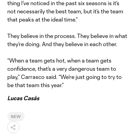
thing I’ve noticed in the past six seasons is it’s
not necessarily the best team, but it’s the team
that peaks at the ideal time.”
They believe in the process. They believe in what
they’re doing. And they believe in each other.
“When a team gets hot, when a team gets
confidence, that’s a very dangerous team to
play,” Carrasco said. “We’re just going to try to
be that team this year.”
Lucas Casás
NEW