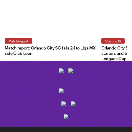
Match Report
Starting XI
Match report: Orlando City SC falls 2-1 to Liga MX
Orlando City Star
side Club León
starters and ben
Leagues Cup