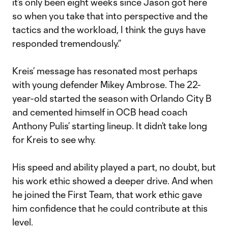
it’s only been eight weeks since Jason got here
so when you take that into perspective and the
tactics and the workload, I think the guys have
responded tremendously.”
Kreis’ message has resonated most perhaps
with young defender Mikey Ambrose. The 22-
year-old started the season with Orlando City B
and cemented himself in OCB head coach
Anthony Pulis’ starting lineup. It didn’t take long
for Kreis to see why.
His speed and ability played a part, no doubt, but
his work ethic showed a deeper drive. And when
he joined the First Team, that work ethic gave
him confidence that he could contribute at this
level.