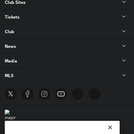
Club Sites
Tickets
Club
News
Media
MLS