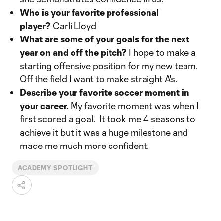
Who is your favorite professional
player?
Carli Lloyd
What are some of your goals for the next
year on and off the pitch?
I hope to make a
starting offensive position for my new team.
Off the field I want to make straight A's.
Describe your favorite soccer moment in
your career.
My favorite moment was when I
first scored a goal. It took me 4 seasons to
achieve it but it was a huge milestone and
made me much more confident.
ACADEMY SPOTLIGHT