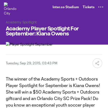
TENT
Inter.co Stadium
Tickets
Academy Spotlight
Academy Player Spotlight For
September: Kiana Owens
Tuesday, Sep 29, 2015, 03:43 PM
The winner of the Academy Sports + Outdoors
Player Spotlight for September is Kiana Owens!
She will win a $50 Academy Sports + Outdoors
giftcard and an Orlando City SC Prize Pack! Do
you know an exceptional youth soccer player