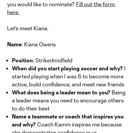
you would like to nominate?
Fill out the form,
here.
Let's meet Kiana.
Name
: Kiana Owens
Position
: Striker/midfield
When did you start playing soccer and why?
I
started playing when I was 6 to become more
active, build confidence, and meet new friends
What does being a leader mean to you?
Being
a leader means you need to encourage others
to do their best
Name a teammate or coach that inspires you
and why?
Coach Kamm inspires me because
she demonstrates confidence in us.