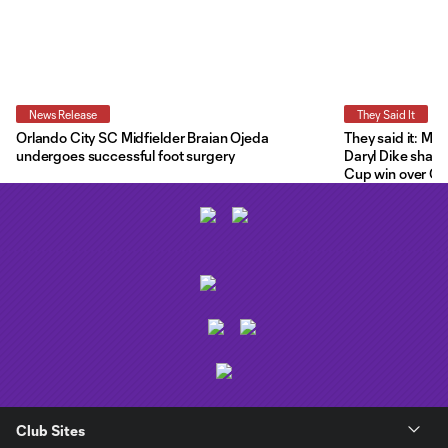
News Release
They Said It
Orlando City SC Midfielder Braian Ojeda
They said it: Ma
undergoes successful foot surgery
Daryl Dike share
Cup win over C.F
Club Sites