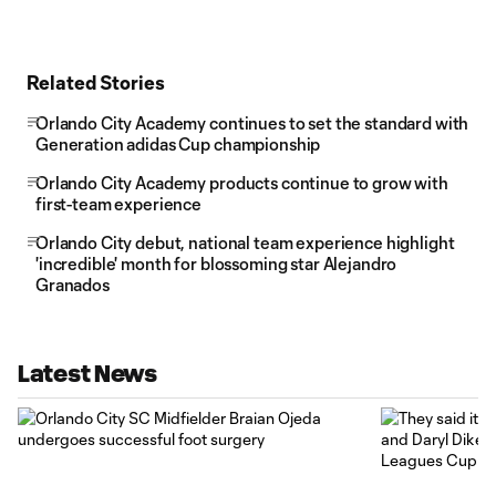
Related Stories
Orlando City Academy continues to set the standard with
Generation adidas Cup championship
Orlando City Academy products continue to grow with
first-team experience
Orlando City debut, national team experience highlight
'incredible' month for blossoming star Alejandro
Granados
Latest News