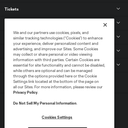
Tickets
Club
We and our partners use cookies, pixels, and
News
similar tracking technologies (“Cookies”) to enhance
your experience, deliver personalized content and
advertising, and improve our Sites. Some Cookies
Media
may collect or share personal or video viewing
information with third parties. Certain Cookies are
MLS
essential for site functionality and cannot be disabled,
while others are optional and can be managed
through the options provided here or the Cookie
Settings link located at the bottom of the page on
all our Sites. For more information, please review our
Privacy Policy
.
Do Not Sell My Personal Information
.
Cookies Settings
Terms of Service
Privacy Policy