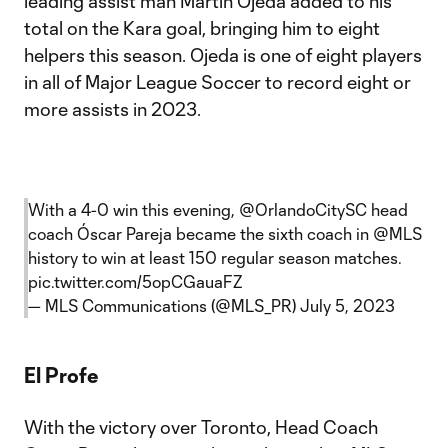
leading assist man Martín Ojeda added to his
total on the Kara goal, bringing him to eight
helpers this season. Ojeda is one of eight players
in all of Major League Soccer to record eight or
more assists in 2023.
With a 4-0 win this evening,
@OrlandoCitySC
head
coach Óscar Pareja became the sixth coach in
@MLS
history to win at least 150 regular season matches.
pic.twitter.com/5opCGauaFZ
— MLS Communications (@MLS_PR)
July 5, 2023
El Profe
With the victory over Toronto, Head Coach