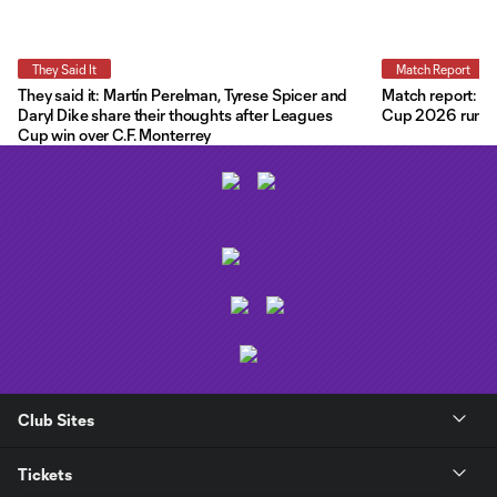
They Said It
Match Report
They said it: Martín Perelman, Tyrese Spicer and
Match report: O
Daryl Dike share their thoughts after Leagues
Cup 2026 run wit
Cup win over C.F. Monterrey
Club Sites
Tickets