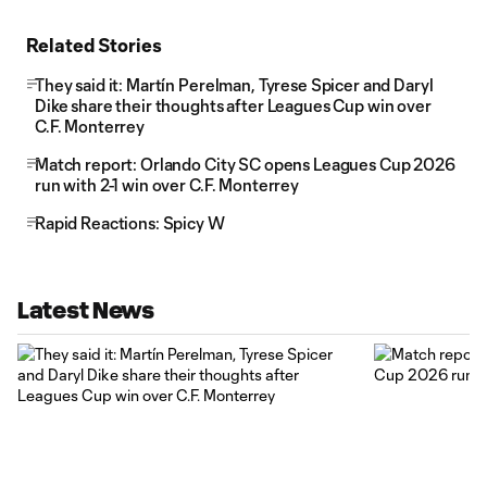
Related Stories
They said it: Martín Perelman, Tyrese Spicer and Daryl
Dike share their thoughts after Leagues Cup win over
C.F. Monterrey
Match report: Orlando City SC opens Leagues Cup 2026
run with 2-1 win over C.F. Monterrey
Rapid Reactions: Spicy W
Latest News