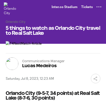
TENT
Inter.co Stadium
Tickets
Orlando City
5 things to watch as Orlando City travel
to Real Salt Lake
Communications Manager
Lucas Medeiros
Saturday, Jul 8, 2023, 12:23 AM
Orlando City (9-5-7, 34 points) at Real Salt
Lake (8-7-6, 30 points)