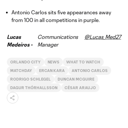
Antonio Carlos sits five appearances away
from 100 in all competitions in purple.
Lucas
Communications
@Lucas_Med27
Medeiros -
Manager
ORLANDO CITY
NEWS
WHAT TO WATCH
MATCHDAY
ERCAN KARA
ANTONIO CARLOS
RODRIGO SCHLEGEL
DUNCAN MCGUIRE
DAGUR THÓRHALLSSON
CÉSAR ARAUJO