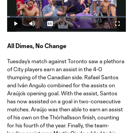
Play
Loaded
:
2.37%
Play
Mute
Captions
Fullscr
Video
All Dimes, No Change
Tuesday’s match against Toronto saw a plethora
of City players earn an assist in the 4-0
thumping of the Canadian side. Rafael Santos
and Iván Angulo combined for the assists on
Araújo’s opening goal. With the assist, Santos
has now assisted on a goal in two-consecutive
matches. Araújo was then able to earn an assist
of his own on the Thórhallsson finish, counting
for his fourth of the year. Finally, the team-