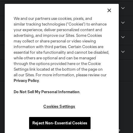
Club
We and our partners use cookies, pixels, and
News
similar tracking technologies (“Cookies”) to enhance
your experience, deliver personalized content and
advertising, and improve our Sites. Some Cookies
Media
may collect or share personal or video viewing
information with third parties. Certain Cookies are
MLS
essential for site functionality and cannot be disabled,
while others are optional and can be managed
through the options provided here or the Cookie
Settings link located at the bottom of the page on
all our Sites. For more information, please review our
Privacy Policy
.
Do Not Sell My Personal Information
.
Cookies Settings
Terms of Service
Privacy Policy
Do Not Sell or Share My Personal Information
Reject Non-Essential Cookies
©2026 MLS. The Major League Soccer and MLS name and shield are