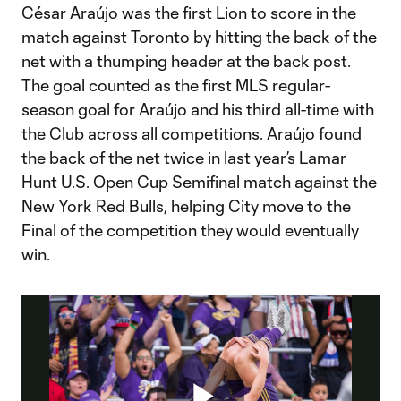
César Araújo was the first Lion to score in the
match against Toronto by hitting the back of the
net with a thumping header at the back post.
The goal counted as the first MLS regular-
season goal for Araújo and his third all-time with
the Club across all competitions. Araújo found
the back of the net twice in last year’s Lamar
Hunt U.S. Open Cup Semifinal match against the
New York Red Bulls, helping City move to the
Final of the competition they would eventually
win.