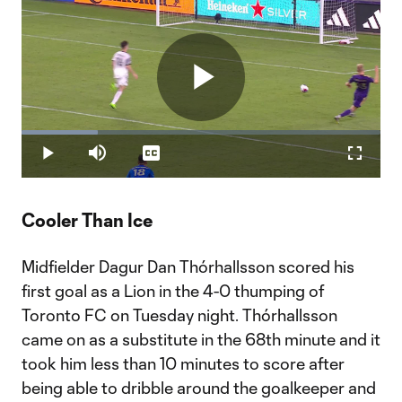
Play
Loaded
:
21.33%
Play
Mute
Captions
Fullscr
Video
Cooler Than Ice
Midfielder Dagur Dan Thórhallsson scored his
first goal as a Lion in the 4-0 thumping of
Toronto FC on Tuesday night. Thórhallsson
came on as a substitute in the 68th minute and it
took him less than 10 minutes to score after
being able to dribble around the goalkeeper and