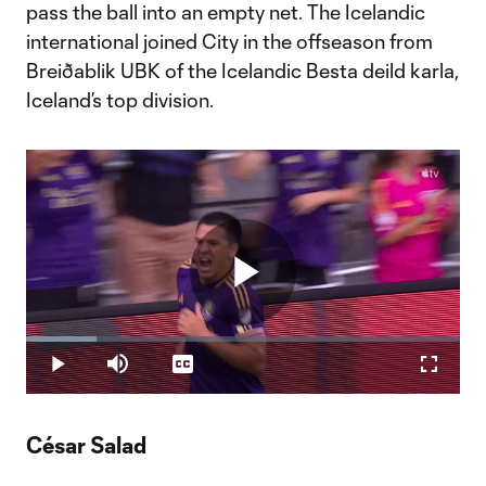
pass the ball into an empty net. The Icelandic
international joined City in the offseason from
Breiðablik UBK of the Icelandic Besta deild karla,
Iceland’s top division.
Play
Loaded
:
16.37%
Play
Mute
Captions
Fullscr
Video
César Salad