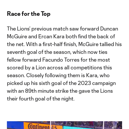
Video
Race for the Top
The Lions’ previous match saw forward Duncan
McGuire and Ercan Kara both find the back of
the net. With a first-half finish, McGuire tallied his
seventh goal of the season, which now ties
fellow forward Facundo Torres for the most
scored by a Lion across all competitions this
season. Closely following them is Kara, who
picked up his sixth goal of the 2023 campaign
with an 89th minute strike the gave the Lions
their fourth goal of the night.