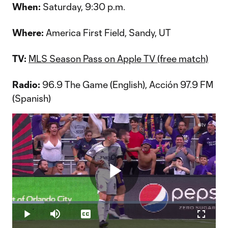
When:
Saturday, 9:30 p.m.
Where:
America First Field, Sandy, UT
TV:
MLS Season Pass on Apple TV (free match)
Radio:
96.9 The Game (English), Acción 97.9 FM
(Spanish)
Play
Loaded
:
15.81%
Play
Mute
Captions
Fullscr