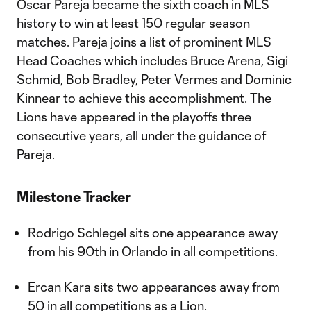
Oscar Pareja became the sixth coach in MLS
history to win at least 150 regular season
matches. Pareja joins a list of prominent MLS
Head Coaches which includes Bruce Arena, Sigi
Schmid, Bob Bradley, Peter Vermes and Dominic
Kinnear to achieve this accomplishment. The
Lions have appeared in the playoffs three
consecutive years, all under the guidance of
Pareja.
Milestone Tracker
Rodrigo Schlegel sits one appearance away
from his 90th in Orlando in all competitions.
Ercan Kara sits two appearances away from
50 in all competitions as a Lion.