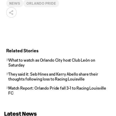
NEWS
ORLANDO PRIDE
Related Stories
What to watch as Orlando City host Club León on
Saturday
They said it: Seb Hines and Kerry Abello share their
thoughts following loss to Racing Louisville
Match Report: Orlando Pride fall 3-1 to Racing Louisville
FC
Latest News