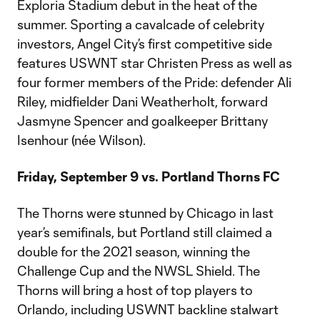
Exploria Stadium debut in the heat of the
summer. Sporting a cavalcade of celebrity
investors, Angel City’s first competitive side
features USWNT star Christen Press as well as
four former members of the Pride: defender Ali
Riley, midfielder Dani Weatherholt, forward
Jasmyne Spencer and goalkeeper Brittany
Isenhour (née Wilson).
Friday, September 9 vs. Portland Thorns FC
The Thorns were stunned by Chicago in last
year’s semifinals, but Portland still claimed a
double for the 2021 season, winning the
Challenge Cup and the NWSL Shield. The
Thorns will bring a host of top players to
Orlando, including USWNT backline stalwart