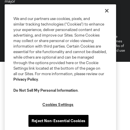
We and our partners use cookies, pixels, and
Terms of Service
Privacy Policy
similar tracking technologies (“Cookies”) to enhance
Do Not Sell or Share My Personal Information
your experience, deliver personalized content and
advertising, and improve our Sites. Some Cookies
©2026 MLS. The Major League Soccer and MLS name and shield are
may collect or share personal or video viewing
registered trademarks of Major League Soccer, L.L.C. (“MLS”). The names
and logos of MLS teams are registered and/or common law trademarks of
information with third parties. Certain Cookies are
MLS or are used with the permission of their owners. Any unauthorized use
essential for site functionality and cannot be disabled,
is forbidden.
while others are optional and can be managed
through the options provided here or the Cookie
Settings link located at the bottom of the page on
all our Sites. For more information, please review our
Privacy Policy
.
Do Not Sell My Personal Information
.
Cookies Settings
Reject Non-Essential Cookies