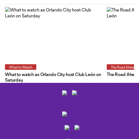
What to Watch
The Road Ahead
What to watch as Orlando City host Club León on
The Road Ahead:
Saturday