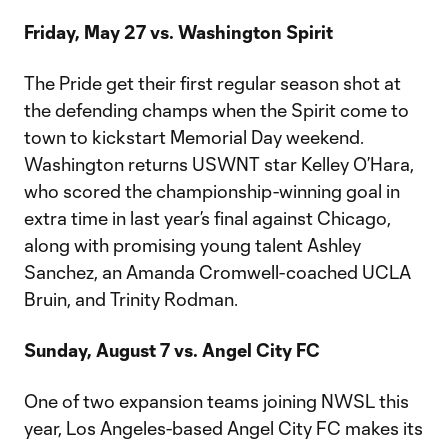
Friday, May 27 vs. Washington Spirit
The Pride get their first regular season shot at
the defending champs when the Spirit come to
town to kickstart Memorial Day weekend.
Washington returns USWNT star Kelley O’Hara,
who scored the championship-winning goal in
extra time in last year’s final against Chicago,
along with promising young talent Ashley
Sanchez, an Amanda Cromwell-coached UCLA
Bruin, and Trinity Rodman.
Sunday, August 7 vs. Angel City FC
One of two expansion teams joining NWSL this
year, Los Angeles-based Angel City FC makes its