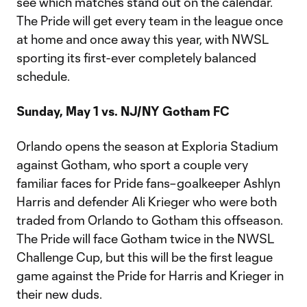
see which matches stand out on the calendar.
The Pride will get every team in the league once
at home and once away this year, with NWSL
sporting its first-ever completely balanced
schedule.
Sunday, May 1 vs. NJ/NY Gotham FC
Orlando opens the season at Exploria Stadium
against Gotham, who sport a couple very
familiar faces for Pride fans–goalkeeper Ashlyn
Harris and defender Ali Krieger who were both
traded from Orlando to Gotham this offseason.
The Pride will face Gotham twice in the NWSL
Challenge Cup, but this will be the first league
game against the Pride for Harris and Krieger in
their new duds.