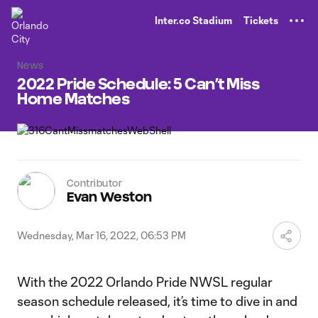
TENT
Inter.co Stadium
Tickets
News
2022 Pride Schedule: 5 Can’t Miss
Home Matches
Contributor
Evan Weston
Wednesday, Mar 16, 2022, 06:53 PM
With the 2022 Orlando Pride NWSL regular
season schedule released, it’s time to dive in and