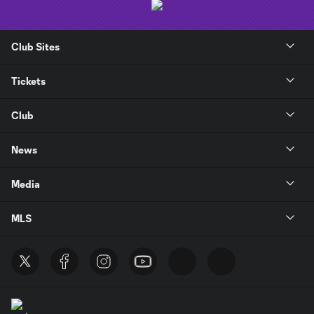
Club Sites
Tickets
Club
News
Media
MLS