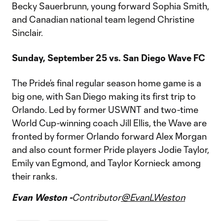
Becky Sauerbrunn, young forward Sophia Smith,
and Canadian national team legend Christine
Sinclair.
Sunday, September 25 vs. San Diego Wave FC
The Pride’s final regular season home game is a
big one, with San Diego making its first trip to
Orlando. Led by former USWNT and two-time
World Cup-winning coach Jill Ellis, the Wave are
fronted by former Orlando forward Alex Morgan
and also count former Pride players Jodie Taylor,
Emily van Egmond, and Taylor Kornieck among
their ranks.
Evan Weston -
Contributor
@EvanLWeston