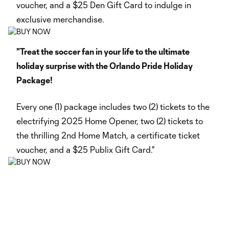
voucher, and a $25 Den Gift Card to indulge in
exclusive merchandise.
"Treat the soccer fan in your life to the ultimate
holiday surprise with the Orlando Pride Holiday
Package!
Every one (1) package includes two (2) tickets to the
electrifying 2025 Home Opener, two (2) tickets to
the thrilling 2nd Home Match, a certificate ticket
voucher, and a $25 Publix Gift Card."