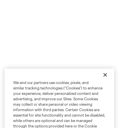
We and our partners use cookies, pixels, and
similar tracking technologies (“Cookies”) to enhance
your experience, deliver personalized content and
advertising, and improve our Sites. Some Cookies
may collect or share personal or video viewing
information with third parties. Certain Cookies are
essential for site functionality and cannot be disabled,
while others are optional and can be managed
through the options provided here or the Cookie