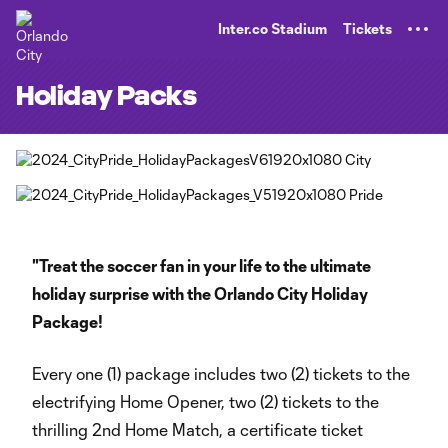
TENT
Inter.co Stadium
Tickets
Holiday Packs
"Treat the soccer fan in your life to the ultimate
holiday surprise with the Orlando City Holiday
Package!
Every one (1) package includes two (2) tickets to the
electrifying Home Opener, two (2) tickets to the
thrilling 2nd Home Match, a certificate ticket