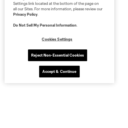
Settings link located at the bottom of the page on
all our Sites. For more information, please review our
Privacy Policy
.
Do Not Sell My Personal Information
.
Cookies Settings
Reject Non-Essential Cookies
Accept & Continue