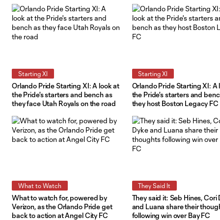
Courage on the road
Starting XI
Starting XI
Orlando Pride Starting XI: A look at
Orlando Pride Starting XI: A 
the Pride's starters and bench as
the Pride's starters and ben
they face Utah Royals on the road
they host Boston Legacy FC
What to Watch
They Said It
What to watch for, powered by
They said it: Seb Hines, Cori
Verizon, as the Orlando Pride get
and Luana share their thoug
back to action at Angel City FC
following win over Bay FC