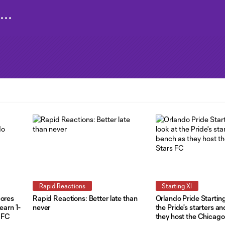
Rapid Reactions
Starting XI
cores
Rapid Reactions: Better late than
Orlando Pride Starting
earn 1-
never
the Pride's starters a
s FC
they host the Chicago