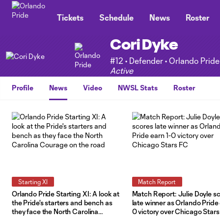
TENT
Tickets
Schedule
News
Roster
Cori Dyke
#12 • Defender • Orlando Pride
Active
Profile
News
Video
NWSL Stats
Roster
Starting XI
Match Report
Orlando Pride Starting XI: A look at
Match Report: Julie Doyle s
the Pride's starters and bench as
late winner as Orlando Pride 
they face the North Carolina
0 victory over Chicago Star