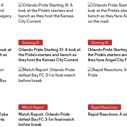
Starting XI
Starting XI
look at
Orlando Pride Starting XI: A look at
Orlando Pride Starting
ch as
the Pride's starters and bench as
the Pride's starters a
they host the Kansas City Current
they face Angel City 
road
Match Report
Rapid Reactions
 Dyke
Match Report: Orlando Pride
Rapid Reactions: A win
hts
defeat Bay FC 3-1 in final match
before break