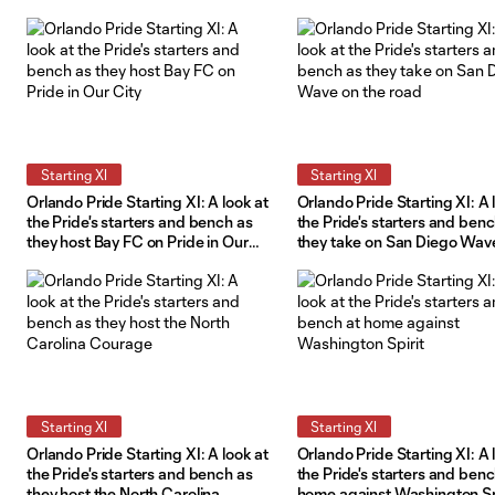
Starting XI
Starting XI
Orlando Pride Starting XI: A look at
Orlando Pride Starting XI: A 
the Pride's starters and bench as
the Pride's starters and ben
they host Bay FC on Pride in Our
they take on San Diego Wav
City
the road
Starting XI
Starting XI
Orlando Pride Starting XI: A look at
Orlando Pride Starting XI: A 
the Pride's starters and bench as
the Pride's starters and benc
they host the North Carolina
home against Washington Sp