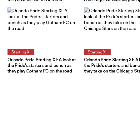
Courage
Starting XI
Starting XI
Orlando Pride Starting XI: A look at
Orlando Pride Starting XI: A 
the Pride's starters and bench as
the Pride's starters and ben
they play Gotham FC on the road
they take on the Chicago St
the road