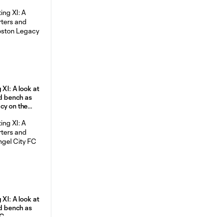
 XI: A look at
nd bench as
cy on the
 XI: A look at
nd bench as
FC