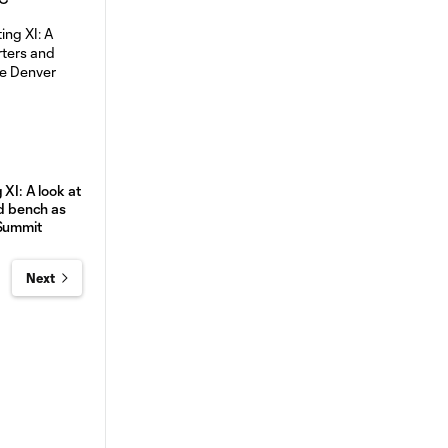
 XI: A look at
nd bench as
 Summit
Next