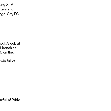
 XI: A look at
nd bench as
FC on the
 full of Pride