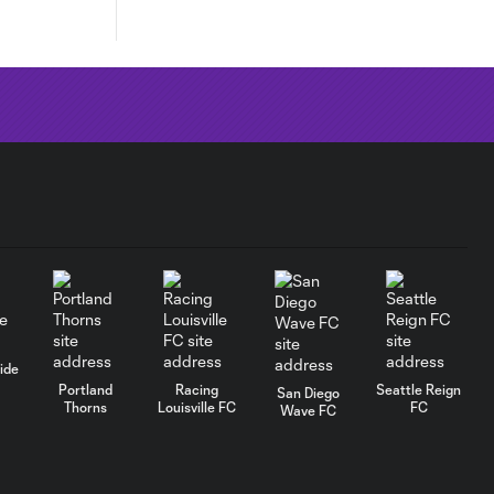
ide
Portland
Racing
Seattle Reign
San Diego
Thorns
Louisville FC
FC
Wave FC