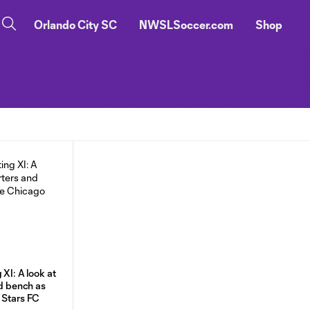
Orlando City SC
NWSLSoccer.com
Shop
 XI: A look at
nd bench as
 Stars FC