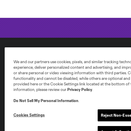
National Women's Soccer League
We and our partners use cookies, pixels, and similar tracking techn
experience, deliver personalized content and advertising, and imp
or share personal or video viewing information with third parties. Ce
functionality and cannot be disabled, while others are optional a
provided here or the Cookie Settings link located at the bottom of 
information, please review our
Privacy Policy
.
NWSL
Bay FC
Chicago Stars
Ho
Angel City FC
Do Not Sell My Personal Information
.
Cookies Settings
Reject Non-Esse