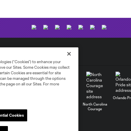
ologies (“Cookies”) to enhance your
rove our Sites. Some Cookies may collect
rtain Cookies are essential for site
nd can be managed through the options
the page on all our Sites. For more
uston Dash
Orlando Pr
NJ/NY Gotham
FC
North Carolina
Kansas City
Courage
Current
ntial Cookies