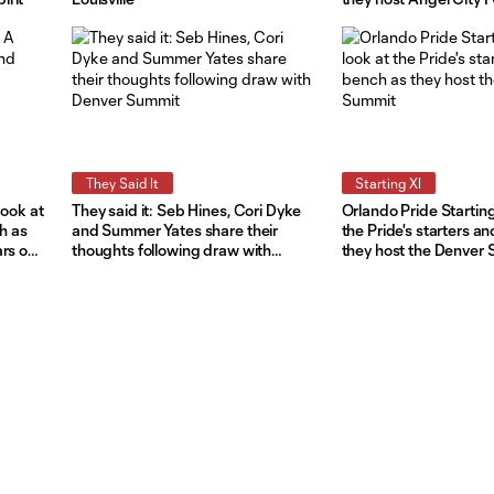
They Said It
Starting XI
look at
They said it: Seb Hines, Cori Dyke
Orlando Pride Starting
ch as
and Summer Yates share their
the Pride's starters a
ars on
thoughts following draw with
they host the Denver
Denver Summit