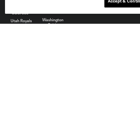
Accept & Conti
Washington
Utah Royals
Spirit
About
Members
Tickets
Member Benefits
Accessibility Statement
Season Tickets
Terms of Service
Privacy Policy
Do Not Sell My Personal
©2022 MLS. The Major League Soccer and MLS name and shield
law trademarks of MLS or are used with the permission of their