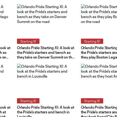
Starting XI
Starting XI
look at
Orlando Pride Starting XI: A look at
Orlando Pride Starting
ch as
the Pride's starters and bench as
the Pride's starters a
e on
they take on Denver Summit on the
they play Boston Lega
road
road
Starting XI
Starting XI
look at
Orlando Pride Starting XI: A look at
Orlando Pride Starting
h at
the Pride's starters and bench in
the Pride's starters a
irit
Louisville
they host Angel City 