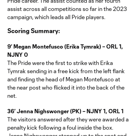
Pride career. The assist counted as her fourth
assist across all competitions so far in the 2023
campaign, which leads all Pride players.
Scoring Summary:
9’ Megan Montefusco (Erika Tymrak) –
ORL 1,
NJNY 0
The Pride were the first to strike with Erika
Tymrak sending in a free kick from the left flank
and finding the head of Megan Montefusco at
the near post who flicked it into the back of the
net.
36’ Jenna Nighswonger (PK) –
NJNY 1, ORL 1
The visitors answered after they were awarded a
penalty kick following a foul inside the box.
Jenna Nighswonger stepped up to the spot and