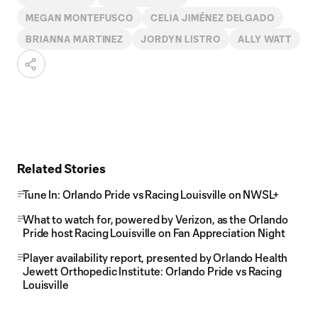
MEGAN MONTEFUSCO
CELIA JIMÉNEZ DELGADO
BRIANNA MARTINEZ
JORDYN LISTRO
ALLY WATT
Related Stories
Tune In: Orlando Pride vs Racing Louisville on NWSL+
What to watch for, powered by Verizon, as the Orlando
Pride host Racing Louisville on Fan Appreciation Night
Player availability report, presented by Orlando Health
Jewett Orthopedic Institute: Orlando Pride vs Racing
Louisville