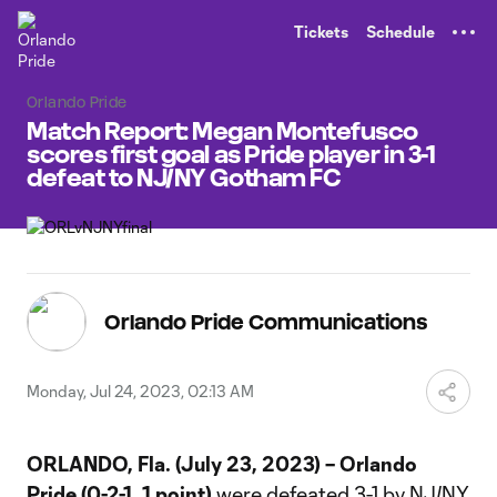
TENT
Tickets
Schedule
Orlando Pride
Match Report: Megan Montefusco
scores first goal as Pride player in 3-1
defeat to NJ/NY Gotham FC
Orlando Pride Communications
Monday, Jul 24, 2023, 02:13 AM
ORLANDO, Fla. (July 23, 2023) –
Orlando
Pride (0-2-1, 1 point)
were defeated 3-1 by NJ/NY