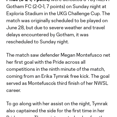
Gotham FC (2-0-1, 7 points) on Sunday night at
Exploria Stadium in the UKG Challenge Cup. The
match was originally scheduled to be played on
June 28, but due to severe weather and travel
delays encountered by Gotham, it was
rescheduled to Sunday night.
The match saw defender Megan Montefusco net
her first goal with the Pride across all
competitions in the ninth minute of the match,
coming from an Erika Tymrak free kick. The goal
served as Montefusco’s third finish of her NWSL
career.
To go along with her assist on the night, Tymrak
also captained the side for the first time in her