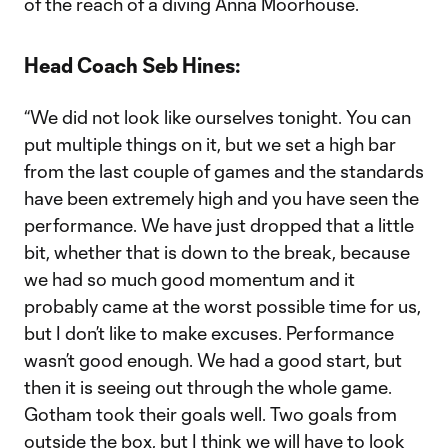
of the reach of a diving Anna Moorhouse.
Head Coach Seb Hines:
“We did not look like ourselves tonight. You can
put multiple things on it, but we set a high bar
from the last couple of games and the standards
have been extremely high and you have seen the
performance. We have just dropped that a little
bit, whether that is down to the break, because
we had so much good momentum and it
probably came at the worst possible time for us,
but I don’t like to make excuses. Performance
wasn’t good enough. We had a good start, but
then it is seeing out through the whole game.
Gotham took their goals well. Two goals from
outside the box, but I think we will have to look