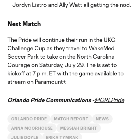
Jordyn Listro and Ally Watt all getting the nod.
Next Match
The Pride will continue their run in the UKG
Challenge Cup as they travel to WakeMed
Soccer Park to take on the North Carolina
Courage on Saturday, July 29. The is set to
kickoff at 7 p.m. ET with the game available to
stream on Paramount+.
Orlando Pride Communications -
@ORLPride
ORLANDO PRIDE
MATCH REPORT
NEWS
ANNA MOORHOUSE
MESSIAH BRIGHT
JULIE DOYLE
ERIKA TYMRAK