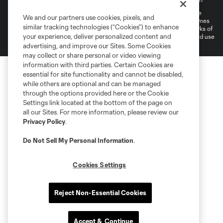
©2022 MLS. The Major League Soccer and MLS name and shield are
We and our partners use cookies, pixels, and
registered trademarks of Major League Soccer, L.L.C. (“MLS”). The names
similar tracking technologies (“Cookies”) to enhance
and logos of MLS teams are registered and/or common law trademarks of
your experience, deliver personalized content and
MLS or are used with the permission of their owners. Any unauthorized use
is forbidden.
advertising, and improve our Sites. Some Cookies
may collect or share personal or video viewing
information with third parties. Certain Cookies are
essential for site functionality and cannot be disabled,
while others are optional and can be managed
through the options provided here or the Cookie
Settings link located at the bottom of the page on
all our Sites. For more information, please review our
Privacy Policy
.
Do Not Sell My Personal Information
.
Cookies Settings
Reject Non-Essential Cookies
Accept & Continue