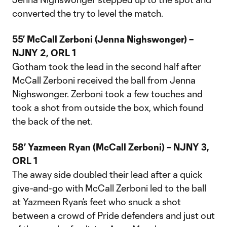
converted the try to level the match.
55’ McCall Zerboni (Jenna Nighswonger) –
NJNY 2, ORL 1
Gotham took the lead in the second half after
McCall Zerboni received the ball from Jenna
Nighswonger. Zerboni took a few touches and
took a shot from outside the box, which found
the back of the net.
58’ Yazmeen Ryan (McCall Zerboni) – NJNY 3,
ORL 1
The away side doubled their lead after a quick
give-and-go with McCall Zerboni led to the ball
at Yazmeen Ryan’s feet who snuck a shot
between a crowd of Pride defenders and just out