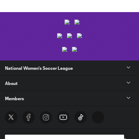
National Women's Soccer League
About
Members
Terms of Service
Privacy Policy
Do Not Sell My Personal Information