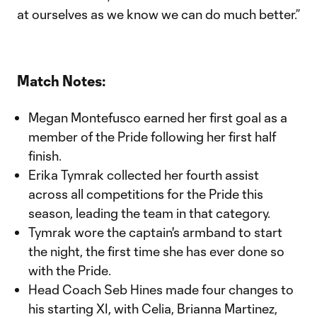
at ourselves as we know we can do much better.”
Match Notes:
Megan Montefusco earned her first goal as a
member of the Pride following her first half
finish.
Erika Tymrak collected her fourth assist
across all competitions for the Pride this
season, leading the team in that category.
Tymrak wore the captain's armband to start
the night, the first time she has ever done so
with the Pride.
Head Coach Seb Hines made four changes to
his starting XI, with Celia, Brianna Martinez,