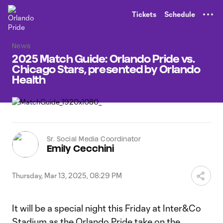
TENT
Tickets
Schedule
News
2025 Match Guide: Orlando Pride vs.
Chicago Stars, presented by Orlando
Health
Sr. Social Media Coordinator
Emily Cecchini
Thursday, Mar 13, 2025, 08:29 PM
It will be a special night this Friday at Inter&Co
Stadium as the Orlando Pride take on the