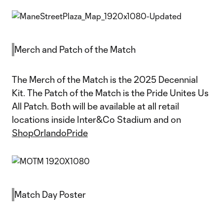
Merch and Patch of the Match
The Merch of the Match is the 2025 Decennial
Kit. The Patch of the Match is the Pride Unites Us
All Patch. Both will be available at all retail
locations inside Inter&Co Stadium and on
ShopOrlandoPride
Match Day Poster