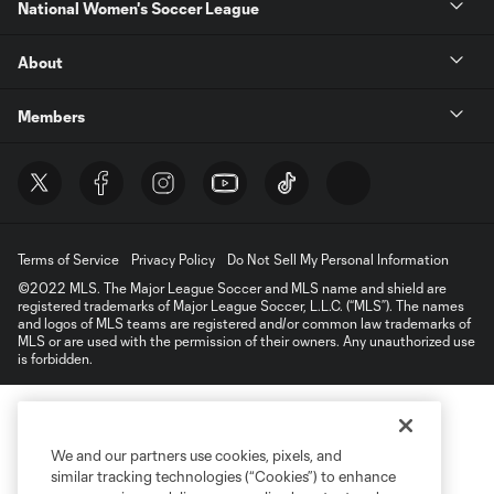
National Women's Soccer League
About
Members
Terms of Service
Privacy Policy
Do Not Sell My Personal Information
©2022 MLS. The Major League Soccer and MLS name and shield are
registered trademarks of Major League Soccer, L.L.C. (“MLS”). The names
and logos of MLS teams are registered and/or common law trademarks of
MLS or are used with the permission of their owners. Any unauthorized use
is forbidden.
We and our partners use cookies, pixels, and
similar tracking technologies (“Cookies”) to enhance