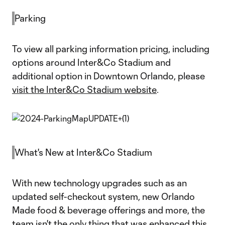
Parking
To view all parking information pricing, including
options around Inter&Co Stadium and
additional option in Downtown Orlando, please
visit the Inter&Co Stadium website
.
What's New at Inter&Co Stadium
With new technology upgrades such as an
updated self-checkout system, new Orlando
Made food & beverage offerings and more, the
team isn't the only thing that was enhanced this