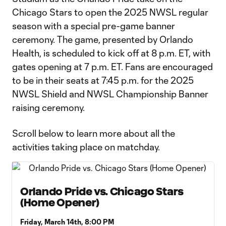
Chicago Stars to open the 2025 NWSL regular
season with a special pre-game banner
ceremony. The game, presented by Orlando
Health, is scheduled to kick off at 8 p.m. ET, with
gates opening at 7 p.m. ET. Fans are encouraged
to be in their seats at 7:45 p.m. for the 2025
NWSL Shield and NWSL Championship Banner
raising ceremony.
Scroll below to learn more about all the
activities taking place on matchday.
Orlando Pride vs. Chicago Stars
(Home Opener)
Friday, March 14th, 8:00 PM