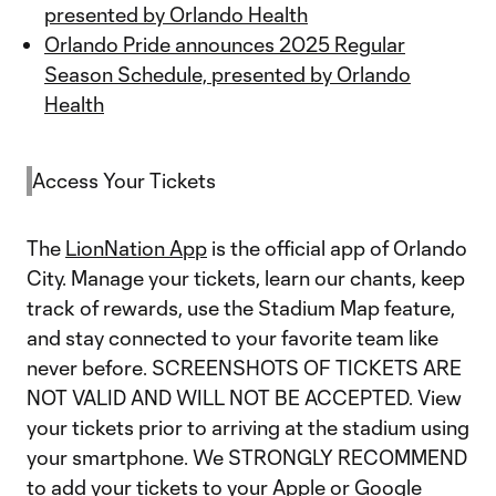
presented by Orlando Health
Orlando Pride announces 2025 Regular
Season Schedule, presented by Orlando
Health
Access Your Tickets
The
LionNation App
is the official app of Orlando
City. Manage your tickets, learn our chants, keep
track of rewards, use the Stadium Map feature,
and stay connected to your favorite team like
never before. SCREENSHOTS OF TICKETS ARE
NOT VALID AND WILL NOT BE ACCEPTED. View
your tickets prior to arriving at the stadium using
your smartphone. We STRONGLY RECOMMEND
to add your tickets to your Apple or Google