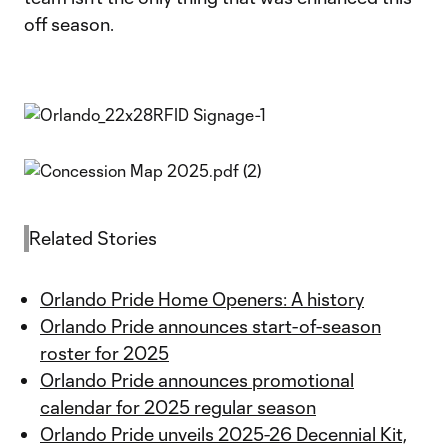
off season.
Related Stories
Orlando Pride Home Openers: A history
Orlando Pride announces start-of-season
roster for 2025
Orlando Pride announces promotional
calendar for 2025 regular season
Orlando Pride unveils 2025-26 Decennial Kit,