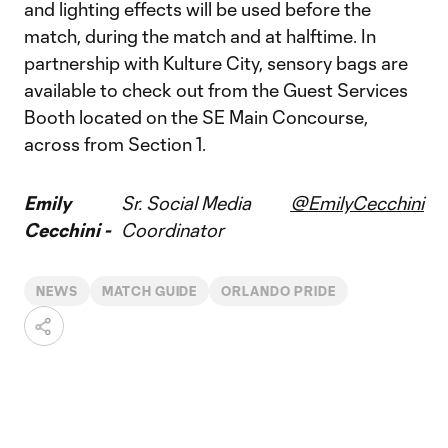
and lighting effects will be used before the
match, during the match and at halftime. In
partnership with Kulture City, sensory bags are
available to check out from the Guest Services
Booth located on the SE Main Concourse,
across from Section 1.
Emily
Sr. Social Media
@EmilyCecchini
Cecchini -
Coordinator
NEWS
MATCH GUIDE
ORLANDO PRIDE