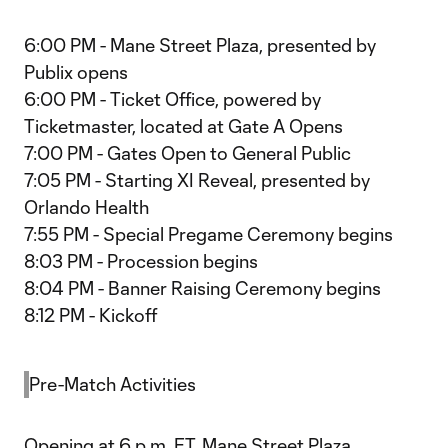
6:00 PM - Mane Street Plaza, presented by
Publix opens
6:00 PM - Ticket Office, powered by
Ticketmaster, located at Gate A Opens
7:00 PM - Gates Open to General Public
7:05 PM - Starting XI Reveal, presented by
Orlando Health
7:55 PM - Special Pregame Ceremony begins
8:03 PM - Procession begins
8:04 PM - Banner Raising Ceremony begins
8:12 PM - Kickoff
Pre-Match Activities
Opening at 6 p.m. ET, Mane Street Plaza