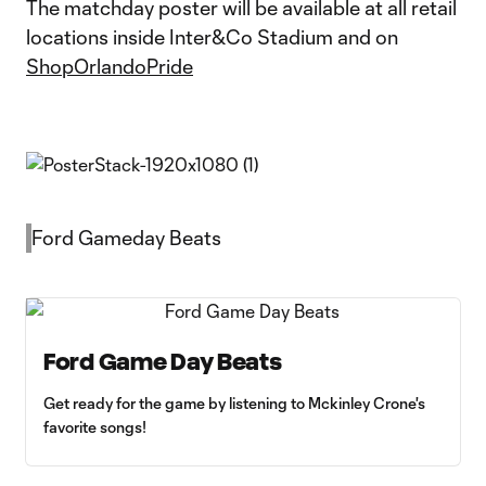
The matchday poster will be available at all retail
locations inside Inter&Co Stadium and on
ShopOrlandoPride
Ford Gameday Beats
Ford Game Day Beats
Get ready for the game by listening to Mckinley Crone's
favorite songs!