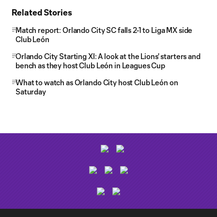
Related Stories
Match report: Orlando City SC falls 2-1 to Liga MX side
Club León
Orlando City Starting XI: A look at the Lions' starters and
bench as they host Club León in Leagues Cup
What to watch as Orlando City host Club León on
Saturday