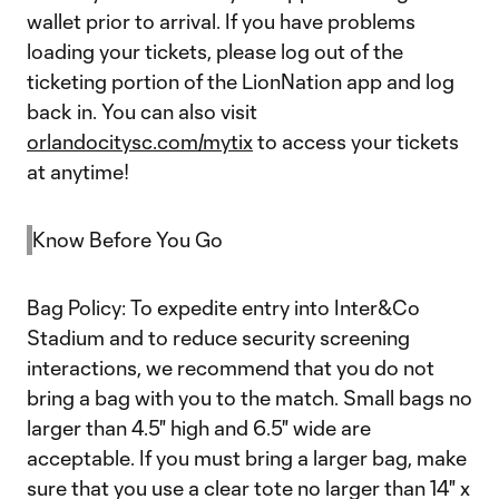
wallet prior to arrival. If you have problems
loading your tickets, please log out of the
ticketing portion of the LionNation app and log
back in. You can also visit
orlandocitysc.com/mytix
to access your tickets
at anytime!
Know Before You Go
Bag Policy: To expedite entry into Inter&Co
Stadium and to reduce security screening
interactions, we recommend that you do not
bring a bag with you to the match. Small bags no
larger than 4.5" high and 6.5" wide are
acceptable. If you must bring a larger bag, make
sure that you use a clear tote no larger than 14" x