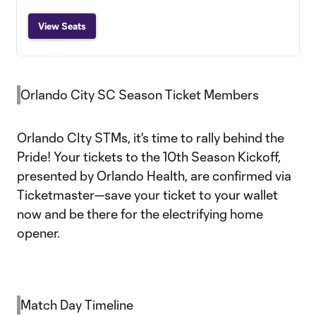
View Seats
Orlando City SC Season Ticket Members
Orlando CIty STMs, it's time to rally behind the
Pride! Your tickets to the 10th Season Kickoff,
presented by Orlando Health, are confirmed via
Ticketmaster—save your ticket to your wallet
now and be there for the electrifying home
opener.
Match Day Timeline