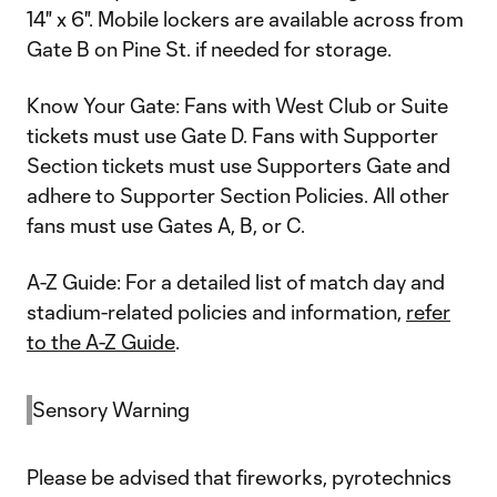
14" x 6". Mobile lockers are available across from
Gate B on Pine St. if needed for storage.
Know Your Gate: Fans with West Club or Suite
tickets must use Gate D. Fans with Supporter
Section tickets must use Supporters Gate and
adhere to Supporter Section Policies. All other
fans must use Gates A, B, or C.
A-Z Guide: For a detailed list of match day and
stadium-related policies and information,
refer
to the A-Z Guide
.
Sensory Warning
Please be advised that fireworks, pyrotechnics