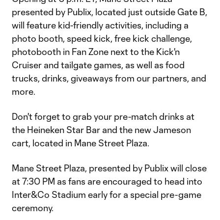
presented by Publix, located just outside Gate B,
will feature kid-friendly activities, including a
photo booth, speed kick, free kick challenge,
photobooth in Fan Zone next to the Kick'n
Cruiser and tailgate games, as well as food
trucks, drinks, giveaways from our partners, and
more.
Don't forget to grab your pre-match drinks at
the Heineken Star Bar and the new Jameson
cart, located in Mane Street Plaza.
Mane Street Plaza, presented by Publix will close
at 7:30 PM as fans are encouraged to head into
Inter&Co Stadium early for a special pre-game
ceremony.