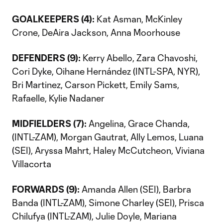
GOALKEEPERS (4):
Kat Asman, McKinley
Crone, DeAira Jackson, Anna Moorhouse
DEFENDERS (9):
Kerry Abello, Zara Chavoshi,
Cori Dyke, Oihane Hernández (INTL-SPA, NYR),
Bri Martinez, Carson Pickett, Emily Sams,
Rafaelle, Kylie Nadaner
MIDFIELDERS (7):
Angelina, Grace Chanda,
(INTL-ZAM), Morgan Gautrat, Ally Lemos, Luana
(SEI), Aryssa Mahrt, Haley McCutcheon, Viviana
Villacorta
FORWARDS (9):
Amanda Allen (SEI), Barbra
Banda (INTL-ZAM), Simone Charley (SEI), Prisca
Chilufya (INTL-ZAM), Julie Doyle, Mariana