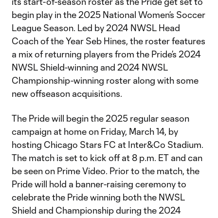
its start-of-season roster as the Pride get set to
begin play in the 2025 National Women’s Soccer
League Season. Led by 2024 NWSL Head
Coach of the Year Seb Hines, the roster features
a mix of returning players from the Pride’s 2024
NWSL Shield-winning and 2024 NWSL
Championship-winning roster along with some
new offseason acquisitions.
The Pride will begin the 2025 regular season
campaign at home on Friday, March 14, by
hosting Chicago Stars FC at Inter&Co Stadium.
The match is set to kick off at 8 p.m. ET and can
be seen on Prime Video. Prior to the match, the
Pride will hold a banner-raising ceremony to
celebrate the Pride winning both the NWSL
Shield and Championship during the 2024