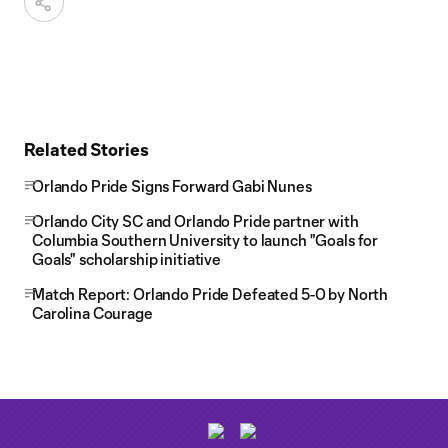
Related Stories
Orlando Pride Signs Forward Gabi Nunes
Orlando City SC and Orlando Pride partner with
Columbia Southern University to launch "Goals for
Goals" scholarship initiative
Match Report: Orlando Pride Defeated 5-0 by North
Carolina Courage