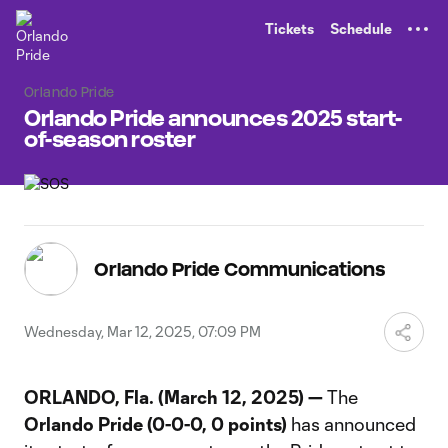
TENT
Tickets
Schedule
Orlando Pride
Orlando Pride announces 2025 start-
of-season roster
Orlando Pride Communications
Wednesday, Mar 12, 2025, 07:09 PM
ORLANDO, Fla. (March 12, 2025) —
The
Orlando Pride
(0-0-0, 0 points)
has announced