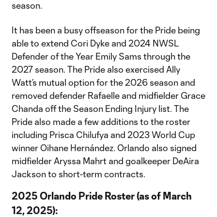
season.
It has been a busy offseason for the Pride being
able to extend Cori Dyke and 2024 NWSL
Defender of the Year Emily Sams through the
2027 season. The Pride also exercised Ally
Watt’s mutual option for the 2026 season and
removed defender Rafaelle and midfielder Grace
Chanda off the Season Ending Injury list. The
Pride also made a few additions to the roster
including Prisca Chilufya and 2023 World Cup
winner Oihane Hernández. Orlando also signed
midfielder Aryssa Mahrt and goalkeeper DeAira
Jackson to short-term contracts.
2025 Orlando Pride Roster (as of March
12, 2025):