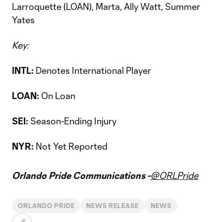
Larroquette (LOAN), Marta, Ally Watt, Summer
Yates
Key:
INTL:
Denotes International Player
LOAN:
On Loan
SEI:
Season-Ending Injury
NYR:
Not Yet Reported
Orlando Pride Communications -
@ORLPride
ORLANDO PRIDE
NEWS RELEASE
NEWS