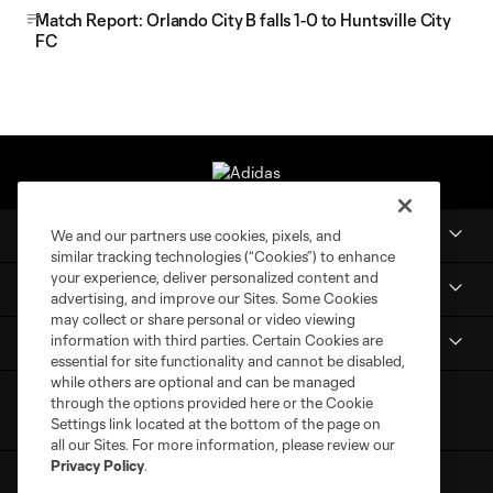
Match Report: Orlando City B falls 1-0 to Huntsville City
FC
Club
We and our partners use cookies, pixels, and
similar tracking technologies (“Cookies”) to enhance
your experience, deliver personalized content and
MLS NEXT Pro
advertising, and improve our Sites. Some Cookies
may collect or share personal or video viewing
information with third parties. Certain Cookies are
Club Sites
essential for site functionality and cannot be disabled,
while others are optional and can be managed
through the options provided here or the Cookie
Settings link located at the bottom of the page on
all our Sites. For more information, please review our
Privacy Policy
.