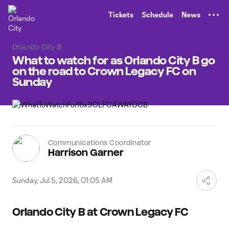
TENT
Tickets
Schedule
News
Orlando City B
What to watch for as Orlando City B go
on the road to Crown Legacy FC on
Sunday
Communications Coordinator
Harrison Garner
Sunday, Jul 5, 2026, 01:05 AM
Orlando City B at Crown Legacy FC