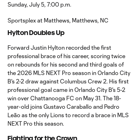
Sunday, July 5, 7:00 p.m.
Sportsplex at Matthews, Matthews, NC
Hylton Doubles Up
Forward Justin Hylton recorded the first
professional brace of his career, scoring twice
on rebounds for his second and third goals of
the 2026 MLS NEXT Pro season in Orlando City
B's 2-2 draw against Columbus Crew 2. His first
professional goal came in Orlando City B's 5-2
win over Chattanooga FC on May 31. The 18-
year-old joins Gustavo Caraballo and Pedro
Leão as the only Lions to record a brace in MLS
NEXT Pro this season.
Fighting for the Crown