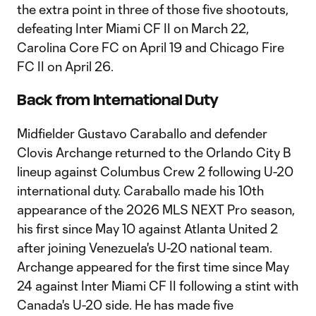
the extra point in three of those five shootouts,
defeating Inter Miami CF II on March 22,
Carolina Core FC on April 19 and Chicago Fire
FC II on April 26.
Back from International Duty
Midfielder Gustavo Caraballo and defender
Clovis Archange returned to the Orlando City B
lineup against Columbus Crew 2 following U-20
international duty. Caraballo made his 10th
appearance of the 2026 MLS NEXT Pro season,
his first since May 10 against Atlanta United 2
after joining Venezuela's U-20 national team.
Archange appeared for the first time since May
24 against Inter Miami CF II following a stint with
Canada's U-20 side. He has made five