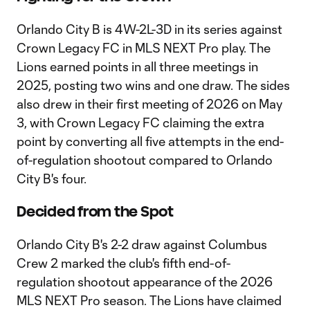
Orlando City B is 4W-2L-3D in its series against
Crown Legacy FC in MLS NEXT Pro play. The
Lions earned points in all three meetings in
2025, posting two wins and one draw. The sides
also drew in their first meeting of 2026 on May
3, with Crown Legacy FC claiming the extra
point by converting all five attempts in the end-
of-regulation shootout compared to Orlando
City B's four.
Decided from the Spot
Orlando City B's 2-2 draw against Columbus
Crew 2 marked the club's fifth end-of-
regulation shootout appearance of the 2026
MLS NEXT Pro season. The Lions have claimed