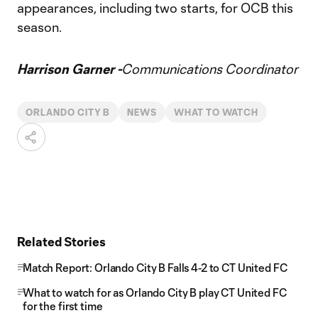
appearances, including two starts, for OCB this
season.
Harrison Garner -
Communications Coordinator
ORLANDO CITY B
NEWS
WHAT TO WATCH
Related Stories
Match Report: Orlando City B Falls 4-2 to CT United FC
What to watch for as Orlando City B play CT United FC
for the first time