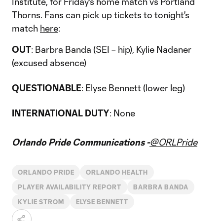
Institute, for Friday's home match vs Portland
Thorns. Fans can pick up tickets to tonight's
match
here
:
OUT
: Barbra Banda (SEI – hip), Kylie Nadaner
(excused absence)
QUESTIONABLE
: Elyse Bennett (lower leg)
INTERNATIONAL DUTY
: None
Orlando Pride Communications -
@ORLPride
ORLANDO PRIDE
ORLANDO HEALTH
PLAYER AVAILABILITY REPORT
BARBRA BANDA
KYLIE STROM
ELYSE BENNETT