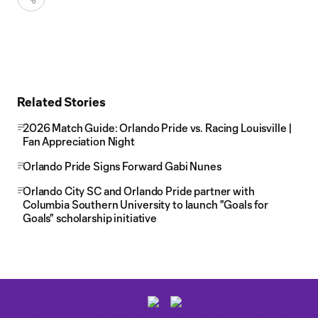
Related Stories
2026 Match Guide: Orlando Pride vs. Racing Louisville |
Fan Appreciation Night
Orlando Pride Signs Forward Gabi Nunes
Orlando City SC and Orlando Pride partner with
Columbia Southern University to launch "Goals for
Goals" scholarship initiative