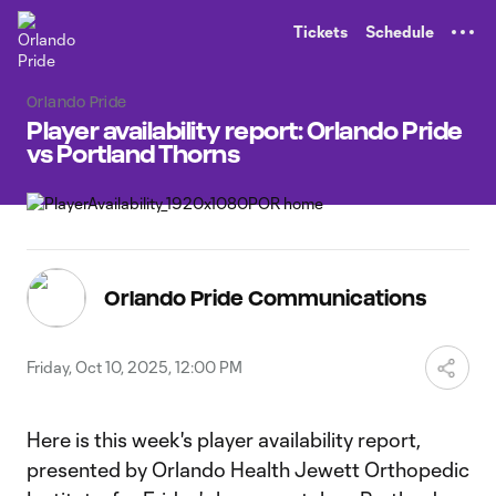
TENT
Tickets
Schedule
Orlando Pride
Player availability report: Orlando Pride
vs Portland Thorns
Orlando Pride Communications
Friday, Oct 10, 2025, 12:00 PM
Here is this week's player availability report,
presented by Orlando Health Jewett Orthopedic