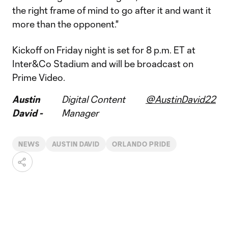
the right frame of mind to go after it and want it
more than the opponent."
Kickoff on Friday night is set for 8 p.m. ET at
Inter&Co Stadium and will be broadcast on
Prime Video.
Austin
Digital Content
@AustinDavid22
David -
Manager
NEWS
AUSTIN DAVID
ORLANDO PRIDE