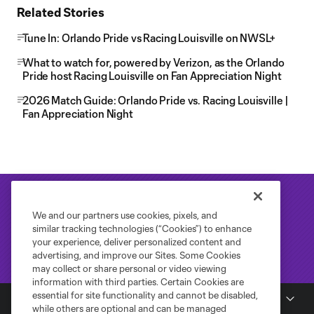
Related Stories
Tune In: Orlando Pride vs Racing Louisville on NWSL+
What to watch for, powered by Verizon, as the Orlando
Pride host Racing Louisville on Fan Appreciation Night
2026 Match Guide: Orlando Pride vs. Racing Louisville |
Fan Appreciation Night
We and our partners use cookies, pixels, and
similar tracking technologies (“Cookies”) to enhance
your experience, deliver personalized content and
advertising, and improve our Sites. Some Cookies
may collect or share personal or video viewing
information with third parties. Certain Cookies are
essential for site functionality and cannot be disabled,
National Women's Soccer League
while others are optional and can be managed