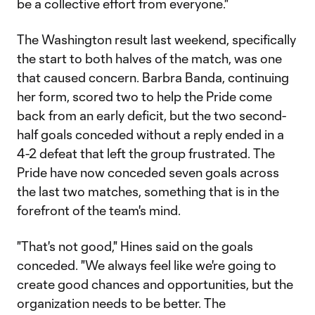
be a collective effort from everyone."
The Washington result last weekend, specifically
the start to both halves of the match, was one
that caused concern. Barbra Banda, continuing
her form, scored two to help the Pride come
back from an early deficit, but the two second-
half goals conceded without a reply ended in a
4-2 defeat that left the group frustrated. The
Pride have now conceded seven goals across
the last two matches, something that is in the
forefront of the team's mind.
"That's not good," Hines said on the goals
conceded. "We always feel like we're going to
create good chances and opportunities, but the
organization needs to be better. The