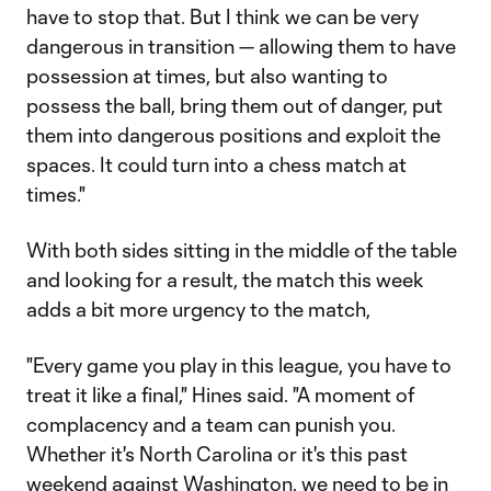
have to stop that. But I think we can be very
dangerous in transition — allowing them to have
possession at times, but also wanting to
possess the ball, bring them out of danger, put
them into dangerous positions and exploit the
spaces. It could turn into a chess match at
times."
With both sides sitting in the middle of the table
and looking for a result, the match this week
adds a bit more urgency to the match,
"Every game you play in this league, you have to
treat it like a final," Hines said. "A moment of
complacency and a team can punish you.
Whether it's North Carolina or it's this past
weekend against Washington, we need to be in