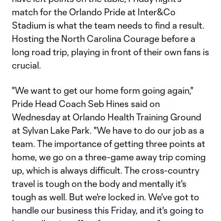
match for the Orlando Pride at Inter&Co
Stadium is what the team needs to find a result.
Hosting the North Carolina Courage before a
long road trip, playing in front of their own fans is
crucial.
"We want to get our home form going again,"
Pride Head Coach Seb Hines said on
Wednesday at Orlando Health Training Ground
at Sylvan Lake Park. "We have to do our job as a
team. The importance of getting three points at
home, we go on a three-game away trip coming
up, which is always difficult. The cross-country
travel is tough on the body and mentally it's
tough as well. But we're locked in. We've got to
handle our business this Friday, and it's going to