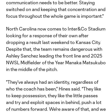
communication needs to be better. Staying
switched on and keeping that concentration and
focus throughout the whole game is important."
North Carolina now comes to Inter&Co Stadium
looking for a response of their own after
dropping a result last weekend to Kansas City.
Despite that, the team remains dangerous with
Ashley Sanchez leading the front line and 2025
NWSL Midfielder of the Year Manaka Matsukubo
in the middle of the pitch.
"They've always had an identity, regardless of
who the coach has been," Hines said. "They like
to keep possession, they like the little passes
and try and exploit spaces in behind, push a lot
of numbers forward. We're aware of that, and we