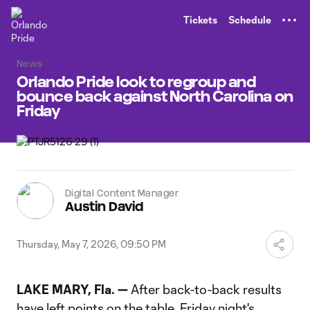
TENT
Tickets
Schedule
News
Orlando Pride look to regroup and
bounce back against North Carolina on
Friday
Digital Content Manager
Austin David
Thursday, May 7, 2026, 09:50 PM
LAKE MARY, Fla. —
After back-to-back results
have left points on the table, Friday night's